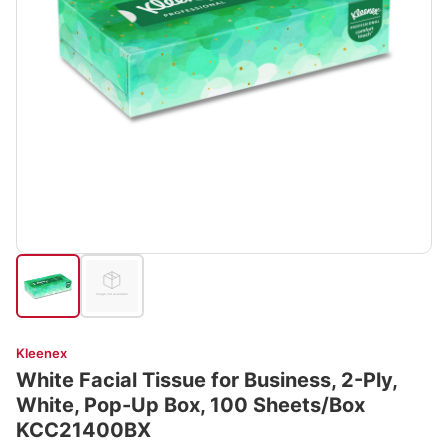
Kleenex
White Facial Tissue for Business, 2-Ply,
White, Pop-Up Box, 100 Sheets/Box
KCC21400BX