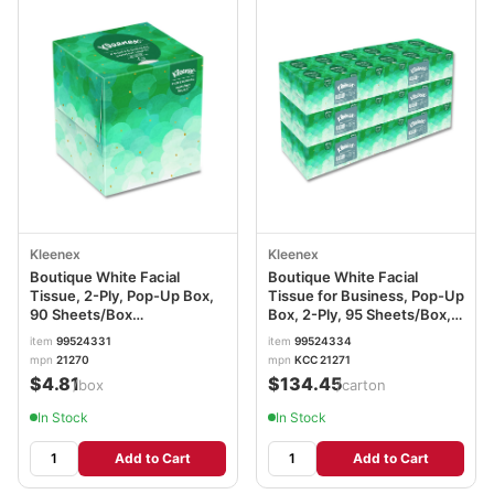
Kleenex
Kleenex
Boutique White Facial
Boutique White Facial
Tissue, 2-Ply, Pop-Up Box,
Tissue for Business, Pop-Up
90 Sheets/Box
Box, 2-Ply, 95 Sheets/Box, 6
KCC21270BX
Boxes/Pack, 6 Packs/Carton
item
99524331
item
99524334
KCC21271CT
mpn
21270
mpn
KCC 21271
$4.81
$134.45
/box
/carton
In Stock
In Stock
Add to Cart
Add to Cart