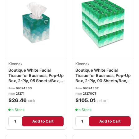
Kleenex
Kleenex
Boutique White Facial
Boutique White Facial
Tissue for Business, Pop-Up
Tissue for Business, Pop-Up
Box, 2-Ply, 95 Sheets/Box, 6
Box, 2-Ply, 90 Sheets/Box,
Boxes/Pack KCC21271
36 Boxes/Carton
item
99524333
item
99524332
KCC21270CT
mpn
21271
mpn
21270CT
$26.46
$105.01
/pack
/carton
In Stock
In Stock
Add to Cart
Add to Cart