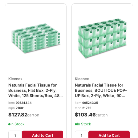
Kleenex
Kleenex
Naturals Facial Tissue for
Naturals Facial Tissue for
Business, Flat Box, 2-Ply,
Business, BOUTIQUE POP-
White, 125 Sheets/Box, 48
UP Box, 2-Ply, White, 90
Boxes/Carton KCC21601
Sheets/Box, 36
item
99524344
item
99524335
Boxes/Carton KCC21272
mpn
21601
mpn
21272
$127.82
$103.46
/carton
/carton
In Stock
In Stock
Add to Cart
Add to Cart