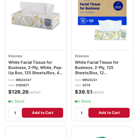
Kleenex
Kleenex
White Facial Tissue for
White Facial Tissue for
Business, 2-Ply, White, Pop-
Business, 2-Ply, 125
Up Box, 125 Sheets/Box, 48
Sheets/Box, 12
Boxes/Carton KCC21606CT
Boxes/Carton KCC03076
item
99524347
item
99524231
mpn
21606CT
mpn
3076
$126.26
$39.51
/carton
/carton
In Stock
In Stock
Add to Cart
Add to Cart