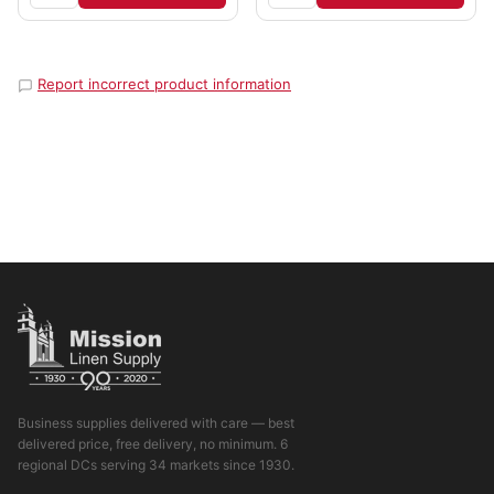
Report incorrect product information
Business supplies delivered with care — best
delivered price, free delivery, no minimum. 6
regional DCs serving 34 markets since 1930.