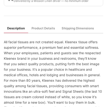
Delivered by a Mission Linen driver — no minimum order
Description
Product Details
Shipping Dimensions
All facial tissues are not created equal. Kleenex tissue offers
superior performance, a premium feel and essential softness.
When your employees, patients and guests see the respected
Kleenex brand in your business and restrooms, they'll know
that you select quality products, putting forth the best image
for your business. It's a popular choice in healthcare and
medical offices, hotels and lodging and businesses in general.
For more than 80 years, Kleenex has delivered the highest
quality among facial tissues, providing consumers with smart
innovations like an ultra-soft feel and Signal Sheets (the last 10
tissues are cream colored instead of white, so you know it's
almost time for a new box). You'll want to buy them in bulk.