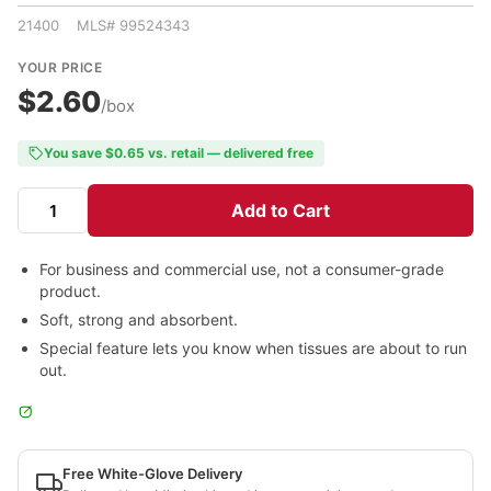
21400 MLS# 99524343
YOUR PRICE
$2.60
/box
You save $0.65 vs. retail — delivered free
Add to Cart
For business and commercial use, not a consumer-grade
product.
Soft, strong and absorbent.
Special feature lets you know when tissues are about to run
out.
Free White-Glove Delivery