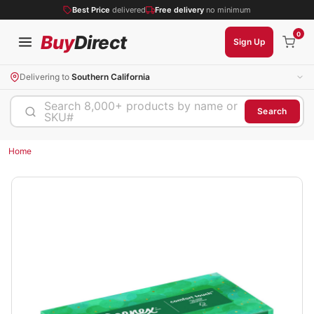
Best Price
delivered
Free delivery
no minimum
0
Buy
Direct
Sign Up
Delivering to
Southern California
Search 8,000+ products by name or
Search
SKU#
Home