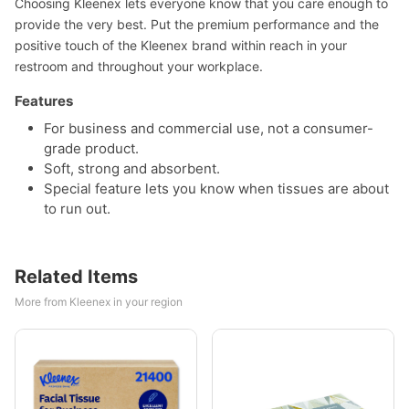
Choosing Kleenex lets everyone know that you care enough to
provide the very best. Put the premium performance and the
positive touch of the Kleenex brand within reach in your
restroom and throughout your workplace.
Features
For business and commercial use, not a consumer-
grade product.
Soft, strong and absorbent.
Special feature lets you know when tissues are about
to run out.
Related Items
More from Kleenex in your region