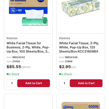
Kleenex
Kleenex
White Facial Tissue for
White Facial Tissue, 2-Ply,
Business, 2-Ply, White, Pop-
White, Pop-Up Box, 125
Up Box, 100 Sheets/Box, 36
Sheets/Box KCC21606BX
Boxes/Carton KCC21400
item
99524342
item
99524346
mpn
21400
mpn
21606
$85.55
$2.95
/carton
/box
In Stock
In Stock
Add to Cart
Add to Cart