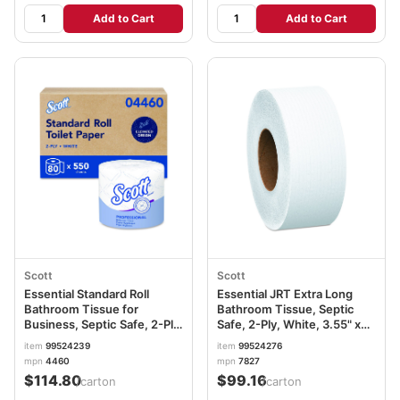
Add to Cart
Add to Cart
Scott
Scott
Essential Standard Roll
Essential JRT Extra Long
Bathroom Tissue for
Bathroom Tissue, Septic
Business, Septic Safe, 2-Ply,
Safe, 2-Ply, White, 3.55" x
White, 550 Sheets/Roll,
2,000 ft, 6 Rolls/Carton
item
99524239
item
99524276
80/Carton KCC04460
KCC07827
mpn
4460
mpn
7827
$114.80
$99.16
/carton
/carton