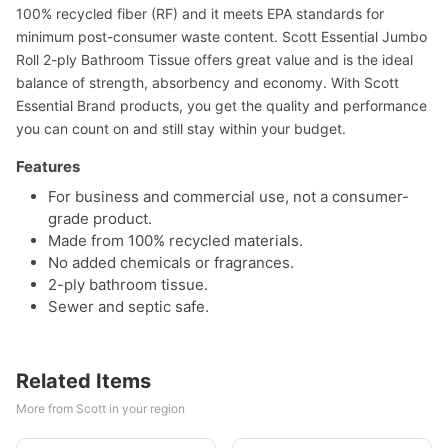
100% recycled fiber (RF) and it meets EPA standards for
minimum post-consumer waste content. Scott Essential Jumbo
Roll 2-ply Bathroom Tissue offers great value and is the ideal
balance of strength, absorbency and economy. With Scott
Essential Brand products, you get the quality and performance
you can count on and still stay within your budget.
Features
For business and commercial use, not a consumer-
grade product.
Made from 100% recycled materials.
No added chemicals or fragrances.
2-ply bathroom tissue.
Sewer and septic safe.
Related Items
More from Scott in your region