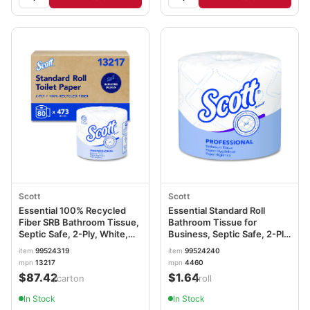
Scott
Scott
Essential 100% Recycled
Essential Standard Roll
Fiber SRB Bathroom Tissue,
Bathroom Tissue for
Septic Safe, 2-Ply, White,
Business, Septic Safe, 2-Ply,
473 Sheets/Roll, 80
White, 550 Sheets/Roll
item
99524319
item
99524240
Rolls/Carton KCC13217
KCC04460RL
mpn
13217
mpn
4460
$87.42
$1.64
/carton
/roll
In Stock
In Stock