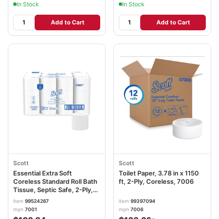
In Stock
In Stock
Add to Cart
Add to Cart
Scott
Scott
Essential Extra Soft
Toilet Paper, 3.78 in x 1150
Coreless Standard Roll Bath
ft, 2-Ply, Coreless, 7006
Tissue, Septic Safe, 2-Ply,
White, 800 Sheets/Roll, 36
item
99524267
item
99397094
Rolls/Carton KCC07001
mpn
7001
mpn
7006