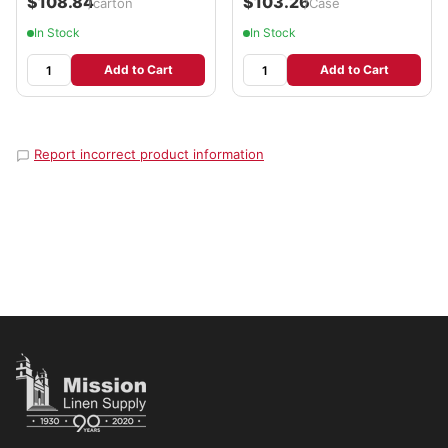
$108.84
$103.26
/carton
/Case
In Stock
In Stock
Add to Cart
Add to Cart
Report incorrect product information