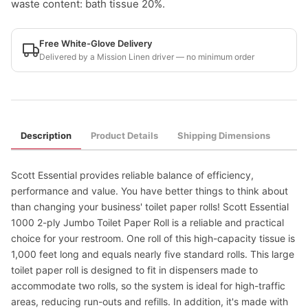
waste content: bath tissue 20%.
Free White-Glove Delivery
Delivered by a Mission Linen driver — no minimum order
Description
Product Details
Shipping Dimensions
Scott Essential provides reliable balance of efficiency,
performance and value. You have better things to think about
than changing your business' toilet paper rolls! Scott Essential
1000 2-ply Jumbo Toilet Paper Roll is a reliable and practical
choice for your restroom. One roll of this high-capacity tissue is
1,000 feet long and equals nearly five standard rolls. This large
toilet paper roll is designed to fit in dispensers made to
accommodate two rolls, so the system is ideal for high-traffic
areas, reducing run-outs and refills. In addition, it's made with