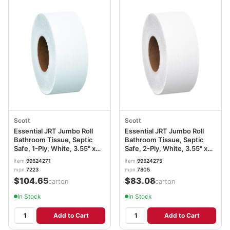
Scott
Scott
Essential JRT Jumbo Roll
Essential JRT Jumbo Roll
Bathroom Tissue, Septic
Bathroom Tissue, Septic
Safe, 1-Ply, White, 3.55" x
Safe, 2-Ply, White, 3.55" x
2,000 ft, 12 Rolls/Carton
1,000 ft, 12 Rolls/Carton
item
99524271
item
99524275
KCC07223
KCC07805
mpn
7223
mpn
7805
$104.65
$83.08
/carton
/carton
In Stock
In Stock
Add to Cart
Add to Cart