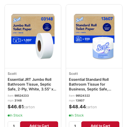
Scott
Scott
Essential JRT Jumbo Roll
Essential Standard Roll
Bathroom Tissue, Septic
Bathroom Tissue for
Safe, 2-Ply, White, 3.55" x
Business, Septic Safe,
1,000 ft, 4 Rolls/Carton
Convenience Carton, 2-Ply,
item
99524233
item
99524322
KCC03148
White, 550/Roll, 20 Rolls/CT
mpn
3148
mpn
13607
KCC13607
$46.61
$48.44
/carton
/carton
In Stock
In Stock
Add to Cart
Add to Cart