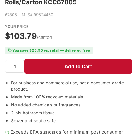
Rolls/Carton KCC67805
67805 MLS# 99524460
YOUR PRICE
$103.79
/carton
You save $25.95 vs. retail — delivered free
Add to Cart
For business and commercial use, not a consumer-grade
product.
Made from 100% recycled materials.
No added chemicals or fragrances.
2-ply bathroom tissue.
Sewer and septic safe.
Exceeds EPA standards for minimum post consumer