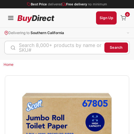
Best Price
delivered
Free delivery
no minimum
0
Buy
Direct
Sign Up
Delivering to
Southern California
Search 8,000+ products by name or
Search
SKU#
Home