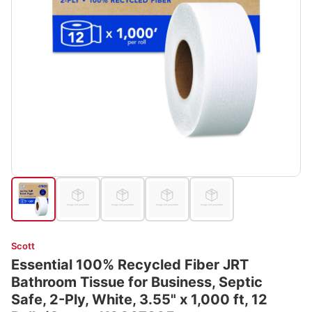
Scott
Essential 100% Recycled Fiber JRT
Bathroom Tissue for Business, Septic
Safe, 2-Ply, White, 3.55" x 1,000 ft, 12