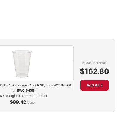
BUNDLE TOTAL
$162.80
Add All 3
COLD CUPS 98MM CLEAR 20/50, BWC16-D98
mpn
BWC16-D98
0+ bought in the past month
$89.42
/case