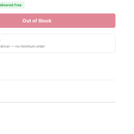
elivered free
Out of Stock
y
 driver — no minimum order