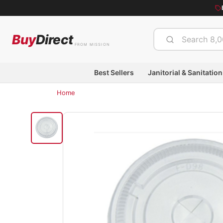
Buy
Direct
FROM MISSION
Best Sellers
Janitorial & Sanitation
Home