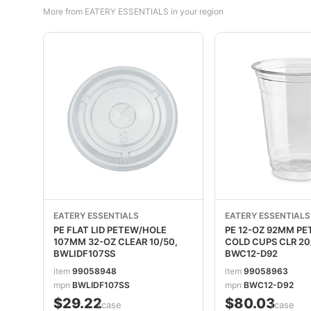
More from EATERY ESSENTIALS in your region
EATERY ESSENTIALS
EATERY ESSENTIALS
PE FLAT LID PETEW/HOLE
PE 12-OZ 92MM PE
107MM 32-OZ CLEAR 10/50,
COLD CUPS CLR 20
BWLIDF107SS
BWC12-D92
item
99058948
item
99058963
mpn
BWLIDF107SS
mpn
BWC12-D92
$29.22
$80.03
/case
/case