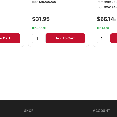
mpn
M9260206
item
990589
mpn
BWC24-
$31.95
$66.14
/c
In Stock
In Stock
o Cart
Add to Cart
SHOP
ACCOUNT