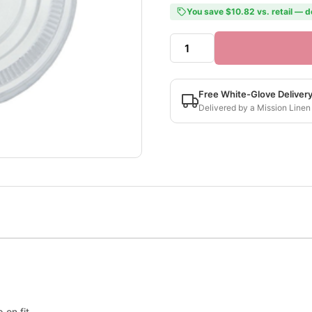
You save $10.82 vs. retail — d
Free White-Glove Deliver
Delivered by a Mission Linen
 on fit.