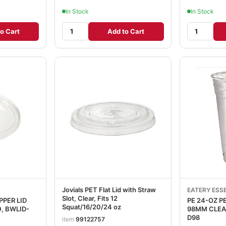
In Stock
In Stock
o Cart
Add to Cart
Jovials PET Flat Lid with Straw
EATERY ESS
Slot, Clear, Fits 12
PPER LID
PE 24-OZ 
Squat/16/20/24 oz
98MM CLEAR 12/50, BWC
D98
item
99122757