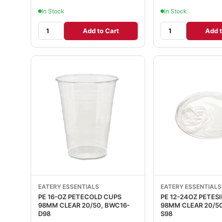
In Stock
In Stock
Add to Cart
Add t
EATERY ESSENTIALS
EATERY ESSENTIALS
PE 16-OZ PETECOLD CUPS
PE 12-24OZ PETESI
98MM CLEAR 20/50, BWC16-
98MM CLEAR 20/50, BWLID-
D98
S98