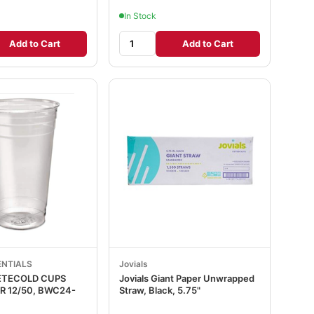
In Stock
Add to Cart
Add to Cart
ENTIALS
Jovials
PETECOLD CUPS
Jovials Giant Paper Unwrapped
24-
Straw, Black, 5.75"