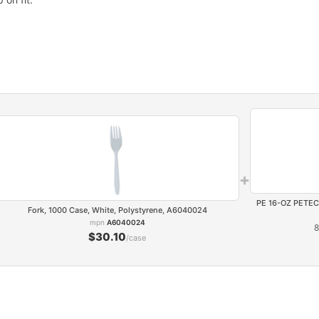
+
PE 16-OZ PETE
Fork, 1000 Case, White, Polystyrene, A6040024
mpn
A6040024
8
$30.10
/case