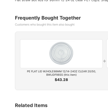
Frequently Bought Together
Customers who bought this item also bought
+
PE FLAT LID W/HOLE98MM 12/14-24OZ CLEAR 20/50,
BWLIDF98SS (this item)
$43.28
Related Items