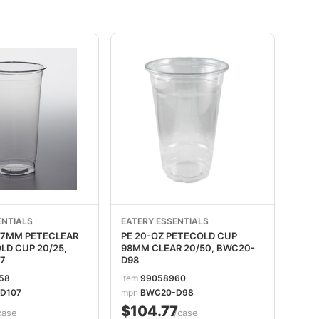
ENTIALS
EATERY ESSENTIALS
107MM PETECLEAR
PE 20-OZ PETECOLD CUP
CUP 20/25,
98MM CLEAR 20/50, BWC20-
7
D98
58
item
99058960
D107
mpn
BWC20-D98
$104.77
case
/case