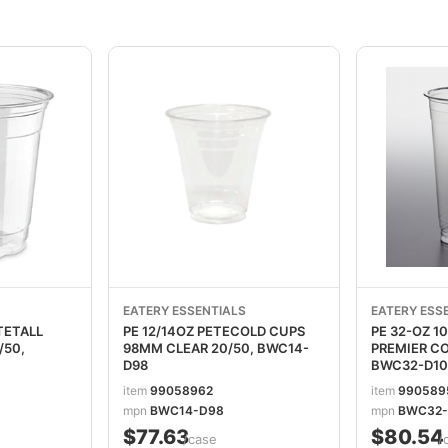
EATERY ESSENTIALS
EATERY ESS
TETALL
PE 12/14OZ PETECOLD CUPS
PE 32-OZ 
/50,
98MM CLEAR 20/50, BWC14-
PREMIER COLD 
D98
BWC32-D10
item
99058962
item
990589
mpn
BWC14-D98
mpn
BWC32-
$77.63
$80.54
/case
/