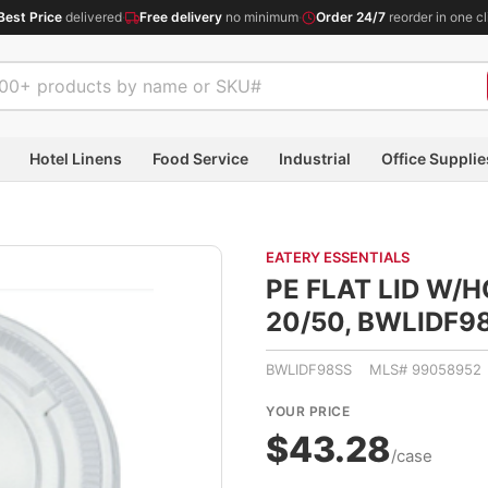
Best Price
delivered
·
Free delivery
no minimum
·
Order 24/7
reorder in one cl
Hotel Linens
Food Service
Industrial
Office Supplie
EATERY ESSENTIALS
PE FLAT LID W/
20/50, BWLIDF9
BWLIDF98SS MLS# 99058952
YOUR PRICE
$43.28
/case