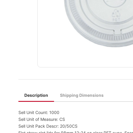
Description
Shipping Dimensions
Sell Unit Count: 1000
Sell Unit of Measure: CS
Sell Unit Pack Descr: 20/50CS
Flat straw slot lids for 98mm 12-24 oz clear PET cups. Snap