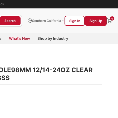
ick
0
Sign In
Sign Up
Search
Southern California
s
What's New
Shop by Industry
HOLE98MM 12/14-24OZ CLEAR
8SS