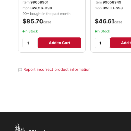
item
99058961
item
99058949
mpn
BWC16-D98
mpn
BWLID-S98
90+ bought in the past month
$85.70
$46.61
/case
/case
In Stock
In Stock
Add to Cart
Add t
Report incorrect product information