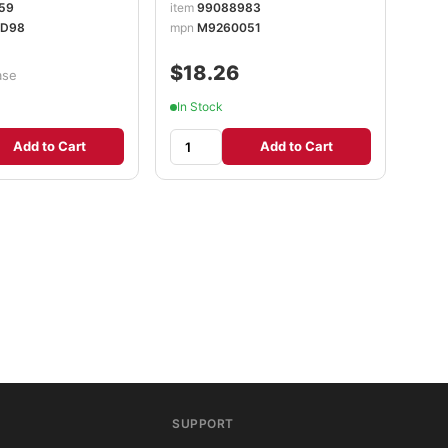
59
item
99088983
D98
mpn
M9260051
$18.26
ase
In Stock
Add to Cart
Add to Cart
SUPPORT