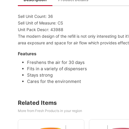
Sell Unit Count: 36
Sell Unit of Measure: CS
Unit Pack Descr: 43988
The modern design of the refill is not only interesting but
area exposure and space for air flow which provides effecti
Features
Freshens the air for 30 days
Fits in a variety of dispensers
Stays strong
Cares for the environment
Related Items
More from Fresh Products in your region