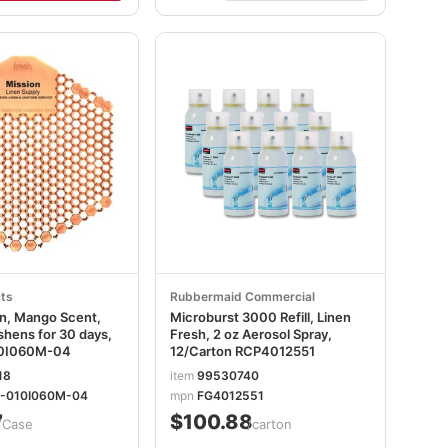
ts
Rubbermaid Commercial
en, Mango Scent,
Microburst 3000 Refill, Linen
shens for 30 days,
Fresh, 2 oz Aerosol Spray,
0I060M-04
12/Carton RCP4012551
18
item
99530740
-010I060M-04
mpn
FG4012551
7
$100.88
/Case
/carton