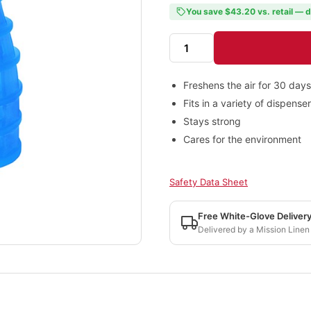
You save $43.20 vs. retail — d
Freshens the air for 30 days
Fits in a variety of dispense
Stays strong
Cares for the environment
Safety Data Sheet
Free White-Glove Deliver
Delivered by a Mission Linen