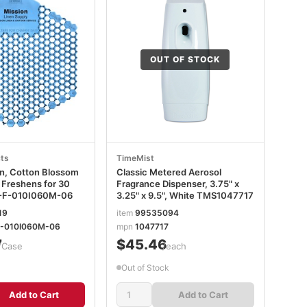
OUT OF STOCK
ts
TimeMist
en, Cotton Blossom
Classic Metered Aerosol
 Freshens for 30
Fragrance Dispenser, 3.75" x
-F-010I060M-06
3.25" x 9.5", White TMS1047717
19
item
99535094
-010I060M-06
mpn
1047717
7
$45.46
/Case
/each
Out of Stock
Add to Cart
Add to Cart