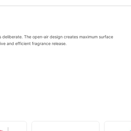
 it’s deliberate. The open-air design creates maximum surface
ve and efficient fragrance release.