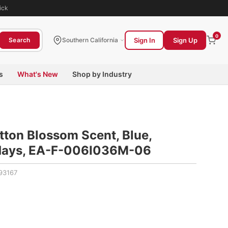
ick
0
Sign In
Sign Up
Search
Southern California
s
What's New
Shop by Industry
tton Blossom Scent, Blue,
 days, EA-F-006I036M-06
93167