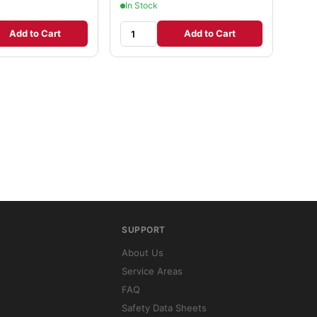
In Stock
Add to Cart
Add to Cart
SUPPORT
About Us
Service Areas
FAQ
Safety Data Sheets