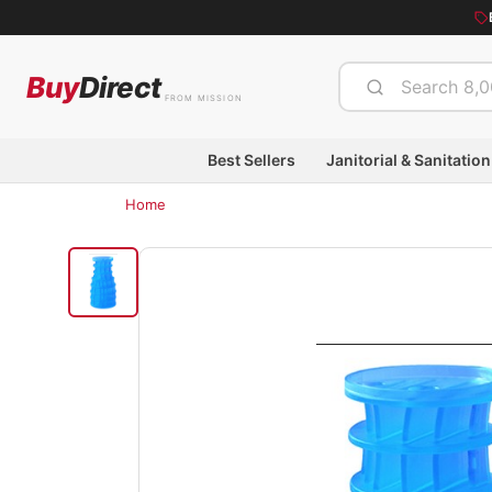
Buy
Direct
FROM MISSION
Best Sellers
Janitorial & Sanitation
Home