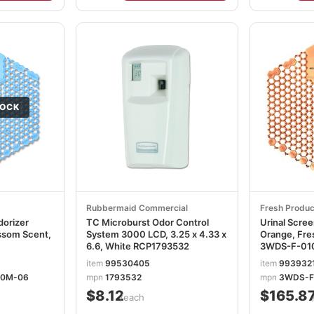
TOCK
Rubbermaid Commercial
Fresh Produc
dorizer
TC Microburst Odor Control
Urinal Scre
ssom Scent,
System 3000 LCD, 3.25 x 4.33 x
Orange, Fre
6.6, White RCP1793532
3WDS-F-01
item
99530405
item
993932
60M-06
mpn
1793532
mpn
3WDS-F
$8.12
$165.8
/each