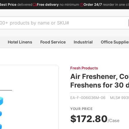
Best Price
delivered
·
Free delivery
no minimum
·
Order 24/7
reorder in one cl
Hotel Linens
Food Service
Industrial
Office Supplie
Fresh Products
Air Freshener, Co
Freshens for 30
EA-F-006I036M-06 MLS# 993
YOUR PRICE
$172.80
/Case