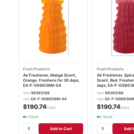
Fresh Products
Fresh Products
Air Freshener, Mango Scent,
Air Freshener, Spic
Orange, Freshens for 30 days,
Scent, Red, Freshen
EA-F-006I036M-04
days, EA-F-006I0
item
99393169
item
99393168
mpn
EA-F-006I036M-04
mpn
EA-F-006I036M
$190.74
$190.74
/Case
/Case
In Stock
In Stock
Add to Cart
Add t