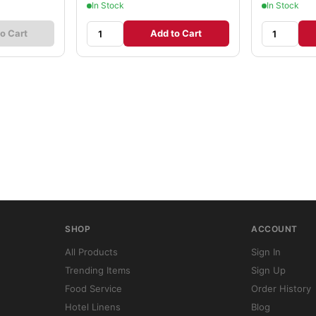
In Stock
In Stock
o Cart
Add to Cart
SHOP
ACCOUNT
All Products
Sign In
Trending Items
Sign Up
Food Service
Order History
Hotel Linens
Blog