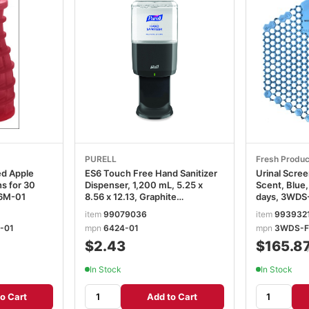
PURELL
Fresh Produc
ed Apple
ES6 Touch Free Hand Sanitizer
Urinal Scre
s for 30
Dispenser, 1,200 mL, 5.25 x
Scent, Blue,
36M-01
8.56 x 12.13, Graphite
days, 3WDS
GOJ642401
item
99079036
item
993932
-01
mpn
6424-01
mpn
3WDS-F
$2.43
$165.8
In Stock
In Stock
o Cart
Add to Cart