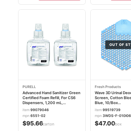
OUT OF S
PURELL
Fresh Products
Advanced Hand Sanitizer Green
Wave 3D Urinal Deo
Certified Foam Refill, For CS6
Screen, Cotton Blo
Dispensers, 1,200 mL,
Blue, 10/Box
Fragrance-Free, 2/Carton
FRS3WDS60CBLBX
item
99079046
item
99519739
GOJ655102CT
mpn
6551-02
mpn
3WDS-F-010I0
$95.66
$47.00
/carton
/box