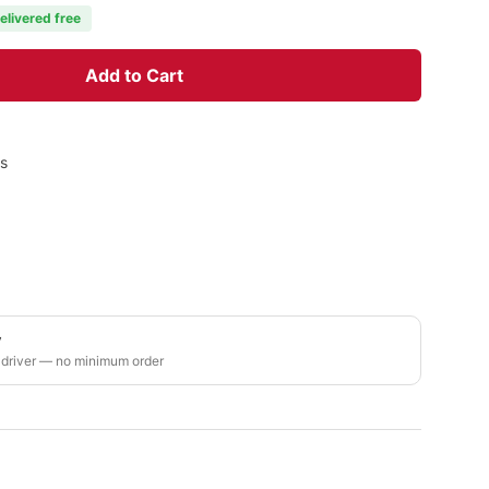
elivered free
Add to Cart
rs
y
 driver — no minimum order