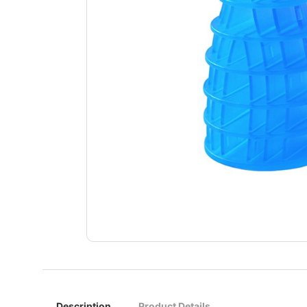
Description
Product Details