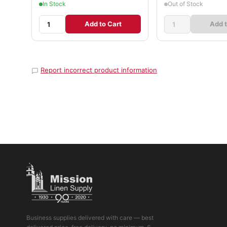
In Stock
Out of Stock
Add to Cart
Add t
Report incorrect product information
Business supplies delivered with care — best