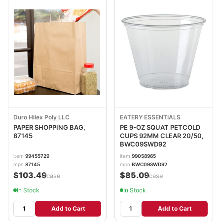
Duro Hilex Poly LLC
EATERY ESSENTIALS
PAPER SHOPPING BAG,
PE 9-OZ SQUAT PETCOLD
87145
CUPS 92MM CLEAR 20/50,
BWC09SWD92
item
99455729
item
99058965
mpn
87145
mpn
BWC09SWD92
$103.49
$85.09
/case
/case
In Stock
In Stock
Add to Cart
Add to Cart