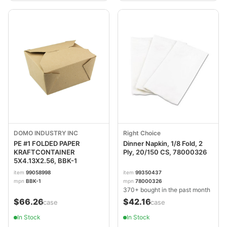
DOMO INDUSTRY INC
Right Choice
PE #1 FOLDED PAPER
Dinner Napkin, 1/8 Fold, 2
KRAFTCONTAINER
Ply, 20/150 CS, 78000326
5X4.13X2.56, BBK-1
item
99058998
item
99350437
mpn
BBK-1
mpn
78000326
370+ bought in the past month
$66.26
$42.16
/case
/case
In Stock
In Stock