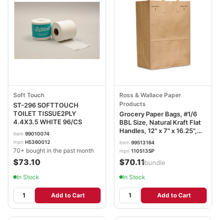
Soft Touch
Ross & Wallace Paper
Products
ST-296 SOFTTOUCH
TOILET TISSUE2PLY
Grocery Paper Bags, #1/6
4.4X3.5 WHITE 96/CS
BBL Size, Natural Kraft Flat
Handles, 12" x 7" x 16.25",
item
99010074
Natural, 300/Bundle
mpn
H5360012
item
99513164
BAGSK1670EZ300
70+ bought in the past month
mpn
110513SP
$73.10
$70.11
/bundle
In Stock
In Stock
Add to Cart
Add to Cart