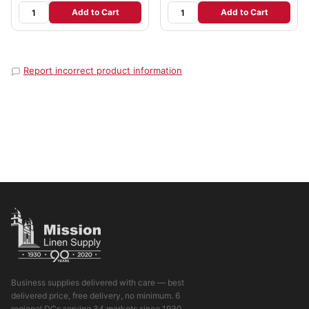
Add to Cart
Add to Cart
Report incorrect product information
Business supplies delivered with care — best
delivered price, free delivery, no minimum. 6
regional DCs serving 34 markets since 1930.