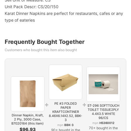
Unit Pack Descr: CS/20/150
Karat Dinner Napkins are perfect for restaurants, cafes or any
type of eateries
Frequently Bought Together
Customers who bought this item also bought
+
+
PE #3 FOLDED
ST-296 SOFTTOUCH
PAPER
TOILET TISSUE2PLY
KRAFTCONTINER
4.4X3.5 WHITE
Dinner Napkin, Kraft,
8.46X6.14X2.52, BBK-
96/CS
2 Ply, 3000 Case,
3
mpn
H5360012
B7020164 (this item)
mpn
BBK-3
70+ bought in the
$96.93
90+ bought in the