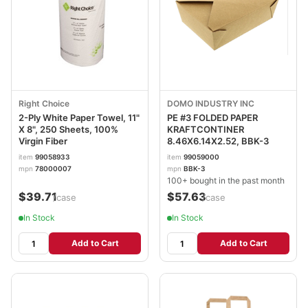
Right Choice
DOMO INDUSTRY INC
2-Ply White Paper Towel, 11"
PE #3 FOLDED PAPER
X 8", 250 Sheets, 100%
KRAFTCONTINER
Virgin Fiber
8.46X6.14X2.52, BBK-3
item
99058933
item
99059000
mpn
78000007
mpn
BBK-3
100+ bought in the past month
$39.71
$57.63
/case
/case
In Stock
In Stock
Add to Cart
Add to Cart