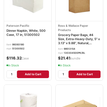
Paterson Pacific
Ross & Wallace Paper
Products
Dinner Napkin, White, 500
Case, 17 in, 51300502
Grocery Paper Bags, #4
Size, Extra-Heavy-Duty, 5" x
3.13" x 9.88", Natural,
item
99393180
500/Bundle BAGGX4500
mpn
51300502
item
99513154
mpn
130304500PK/BL
$116.32
$21.41
/Case
/bundle
In Stock
In Stock
Add to Cart
Add to Cart