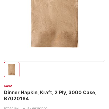
Karat
Dinner Napkin, Kraft, 2 Ply, 3000 Case,
B7020164
B7020164 MLS# 99393202