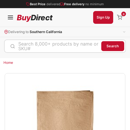
Best Price
delivered
Free delivery
no minimum
0
Buy
Direct
Sign Up
Delivering to
Southern California
Search 8,000+ products by name or
Search
SKU#
Home