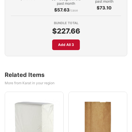
past month
past month
$73.10
$57.63
/case
BUNDLE TOTAL
$227.66
Add All 3
Related Items
More from Karat in your region