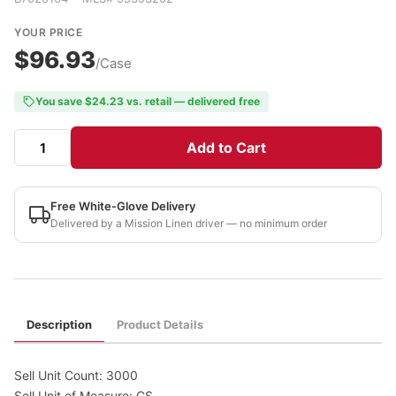
YOUR PRICE
$96.93
/Case
You save $24.23 vs. retail — delivered free
Add to Cart
Free White-Glove Delivery
Delivered by a Mission Linen driver — no minimum order
Description
Product Details
Sell Unit Count: 3000
Sell Unit of Measure: CS