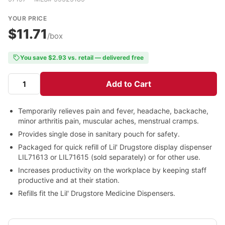
YOUR PRICE
$11.71
/box
You save $2.93 vs. retail — delivered free
Add to Cart
Temporarily relieves pain and fever, headache, backache,
minor arthritis pain, muscular aches, menstrual cramps.
Provides single dose in sanitary pouch for safety.
Packaged for quick refill of Lil' Drugstore display dispenser
LIL71613 or LIL71615 (sold separately) or for other use.
Increases productivity on the workplace by keeping staff
productive and at their station.
Refills fit the Lil' Drugstore Medicine Dispensers.