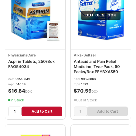
OUT OF STOCK
PhysiciansCare
Alka-Seltzer
Aspirin Tablets, 250/Box
Antacid and Pain Relief
FAO54034
Medicine, Two-Pack, 50
Packs/Box PFYBXAS50
item
99518849
item
99528866
mpn
54034
mpn
1829
$16.84
$70.59
/box
/box
In Stock
Out of Stock
Add to Cart
Add to Cart