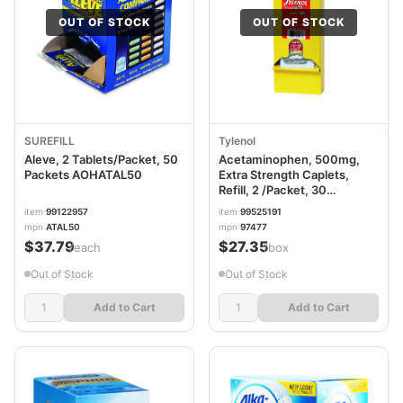
OUT OF STOCK
OUT OF STOCK
SUREFILL
Tylenol
Aleve, 2 Tablets/Packet, 50
Acetaminophen, 500mg,
Packets AOHATAL50
Extra Strength Caplets,
Refill, 2 /Packet, 30
Packets/Box LIL97477
item
99122957
item
99525191
mpn
ATAL50
mpn
97477
$37.79
$27.35
/each
/box
Out of Stock
Out of Stock
Add to Cart
Add to Cart