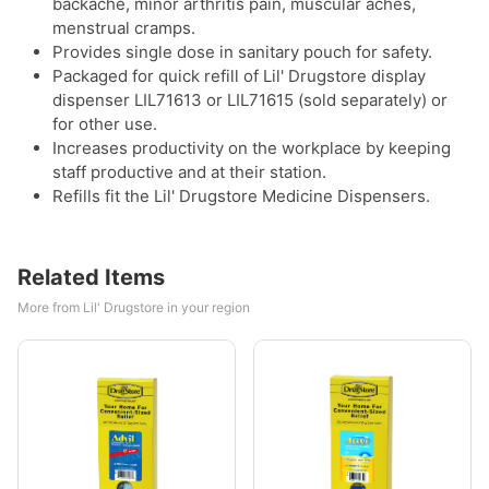
backache, minor arthritis pain, muscular aches,
menstrual cramps.
Provides single dose in sanitary pouch for safety.
Packaged for quick refill of Lil' Drugstore display
dispenser LIL71613 or LIL71615 (sold separately) or
for other use.
Increases productivity on the workplace by keeping
staff productive and at their station.
Refills fit the Lil' Drugstore Medicine Dispensers.
Related Items
More from Lil' Drugstore in your region