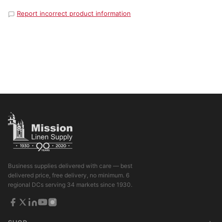
Report incorrect product information
Business supplies delivered with care — best
delivered price, free delivery, no minimum. 6
regional DCs serving 34 markets since 1930.