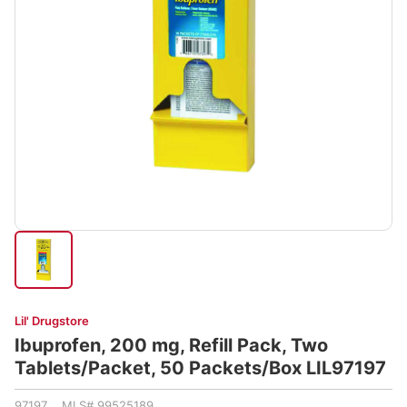
Lil' Drugstore
Ibuprofen, 200 mg, Refill Pack, Two
Tablets/Packet, 50 Packets/Box LIL97197
97197 MLS# 99525189