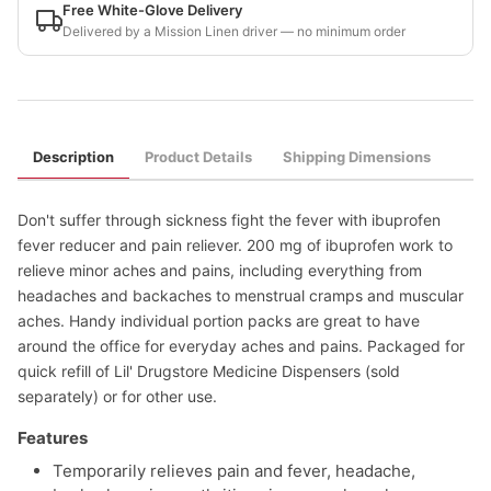
Free White-Glove Delivery
Delivered by a Mission Linen driver — no minimum order
Description
Product Details
Shipping Dimensions
Don't suffer through sickness fight the fever with ibuprofen
fever reducer and pain reliever. 200 mg of ibuprofen work to
relieve minor aches and pains, including everything from
headaches and backaches to menstrual cramps and muscular
aches. Handy individual portion packs are great to have
around the office for everyday aches and pains. Packaged for
quick refill of Lil' Drugstore Medicine Dispensers (sold
separately) or for other use.
Features
Temporarily relieves pain and fever, headache,