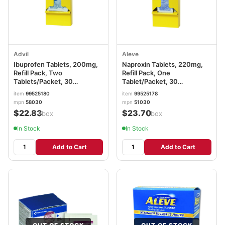
Advil
Aleve
Ibuprofen Tablets, 200mg,
Naproxin Tablets, 220mg,
Refill Pack, Two
Refill Pack, One
Tablets/Packet, 30
Tablet/Packet, 30
Packets/Box LIL58030
Packets/Box LIL51030
item
99525180
item
99525178
mpn
58030
mpn
51030
$22.83
$23.70
/box
/box
In Stock
In Stock
Add to Cart
Add to Cart