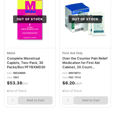
OUT OF STOCK
OUT OF STOCK
Midol
First Aid Only
Complete Menstrual
Over the Counter Pain Relief
Caplets, Two-Pack, 30
Medication for First Aid
Packs/Box PFYBXMD30
Cabinet, 20 Count
FAOFAE7014
item
99528869
item
99518972
mpn
1841
mpn
FAE-7014
$53.38
$8.20
/box
/each
Out of Stock
Out of Stock
Add to Cart
Add to Cart