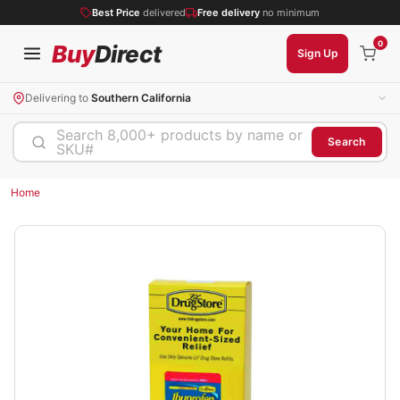
Best Price
delivered
Free delivery
no minimum
0
Buy
Direct
Sign Up
Delivering to
Southern California
Search 8,000+ products by name or
Search
SKU#
Home