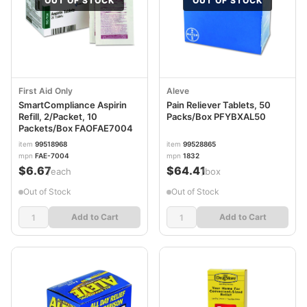
OUT OF STOCK
OUT OF STOCK
First Aid Only
Aleve
SmartCompliance Aspirin
Pain Reliever Tablets, 50
Refill, 2/Packet, 10
Packs/Box PFYBXAL50
Packets/Box FAOFAE7004
item
99518968
item
99528865
mpn
FAE-7004
mpn
1832
$6.67
$64.41
/each
/box
Out of Stock
Out of Stock
Add to Cart
Add to Cart