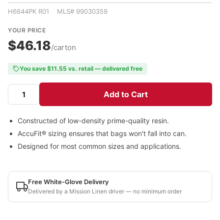
H6644PK R01 MLS# 99030359
YOUR PRICE
$46.18
/carton
You save $11.55 vs. retail — delivered free
Add to Cart
Constructed of low-density prime-quality resin.
AccuFit® sizing ensures that bags won't fall into can.
Designed for most common sizes and applications.
Free White-Glove Delivery
Delivered by a Mission Linen driver — no minimum order