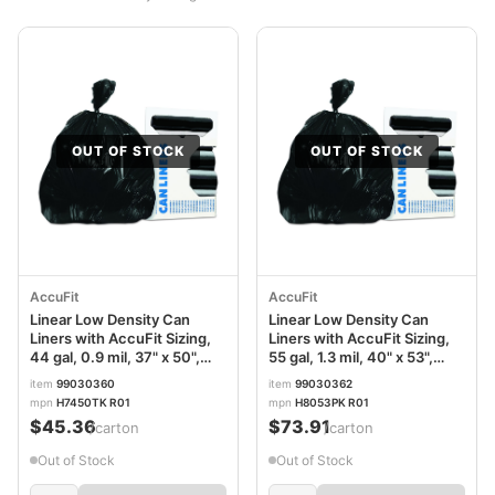
OUT OF STOCK
OUT OF STOCK
AccuFit
AccuFit
Linear Low Density Can
Linear Low Density Can
Liners with AccuFit Sizing,
Liners with AccuFit Sizing,
44 gal, 0.9 mil, 37" x 50",
55 gal, 1.3 mil, 40" x 53",
Black, 20 Bags/Roll, 5
Black, 20 Bags/Roll, 5
item
99030360
item
99030362
Rolls/Carton
Rolls/Carton
mpn
H7450TK R01
mpn
H8053PK R01
$45.36
$73.91
/carton
/carton
Out of Stock
Out of Stock