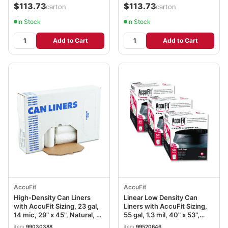
$113.73
$113.73
/carton
/carton
In Stock
In Stock
Add to Cart
Add to Cart
AccuFit
AccuFit
High-Density Can Liners
Linear Low Density Can
with AccuFit Sizing, 23 gal,
Liners with AccuFit Sizing,
14 mic, 29" x 45", Natural, 25
55 gal, 1.3 mil, 40" x 53",
Bags/Roll, 10 Rolls/Carton
Black, 150/Carton
item
99030388
item
99520646