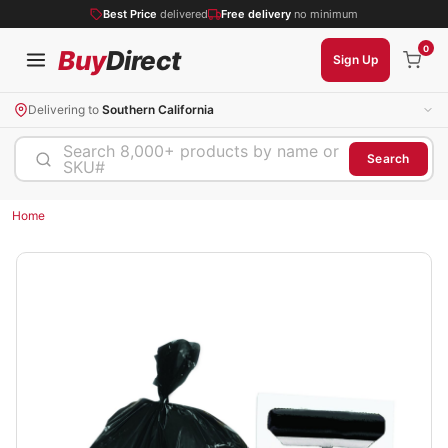
Best Price
delivered
Free delivery
no minimum
0
Buy
Direct
Sign Up
Delivering to
Southern California
Search 8,000+ products by name or
Search
SKU#
Home