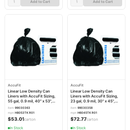
Add to Cart
Add to Cart
AccuFit
AccuFit
Linear Low Density Can
Linear Low Density Can
Liners with AccuFit Sizing,
Liners with AccuFit Sizing,
55 gal, 0.9 mil, 40" x 53",
23 gal, 0.9 mil, 30" x 45",
Black, 20 Bags/Roll, 5
Black, 20 Bags/Roll, 10
item
99030363
item
99030358
Rolls/Carton
Rolls/Carton
mpn
H8053TK R01
mpn
H6045TK R01
$53.01
$72.77
/carton
/carton
In Stock
In Stock