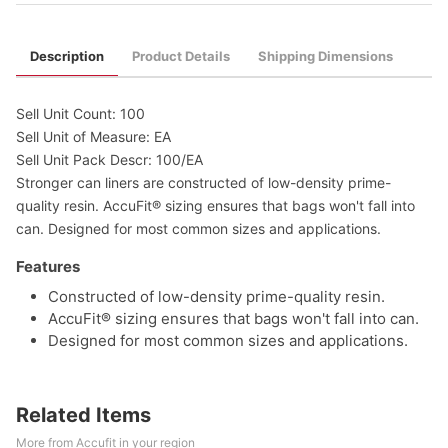
Description
Product Details
Shipping Dimensions
Sell Unit Count: 100
Sell Unit of Measure: EA
Sell Unit Pack Descr: 100/EA
Stronger can liners are constructed of low-density prime-
quality resin. AccuFit® sizing ensures that bags won't fall into
can. Designed for most common sizes and applications.
Features
Constructed of low-density prime-quality resin.
AccuFit® sizing ensures that bags won't fall into can.
Designed for most common sizes and applications.
Related Items
More from Accufit in your region