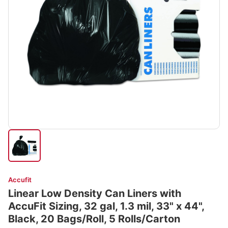
Accufit
Linear Low Density Can Liners with
AccuFit Sizing, 32 gal, 1.3 mil, 33" x 44",
Black, 20 Bags/Roll, 5 Rolls/Carton