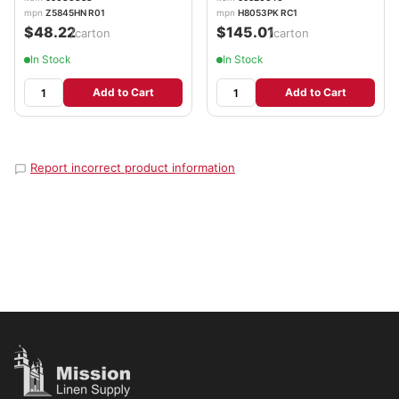
mpn
Z5845HN R01
mpn
H8053PK RC1
$48.22
$145.01
/carton
/carton
In Stock
In Stock
Add to Cart
Add to Cart
Report incorrect product information