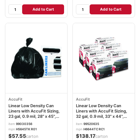
Add to Cart
Add to Cart
AccuFit
AccuFit
Linear Low Density Can
Linear Low Density Can
Liners with AccuFit Sizing,
Liners with AccuFit Sizing,
23 gal, 0.9 mil, 28" x 45",
32 gal, 0.9 mil, 33" x 44",
Black, 25 Bags/Roll, 8
Clear, 300/Carton
item
99030356
item
99520635
Rolls/Carton
mpn
H5645TK R01
mpn
H6644TC RC1
$57.55
$138.17
/carton
/carton