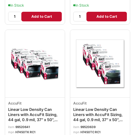
In Stock
In Stock
Add to Cart
Add to Cart
AccuFit
AccuFit
Linear Low Density Can
Linear Low Density Can
Liners with AccuFit Sizing,
Liners with AccuFit Sizing,
44 gal, 0.9 mil, 37" x 50",
44 gal, 0.9 mil, 37" x 50",
Black, 200/Carton
Clear, 200/Carton
item
99520641
item
99520639
mpn
H7450TK RC1
mpn
H7450TC RC1