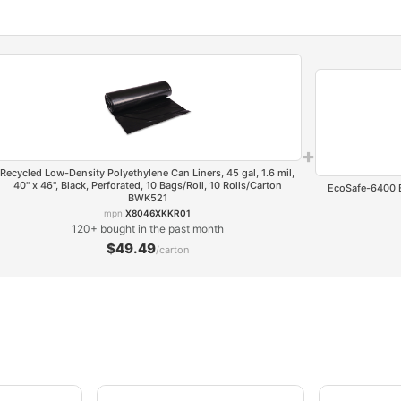
+
Recycled Low-Density Polyethylene Can Liners, 45 gal, 1.6 mil,
40" x 46", Black, Perforated, 10 Bags/Roll, 10 Rolls/Carton
EcoSafe-6400 Ba
BWK521
mpn
X8046XKKR01
120+ bought in the past month
$49.49
/carton