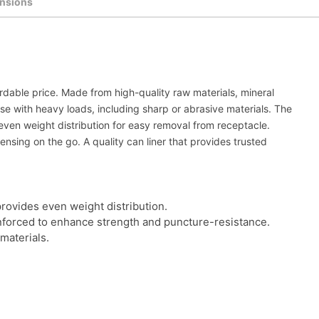
nsions
rdable price. Made from high-quality raw materials, mineral
e with heavy loads, including sharp or abrasive materials. The
even weight distribution for easy removal from receptacle.
ensing on the go. A quality can liner that provides trusted
provides even weight distribution.
inforced to enhance strength and puncture-resistance.
materials.