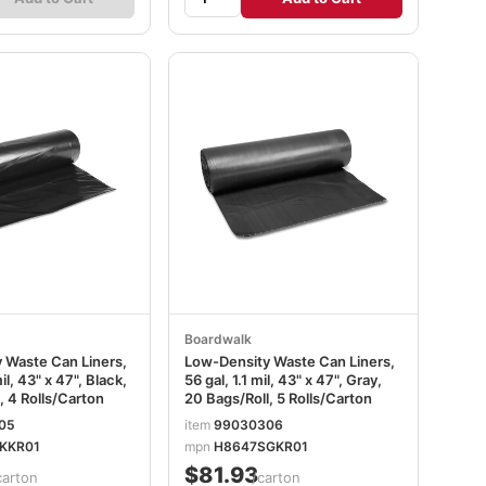
Boardwalk
 Waste Can Liners,
Low-Density Waste Can Liners,
il, 43" x 47", Black,
56 gal, 1.1 mil, 43" x 47", Gray,
, 4 Rolls/Carton
20 Bags/Roll, 5 Rolls/Carton
05
item
99030306
KKR01
mpn
H8647SGKR01
$81.93
carton
/carton