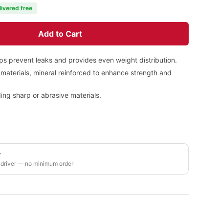
livered free
Add to Cart
lps prevent leaks and provides even weight distribution.
materials, mineral reinforced to enhance strength and
ing sharp or abrasive materials.
y
 driver — no minimum order