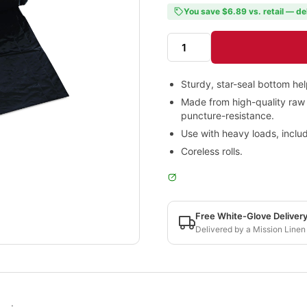
You save $6.89 vs. retail — de
Sturdy, star-seal bottom he
Made from high-quality raw 
puncture-resistance.
Use with heavy loads, includ
Coreless rolls.
Free White-Glove Deliver
Delivered by a Mission Linen