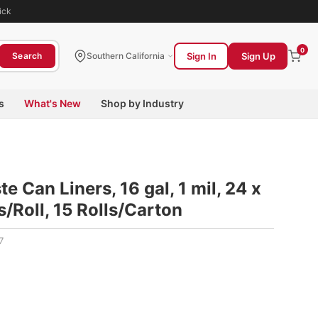
ick
0
Sign In
Sign Up
Search
Southern California
s
What's New
Shop by Industry
 Can Liners, 16 gal, 1 mil, 24 x
s/Roll, 15 Rolls/Carton
7