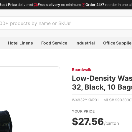
Best Price
delivered
·
Free delivery
no minimum
·
Order 24/7
reorder in one cl
Hotel Linens
Food Service
Industrial
Office Supplie
Boardwalk
Low-Density Waste
32, Black, 10 Bag
W4832YKKR01 MLS# 9903030
YOUR PRICE
$27.56
/carton