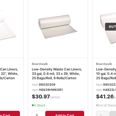
OUT
Boardwalk
Boardwalk
Can Liners,
Low-Density Waste Can Liners,
Low-Density
x 32", White,
33 gal, 0.6 mil, 33 x 39, White,
10 gal, 0.4 m
lls/Carton
25 Bags/Roll, 6 Rolls/Carton
25 Bags/Roll
item
99030309
item
990302
mpn
H6639HWKGR1
mpn
H4823L
$30.97
$41.26
/carton
/c
In Stock
Out of Stock
o Cart
Add to Cart