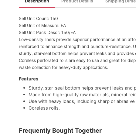
Description
Product Details
Shipping Dime
Sell Unit Count: 150
Sell Unit of Measure: EA
Sell Unit Pack Descr: 150/EA
Low-density liners provide superior performance at an affo
reinforced to enhance strength and puncture-resistance. Us
sturdy, star-seal bottom helps prevent leaks and provides 
Coreless perforated rolls are easy to use and great for disp
waste collection for heavy-duty applications.
Features
Sturdy, star-seal bottom helps prevent leaks and 
Made from high-quality raw materials, mineral re
Use with heavy loads, including sharp or abrasive 
Coreless rolls.
Frequently Bought Together