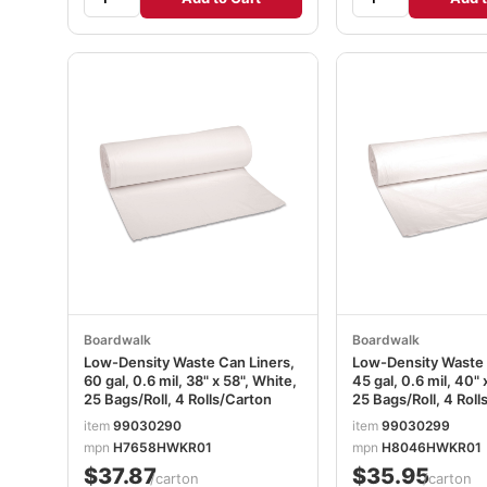
Boardwalk
Boardwalk
Low-Density Waste Can Liners,
Low-Density Waste 
60 gal, 0.6 mil, 38" x 58", White,
45 gal, 0.6 mil, 40" 
25 Bags/Roll, 4 Rolls/Carton
25 Bags/Roll, 4 Roll
item
99030290
item
99030299
mpn
H7658HWKR01
mpn
H8046HWKR01
$37.87
$35.95
/carton
/carton