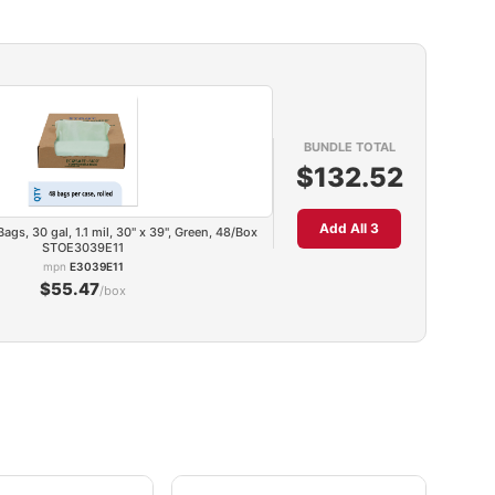
BUNDLE TOTAL
$132.52
Add All 3
gs, 30 gal, 1.1 mil, 30" x 39", Green, 48/Box
STOE3039E11
mpn
E3039E11
$55.47
/box