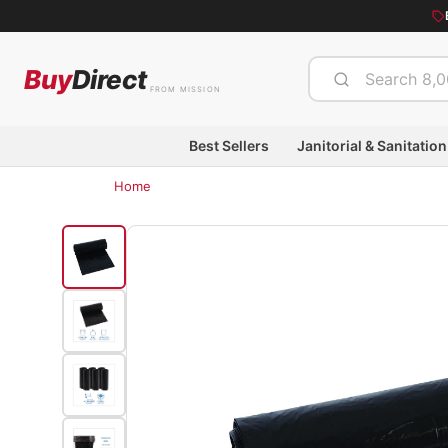
Buy
Direct
FROM MISSION
Best Sellers
Janitorial & Sanitation
Home