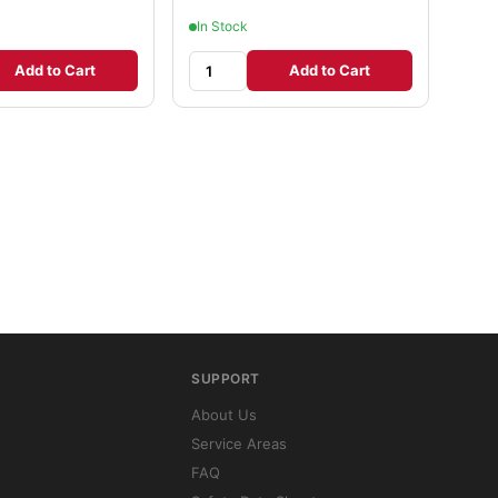
In Stock
Add to Cart
Add to Cart
SUPPORT
About Us
Service Areas
FAQ