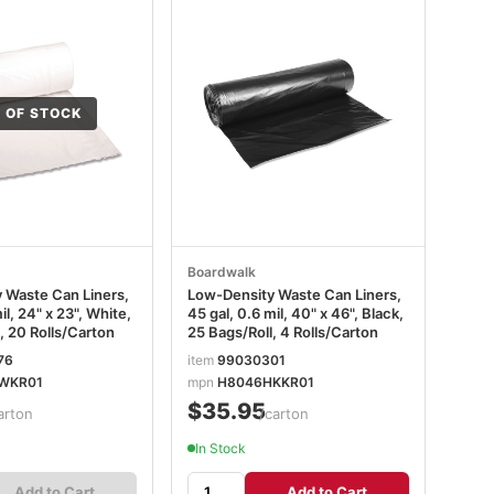
 OF STOCK
Boardwalk
 Waste Can Liners,
Low-Density Waste Can Liners,
il, 24" x 23", White,
45 gal, 0.6 mil, 40" x 46", Black,
, 20 Rolls/Carton
25 Bags/Roll, 4 Rolls/Carton
76
item
99030301
WKR01
mpn
H8046HKKR01
$35.95
arton
/carton
In Stock
Add to Cart
Add to Cart