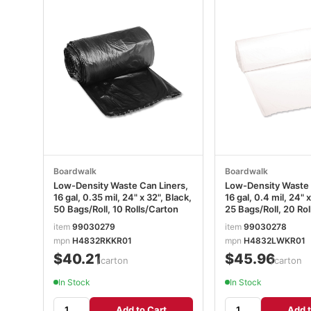
Boardwalk
Boardwalk
Low-Density Waste Can Liners,
Low-Density Waste 
16 gal, 0.35 mil, 24" x 32", Black,
16 gal, 0.4 mil, 24" 
50 Bags/Roll, 10 Rolls/Carton
25 Bags/Roll, 20 Ro
item
99030279
item
99030278
mpn
H4832RKKR01
mpn
H4832LWKR01
$40.21
$45.96
/carton
/carton
In Stock
In Stock
Add to Cart
Add t