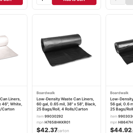
Boardwalk
Boardwalk
Can Liners,
Low-Density Waste Can Liners,
Low-Density
x 46", White,
60 gal, 0.65 mil, 38" x 58", Black,
56 gal, 0.6 m
s/Carton
25 Bags/Roll, 4 Rolls/Carton
25 Bags/Roll
item
99030292
item
990303
mpn
H7658HKKR01
mpn
H8647H
$42.37
$44.92
/carton
/