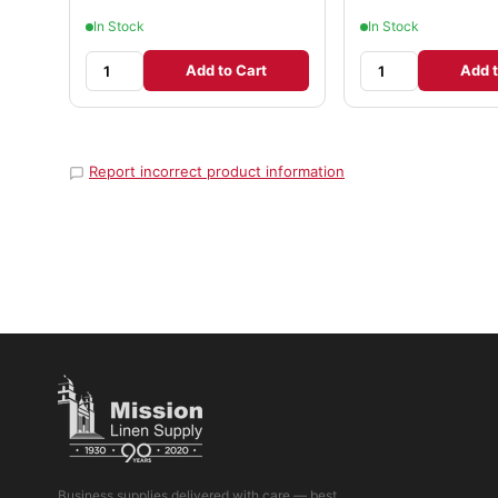
In Stock
In Stock
Add to Cart
Add t
Report incorrect product information
Business supplies delivered with care — best