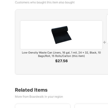
Customers who bought this item also bought
+
Low-Density Waste Can Liners, 16 gal, 1 mil, 24 x 32, Black, 10
Bags/Roll, 15 Rolls/Carton (this item)
$27.56
Related Items
More from Boardwalk in your region