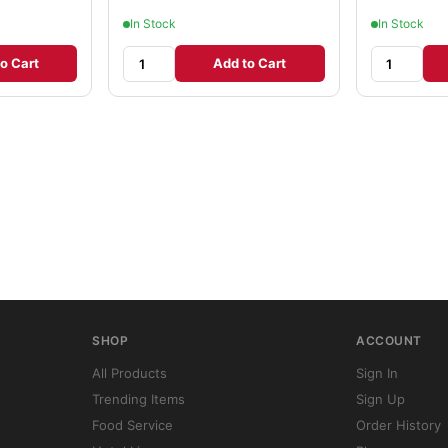
In Stock
In Stock
o Cart
Add to Cart
SHOP
ACCOUNT
All Products
Sign In
Trending Items
Sign Up
Food Service
Order History