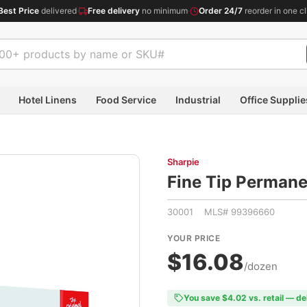
Best Price
delivered
·
Free delivery
no minimum
·
Order 24/7
reorder in one cl
Hotel Linens
Food Service
Industrial
Office Supplie
Sharpie
Fine Tip Permane
30001 MLS# 99396660
YOUR PRICE
$16.08
/dozen
You save $4.02 vs. retail — de