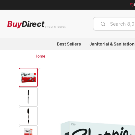
Buy
Direct
FROM MISSION
Best Sellers
Janitorial & Sanitation
Home