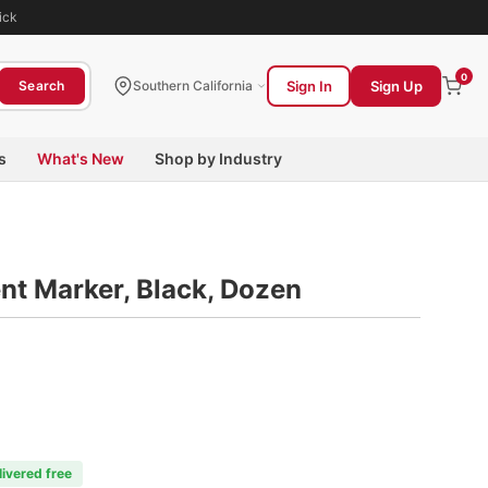
ick
0
Sign In
Sign Up
Search
Southern California
s
What's New
Shop by Industry
nt Marker, Black, Dozen
livered free