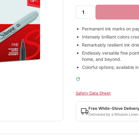
Permanent ink marks on pape
Intensely brilliant colors c
Remarkably resilient ink dri
Endlessly versatile fine poin
home, and beyond.
Colorful options; available in
Safety Data Sheet
Free White-Glove Deliver
Delivered by a Mission Linen