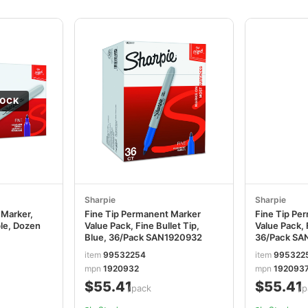
TOCK
Sharpie
Sharpie
 Marker,
Fine Tip Permanent Marker
Fine Tip Pe
ple, Dozen
Value Pack, Fine Bullet Tip,
Value Pack, 
Blue, 36/Pack SAN1920932
36/Pack SA
item
99532254
item
995322
mpn
1920932
mpn
192093
$55.41
$55.41
/pack
/p