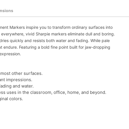
nsions
ent Markers inspire you to transform ordinary surfaces into
 everywhere, vivid Sharpie markers eliminate dull and boring.
dries quickly and resists both water and fading. While pale
 endure. Featuring a bold fine point built for jaw-dropping
expression.
 most other surfaces.
rant impressions.
fading and water.
tless uses in the classroom, office, home, and beyond.
inal colors.