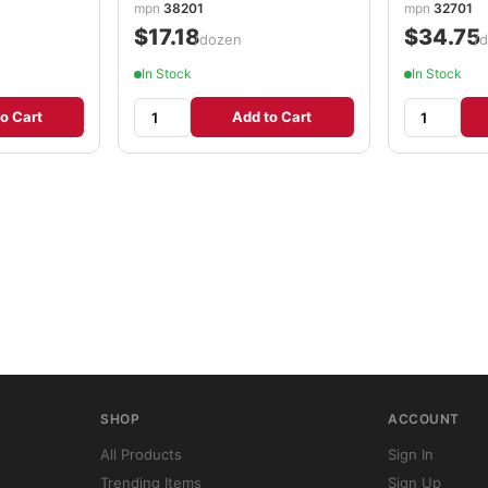
mpn
38201
mpn
32701
$17.18
$34.75
/dozen
/
In Stock
In Stock
o Cart
Add to Cart
SHOP
ACCOUNT
All Products
Sign In
Trending Items
Sign Up