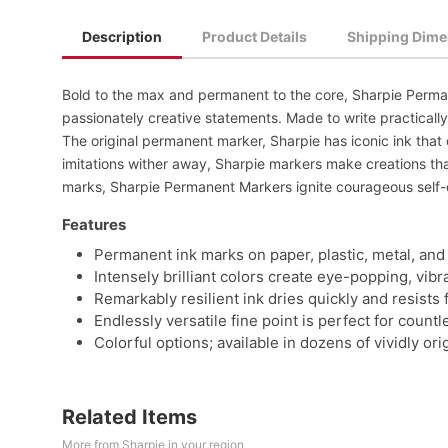
Description
Product Details
Shipping Dime
Bold to the max and permanent to the core, Sharpie Perman
passionately creative statements. Made to write practically
The original permanent marker, Sharpie has iconic ink that 
imitations wither away, Sharpie markers make creations that
marks, Sharpie Permanent Markers ignite courageous self-
Features
Permanent ink marks on paper, plastic, metal, and
Intensely brilliant colors create eye-popping, vib
Remarkably resilient ink dries quickly and resists 
Endlessly versatile fine point is perfect for coun
Colorful options; available in dozens of vividly orig
Related Items
More from Sharpie in your region