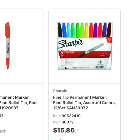
Sharpie
rmanent Marker
Fine Tip Permanent Marker,
Fine Bullet Tip, Red,
Fine Bullet Tip, Assorted Colors,
N1920937
12/Set SAN30072
55
item
99532410
7
mpn
30072
$15.86
ack
/ST