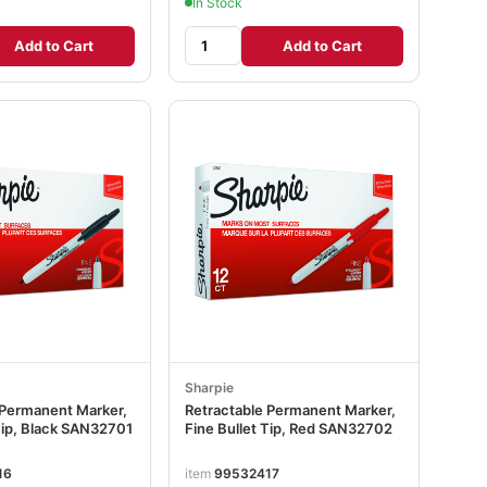
In Stock
Add to Cart
Add to Cart
Sharpie
 Permanent Marker,
Retractable Permanent Marker,
Tip, Black SAN32701
Fine Bullet Tip, Red SAN32702
16
item
99532417