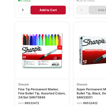
In Stock
Out of Stock
Add to Cart
Add t
Sharpie
Sharpie
Fine Tip Permanent Marker,
Super Permanent Ma
Fine Bullet Tip, Assorted Colors,
Bullet Tip, Black, D
24/Set SAN75846
SAN33001
item
99532472
item
99532422