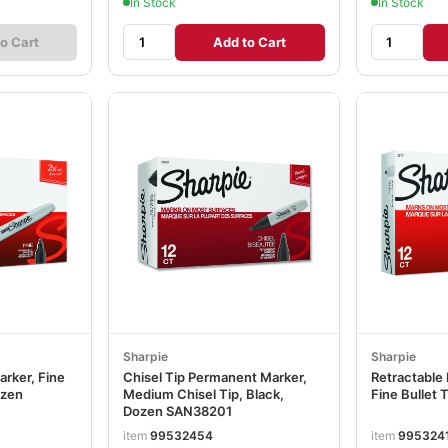
In Stock
In Stock
o Cart
Add to Cart
Sharpie
Sharpie
rker, Fine
Chisel Tip Permanent Marker,
Retractable
ozen
Medium Chisel Tip, Black,
Fine Bullet 
Dozen SAN38201
item
99532454
item
995324