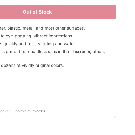
Out of Stock
r, plastic, metal, and most other surfaces.
reate eye-popping, vibrant impressions.
es quickly and resists fading and water.
t is perfect for countless uses in the classroom, office,
 dozens of vividly original colors.
y
 driver — no minimum order