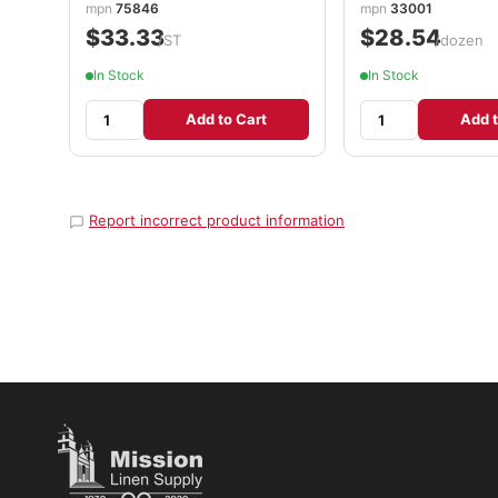
mpn
75846
mpn
33001
$33.33
$28.54
/ST
/dozen
In Stock
In Stock
Add to Cart
Add t
Report incorrect product information