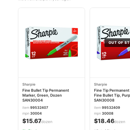
OUT OF S
Sharpie
Sharpie
Fine Bullet Tip Permanent
Fine Tip Permanent
Marker, Green, Dozen
Fine Bullet Tip, Pur
SAN30004
SAN30008
item
99532407
item
99532409
mpn
30004
mpn
30008
$15.67
$18.46
/dozen
/dozen