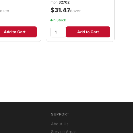
mpn
32702
$31.47
dozen
/dozen
In Stock
Add to Cart
Add to Cart
SUPPORT
About Us
Service Areas