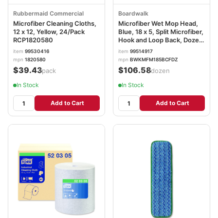
Rubbermaid Commercial
Boardwalk
Microfiber Cleaning Cloths,
Microfiber Wet Mop Head,
12 x 12, Yellow, 24/Pack
Blue, 18 x 5, Split Microfiber,
RCP1820580
Hook and Loop Back, Dozen
BWKMFM185BCFDZ
item
99530416
item
99514917
mpn
1820580
mpn
BWKMFM185BCFDZ
$39.43
$106.58
/pack
/dozen
In Stock
In Stock
Add to Cart
Add to Cart