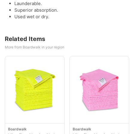
Launderable.
Superior absorption.
Used wet or dry.
Related Items
More from Boardwalk in your region
Boardwalk
Boardwalk