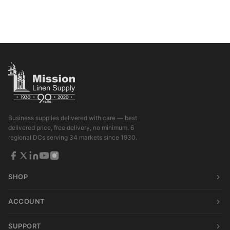
Business supplies delivered with care — best
delivered price, free delivery, no minimum. 6
regional DCs serving 34 markets since 1930.
SHOP
ACCOUNT
SUPPORT