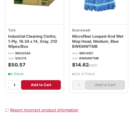
Tork
Boardwalk
Industrial Cleaning Cloths,
Microfiber Looped-End Wet
1-Ply, 16.34 x 14, Gray, 210
Mop Head, Medium, Blue
Wipes/Box
BWKMWTMB
item
99020064
item
99514921
mpn
520374
mpn
BWKMWTMB
$50.57
$14.62
/each
In Stock
Out of Stock
Add to Cart
Add to Cart
Report incorrect product information