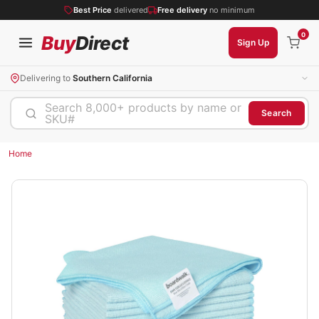
Best Price
delivered
Free delivery
no minimum
0
Buy
Direct
Sign Up
Delivering to
Southern California
Search 8,000+ products by name or
Search
SKU#
Home