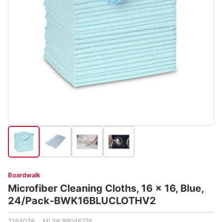
Boardwalk
Microfiber Cleaning Cloths, 16 x 16, Blue,
24/Pack-BWK16BLUCLOTHV2
2164038 MLS# 99046774