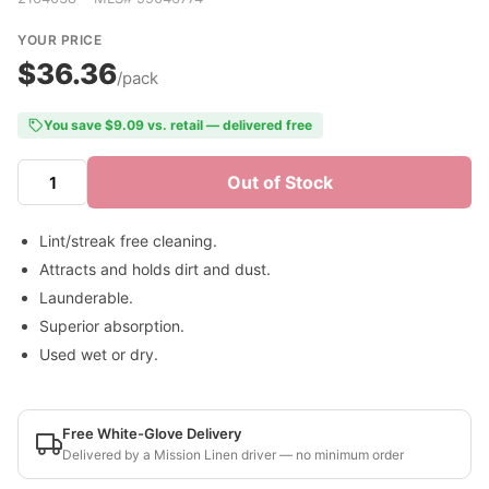
YOUR PRICE
$36.36
/pack
You save $9.09 vs. retail — delivered free
Out of Stock
Lint/streak free cleaning.
Attracts and holds dirt and dust.
Launderable.
Superior absorption.
Used wet or dry.
Free White-Glove Delivery
Delivered by a Mission Linen driver — no minimum order