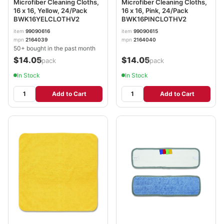
Microfiber Cleaning Cloths,
Microfiber Cleaning Cloths,
16 x 16, Yellow, 24/Pack
16 x 16, Pink, 24/Pack
BWK16YELCLOTHV2
BWK16PINCLOTHV2
item
99090616
item
99090615
mpn
2164039
mpn
2164040
50+ bought in the past month
$14.05
$14.05
/pack
/pack
In Stock
In Stock
Add to Cart
Add to Cart