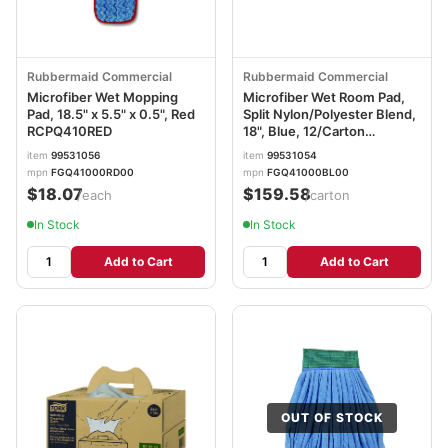
Rubbermaid Commercial
Rubbermaid Commercial
Microfiber Wet Mopping
Microfiber Wet Room Pad,
Pad, 18.5" x 5.5" x 0.5", Red
Split Nylon/Polyester Blend,
RCPQ410RED
18", Blue, 12/Carton
RCPQ41000BLU
item
99531056
item
99531054
mpn
FGQ41000RD00
mpn
FGQ41000BL00
$18.07
$159.58
/each
/carton
In Stock
In Stock
Add to Cart
Add to Cart
OUT OF STOCK