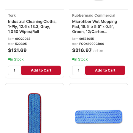
Tork
Rubbermaid Commercial
Industrial Cleaning Cloths,
Microfiber Wet Mopping
1-Ply, 12.6 x 13.3, Gray,
Pad, 18.5" x 5.5" x 0.5",
1,050 Wipes/Roll
Green, 12/Carton
RCPQ410GRECT
item
99020063
item
99531055
mpn
520305
mpn
FGQ41000GR00
$121.69
$216.97
/carton
In Stock
In Stock
Add to Cart
Add to Cart