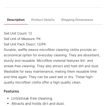
Description
Product Details
Shipping Dimensions
Sell Unit Count: 12
Sell Unit of Measure: PK
Sell Unit Pack Descr: 12/PK
Durable, waffle weave microfiber cleaning cloths provide an
economical option for everyday cleaning. They are absorbent,
sturdy and reusable. Microfiber material features lint- and
streak-free cleaning. They also attract and hold dirt and dust.
Washable for easy maintenance, making them reusable time
and time again. They can be used wet or dry. These high-
quality microfiber cloths offer a high quality clean.
Features
Lint/streak free cleaning.
Attracts and holds dirt and dust.