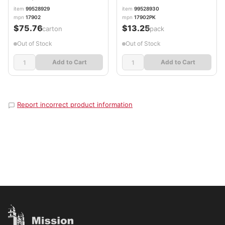
item
99528929
item
99528930
mpn
17902
mpn
17902PK
$75.76
$13.25
/carton
/pack
Out of Stock
Out of Stock
Add to Cart
Add to Cart
Report incorrect product information