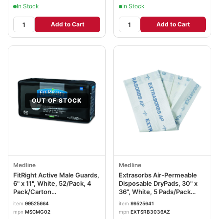
In Stock
In Stock
Add to Cart
Add to Cart
OUT OF STOCK
Medline
Medline
FitRight Active Male Guards,
Extrasorbs Air-Permeable
6" x 11", White, 52/Pack, 4
Disposable DryPads, 30" x
Pack/Carton
36", White, 5 Pads/Pack
MIIMSCMG02CT
MIIEXTSRB3036AZ
item
99525664
item
99525641
mpn
MSCMG02
mpn
EXTSRB3036AZ