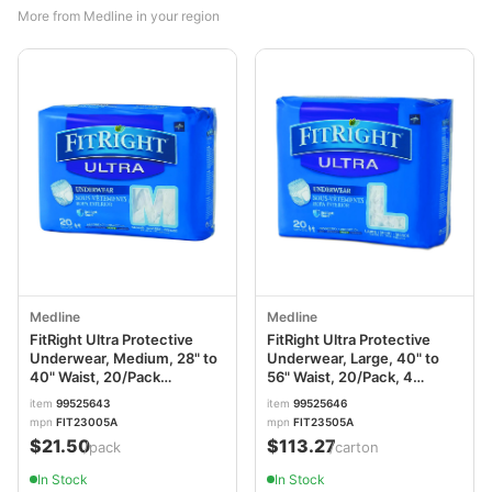
More from Medline in your region
Medline
Medline
FitRight Ultra Protective
FitRight Ultra Protective
Underwear, Medium, 28" to
Underwear, Large, 40" to
40" Waist, 20/Pack
56" Waist, 20/Pack, 4
MIIFIT23005A
Pack/Carton
item
99525643
item
99525646
MIIFIT23505ACT
mpn
FIT23005A
mpn
FIT23505A
$21.50
$113.27
/pack
/carton
In Stock
In Stock