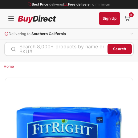
Best Price
delivered
Free delivery
no minimum
0
Buy
Direct
Sign Up
Delivering to
Southern California
Search 8,000+ products by name or
Search
SKU#
Home