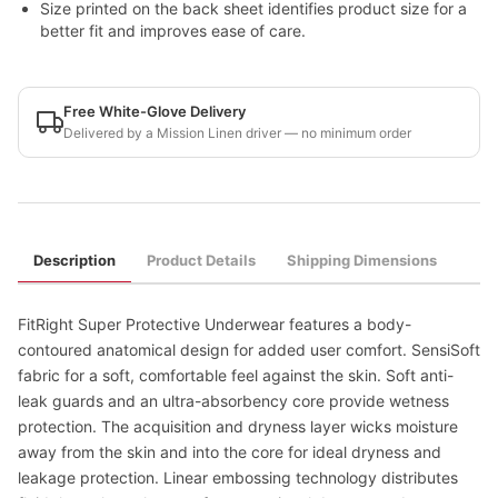
Size printed on the back sheet identifies product size for a
better fit and improves ease of care.
Free White-Glove Delivery
Delivered by a Mission Linen driver — no minimum order
Description
Product Details
Shipping Dimensions
FitRight Super Protective Underwear features a body-
contoured anatomical design for added user comfort. SensiSoft
fabric for a soft, comfortable feel against the skin. Soft anti-
leak guards and an ultra-absorbency core provide wetness
protection. The acquisition and dryness layer wicks moisture
away from the skin and into the core for ideal dryness and
leakage protection. Linear embossing technology distributes