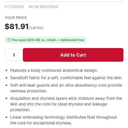
FIT23005A MLS# 99525644
YOUR PRICE
$81.91
/carton
You save $20.48 vs. retail — delivered free
Add to Cart
Features a body-contoured anatomical design.
SensiSoft fabric for a soft, comfortable feel against the skin.
Soft anti-leak guards and an ultra-absorbency core provide
wetness protection.
Acquisition and dryness layers wick moisture away from the
skin and into the core for ideal dryness and leakage
protection.
Linear embossing technology distributes fluid throughout
the core for exceptional dryness.