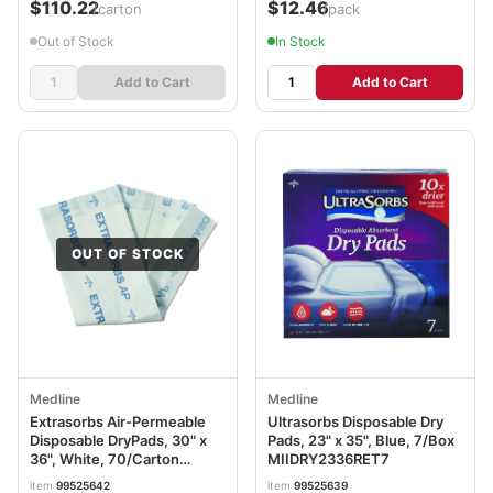
$110.22
$12.46
/carton
/pack
Out of Stock
In Stock
Add to Cart
Add to Cart
OUT OF STOCK
Medline
Medline
Extrasorbs Air-Permeable
Ultrasorbs Disposable Dry
Disposable DryPads, 30" x
Pads, 23" x 35", Blue, 7/Box
36", White, 70/Carton
MIIDRY2336RET7
MIIEXTSRB3036CT
item
99525642
item
99525639