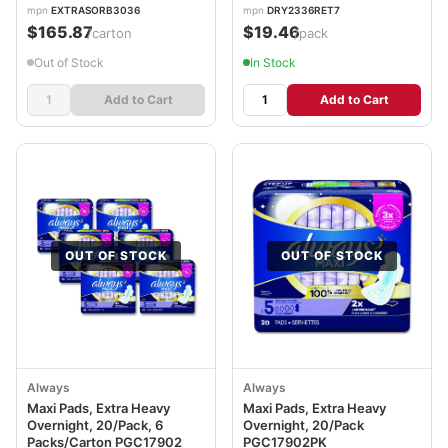
mpn
EXTRASORB3036
mpn
DRY2336RET7
$165.87
$19.46
/carton
/pack
Out of Stock
In Stock
Add to Cart
Add to Cart
OUT OF STOCK
OUT OF STOCK
Always
Always
Maxi Pads, Extra Heavy
Maxi Pads, Extra Heavy
Overnight, 20/Pack, 6
Overnight, 20/Pack
Packs/Carton PGC17902
PGC17902PK