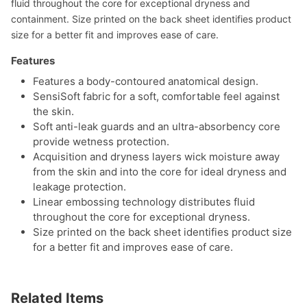
fluid throughout the core for exceptional dryness and
containment. Size printed on the back sheet identifies product
size for a better fit and improves ease of care.
Features
Features a body-contoured anatomical design.
SensiSoft fabric for a soft, comfortable feel against
the skin.
Soft anti-leak guards and an ultra-absorbency core
provide wetness protection.
Acquisition and dryness layers wick moisture away
from the skin and into the core for ideal dryness and
leakage protection.
Linear embossing technology distributes fluid
throughout the core for exceptional dryness.
Size printed on the back sheet identifies product size
for a better fit and improves ease of care.
Related Items