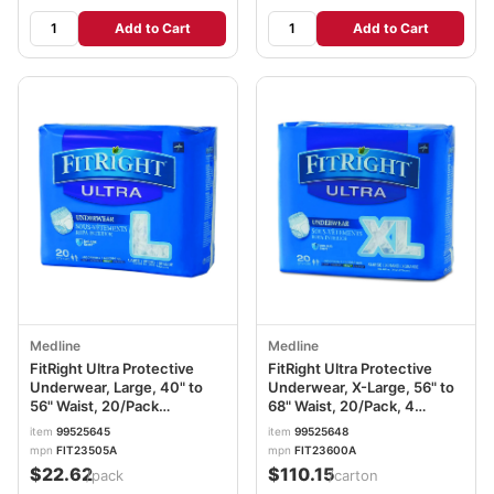
Add to Cart
Add to Cart
Medline
Medline
FitRight Ultra Protective
FitRight Ultra Protective
Underwear, Large, 40" to
Underwear, X-Large, 56" to
56" Waist, 20/Pack
68" Waist, 20/Pack, 4
MIIFIT23505A
Pack/Carton
item
99525645
item
99525648
MIIFIT23600ACT
mpn
FIT23505A
mpn
FIT23600A
$22.62
$110.15
/pack
/carton