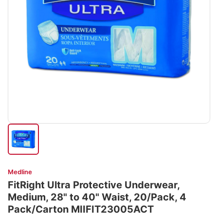
Medline
FitRight Ultra Protective Underwear,
Medium, 28" to 40" Waist, 20/Pack, 4
Pack/Carton MIIFIT23005ACT