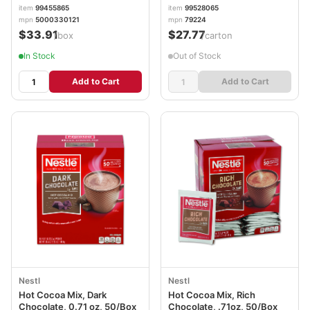
item
99455865
item
99528065
mpn
5000330121
mpn
79224
$33.91
$27.77
/box
/carton
In Stock
Out of Stock
Add to Cart
Add to Cart
Nestl
Nestl
Hot Cocoa Mix, Dark
Hot Cocoa Mix, Rich
Chocolate, 0.71 oz, 50/Box
Chocolate, .71oz, 50/Box