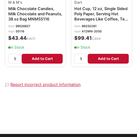
M & M's
Dart
Milk Chocolate Candies,
Hot Cup, 12 oz, Single Sided
Milk Chocolate and Peanuts,
Poly Paper, Serving Hot
38 oz Bag MNM55116
Beverages Like Coffee, Tea
or Cocoa, 3.5 x 2.3 x 4.4in,
item
99526827
item
99350281
412WN-2050
mpn
55116
mpn
412WN-2050
$43.44
$99.41
/each
/Case
In Stock
In Stock
Add to Cart
Add to Cart
Report incorrect product information