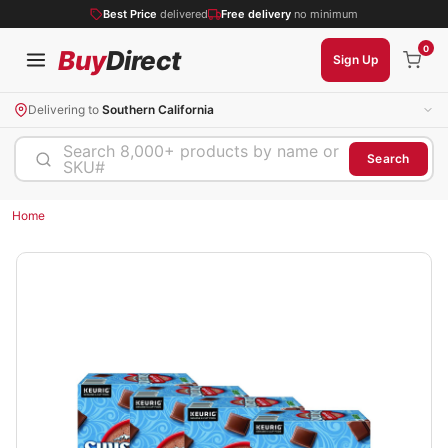
Best Price
delivered
Free delivery
no minimum
0
Buy
Direct
Sign Up
Delivering to
Southern California
Search 8,000+ products by name or
Search
SKU#
Home