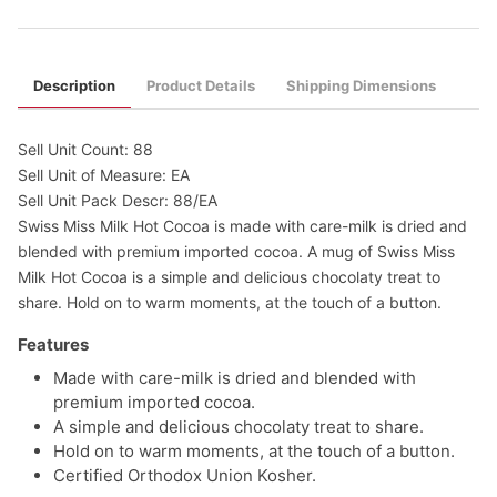
Description
Product Details
Shipping Dimensions
Sell Unit Count: 88
Sell Unit of Measure: EA
Sell Unit Pack Descr: 88/EA
Swiss Miss Milk Hot Cocoa is made with care-milk is dried and
blended with premium imported cocoa. A mug of Swiss Miss
Milk Hot Cocoa is a simple and delicious chocolaty treat to
share. Hold on to warm moments, at the touch of a button.
Features
Made with care-milk is dried and blended with
premium imported cocoa.
A simple and delicious chocolaty treat to share.
Hold on to warm moments, at the touch of a button.
Certified Orthodox Union Kosher.