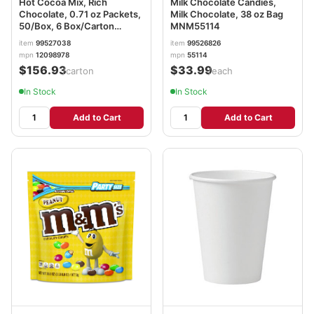
Hot Cocoa Mix, Rich
Milk Chocolate Candies,
Chocolate, 0.71 oz Packets,
Milk Chocolate, 38 oz Bag
50/Box, 6 Box/Carton
MNM55114
NES25485CT
item
99527038
item
99526826
mpn
12098978
mpn
55114
$156.93
$33.99
/carton
/each
In Stock
In Stock
Add to Cart
Add to Cart