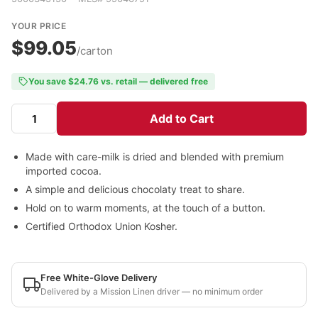
YOUR PRICE
$99.05
/carton
You save $24.76 vs. retail — delivered free
Add to Cart
Made with care-milk is dried and blended with premium
imported cocoa.
A simple and delicious chocolaty treat to share.
Hold on to warm moments, at the touch of a button.
Certified Orthodox Union Kosher.
Free White-Glove Delivery
Delivered by a Mission Linen driver — no minimum order