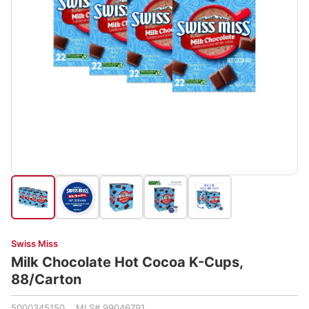
Swiss Miss
Milk Chocolate Hot Cocoa K-Cups,
88/Carton
5000345150 MLS# 99046791