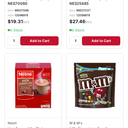
NES70060
NES25485
item
99527068
item
99527037
mpn
12096919
mpn
12098978
$19.31
$27.46
/box
/box
In Stock
In Stock
Add to Cart
Add to Cart
Nestl
M & M's