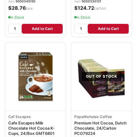
mpn
5000345150
mpn
5000330121
$28.76
$124.72
/box
/carton
In Stock
In Stock
Add to Cart
Add to Cart
OUT OF STOCK
Caf Escapes
PapaNicholas Coffee
Cafe Escapes Milk
Premium Hot Cocoa, Dutch
Chocolate Hot Cocoa K-
Chocolate, 24/Carton
Cups, 24/Box GMT6801
PCO79224