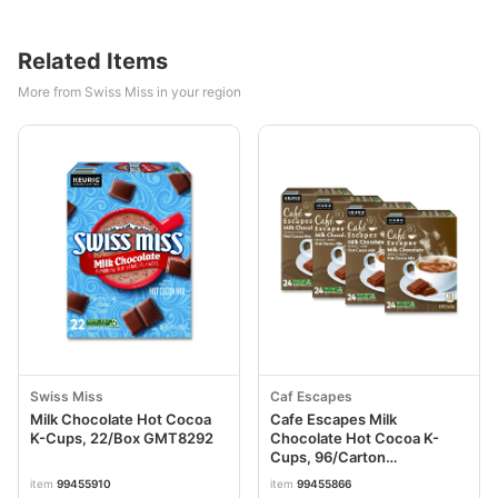
Related Items
More from Swiss Miss in your region
Swiss Miss
Caf Escapes
Milk Chocolate Hot Cocoa
Cafe Escapes Milk
K-Cups, 22/Box GMT8292
Chocolate Hot Cocoa K-
Cups, 96/Carton
GMT6801CT
item
99455910
item
99455866