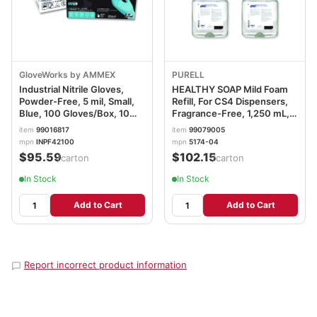
GloveWorks by AMMEX
PURELL
Industrial Nitrile Gloves,
HEALTHY SOAP Mild Foam
Powder-Free, 5 mil, Small,
Refill, For CS4 Dispensers,
Blue, 100 Gloves/Box, 10
Fragrance-Free, 1,250 mL,
Boxes/Carton
4/Carton GOJ517404CT
item
99016817
item
99079005
AXCINPF42100
mpn
INPF42100
mpn
5174-04
$95.59
$102.15
/carton
/carton
In Stock
In Stock
Add to Cart
Add to Cart
Report incorrect product information