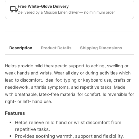
Free White-Glove Delivery
Delivered by a Mission Linen driver — no minimum order
Description
Product Details
Shipping Dimensions
Helps provide mild therapeutic support to aching, swelling or
weak hands and wrists. Wear all day or during activities which
lead to discomfort. Ideal for: typing or keyboard use, crafts or
needlework, arthritis symptoms, and repetitive tasks. Made
with breathable, latex-free material for comfort. Is reversible for
right- or left- hand use.
Features
Helps relieve mild hand or wrist discomfort from
repetitive tasks.
Provides soothing warmth, support and flexibility.