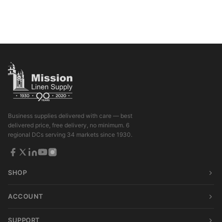
Business supplies delivered with care — best
delivered price, free delivery, no minimum. 6
regional DCs serving 34 markets since 1930.
SHOP
ACCOUNT
SUPPORT