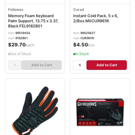
Fellowes
Curad
Memory Foam Keyboard
Instant Cold Pack, 5 x 6,
Palm Support, 13.75 x 3.37,
2/Box MIICUR961R
Black FEL9182801
item
99519454
item
99525637
mpn
9182801
mpn
CUR961R
$29.70
$4.50
/each
/box
Out of Stock
In Stock
Add to Cart
Add to Cart