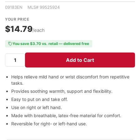
09183EN MLS# 99525924
YOUR PRICE
$14.79
/each
You save $3.70 vs. retail — delivered free
Add to Cart
Helps relieve mild hand or wrist discomfort from repetitive
tasks.
Provides soothing warmth, support and flexibility.
Easy to put on and take off.
Use on right or left hand.
Made with breathable, latex-free material for comfort.
Reversible for right- or left-hand use.