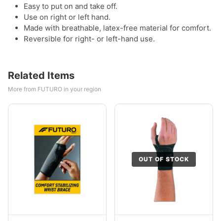
Easy to put on and take off.
Use on right or left hand.
Made with breathable, latex-free material for comfort.
Reversible for right- or left-hand use.
Related Items
More from FUTURO in your region
OUT OF STOCK