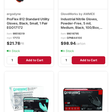
ergodyne
GloveWorks by AMMEX
ProFlex 812 Standard Utility
Industrial Nitrile Gloves,
Gloves, Black, Small, 1 Pair
Powder-Free, 5 mil,
EGO17172
Medium, Black, 100/Box,
10/Carton AXCGPNB44100
item
99518319
item
99016795
mpn
17172
mpn
GPNB44100
$21.78
$98.94
/PR
/carton
In Stock
In Stock
Add to Cart
Add to Cart