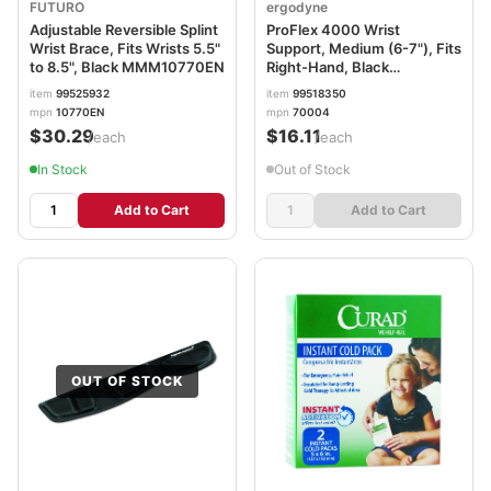
FUTURO
ergodyne
Adjustable Reversible Splint
ProFlex 4000 Wrist
Wrist Brace, Fits Wrists 5.5"
Support, Medium (6-7"), Fits
to 8.5", Black MMM10770EN
Right-Hand, Black
EGO70004
item
99525932
item
99518350
mpn
10770EN
mpn
70004
$30.29
$16.11
/each
/each
In Stock
Out of Stock
Add to Cart
Add to Cart
OUT OF STOCK