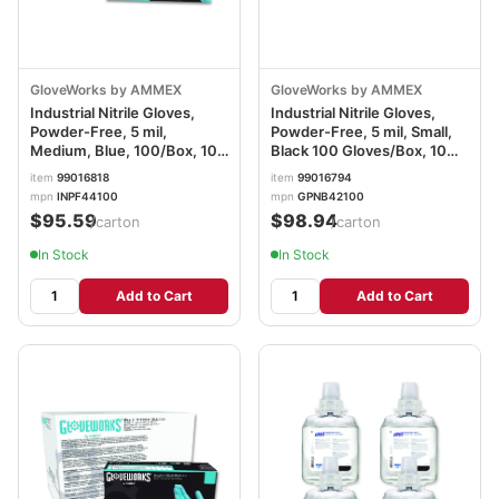
GloveWorks by AMMEX
GloveWorks by AMMEX
Industrial Nitrile Gloves,
Industrial Nitrile Gloves,
Powder-Free, 5 mil,
Powder-Free, 5 mil, Small,
Medium, Blue, 100/Box, 10
Black 100 Gloves/Box, 10
Boxes/Carton
Boxes/Carton
item
99016818
item
99016794
AXCINPF44100
AXCGPNB42100CT
mpn
INPF44100
mpn
GPNB42100
$95.59
$98.94
/carton
/carton
In Stock
In Stock
Add to Cart
Add to Cart