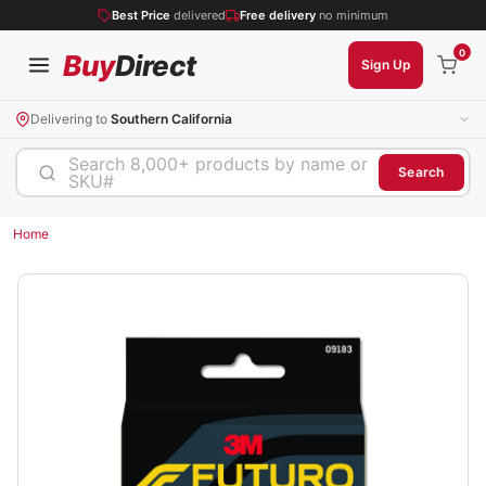
Best Price
delivered
Free delivery
no minimum
0
Buy
Direct
Sign Up
Delivering to
Southern California
Search 8,000+ products by name or
Search
SKU#
Home