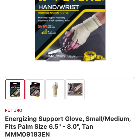
FUTURO
Energizing Support Glove, Small/Medium,
Fits Palm Size 6.5" - 8.0", Tan
MMM09183EN