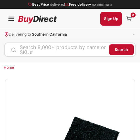
Best Price
delivered
Free delivery
no minimum
0
Buy
Direct
Sign Up
Delivering to
Southern California
Search 8,000+ products by name or
Search
SKU#
Home