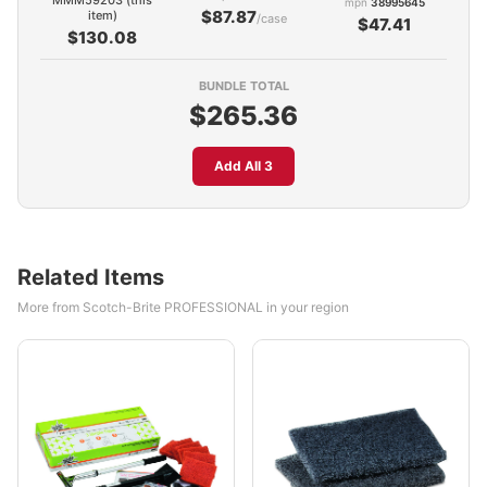
MMM59203 (this
mpn
38995645
$87.87
item)
/case
$47.41
$130.08
BUNDLE TOTAL
$265.36
Add All 3
Related Items
More from Scotch-Brite PROFESSIONAL in your region