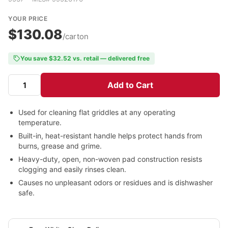
YOUR PRICE
$130.08
/carton
You save $32.52 vs. retail — delivered free
Add to Cart
Used for cleaning flat griddles at any operating
temperature.
Built-in, heat-resistant handle helps protect hands from
burns, grease and grime.
Heavy-duty, open, non-woven pad construction resists
clogging and easily rinses clean.
Causes no unpleasant odors or residues and is dishwasher
safe.