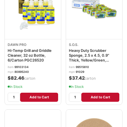
DAWN PRO
S.O.S.
Hi-Temp Grill and Griddle
Heavy Duty Scrubber
Cleaner, 32 oz Bottle,
Sponge, 2.5 x 4.5, 0.9"
6/Carton PGC26520
Thick, Yellow/Green,
3/Pack, 8 Packs/Carton
item
99103134
item
99515610
CLO91029CT
mpn
80895240
mpn
91029
$82.46
$37.42
/carton
/carton
In Stock
In Stock
Add to Cart
Add to Cart