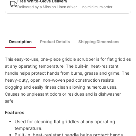
Free White-Glove Delivery
Delivered by a Mission Linen driver — no minimum order
Description
Product Details
Shipping Dimensions
This easy-to-use, one-piece griddle scrubber is for flat griddles
at any operating temperature. The built-in, heat-resistant
handle helps protect hands from burns, grease and grime. The
heavy-duty, open, non-woven pad construction resists
clogging and easily rinses clean allowing numerous uses.
Causes no unpleasant odors or residues and is dishwasher
safe.
Features
Used for cleaning flat griddles at any operating
temperature.
Built-in, heat-resistant handle helps protect hands