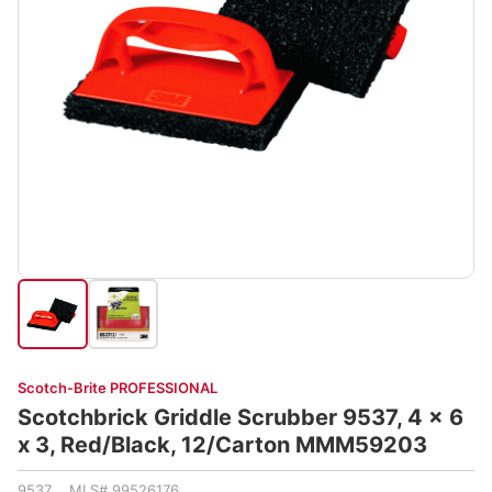
Scotch-Brite PROFESSIONAL
Scotchbrick Griddle Scrubber 9537, 4 x 6
x 3, Red/Black, 12/Carton MMM59203
9537 MLS# 99526176