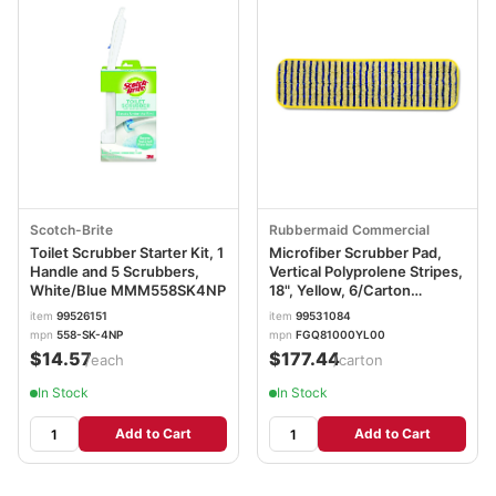
Scotch-Brite
Rubbermaid Commercial
Toilet Scrubber Starter Kit, 1
Microfiber Scrubber Pad,
Handle and 5 Scrubbers,
Vertical Polyprolene Stripes,
White/Blue MMM558SK4NP
18", Yellow, 6/Carton
RCPQ810YEL
item
99526151
item
99531084
mpn
558-SK-4NP
mpn
FGQ81000YL00
$14.57
$177.44
/each
/carton
In Stock
In Stock
Add to Cart
Add to Cart