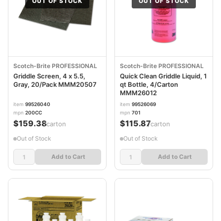
OUT OF STOCK
OUT OF STOCK
Scotch-Brite PROFESSIONAL
Scotch-Brite PROFESSIONAL
Griddle Screen, 4 x 5.5,
Quick Clean Griddle Liquid, 1
Gray, 20/Pack MMM20507
qt Bottle, 4/Carton
MMM26012
item
99526040
item
99526069
mpn
200CC
mpn
701
$159.38
$115.87
/carton
/carton
Out of Stock
Out of Stock
Add to Cart
Add to Cart