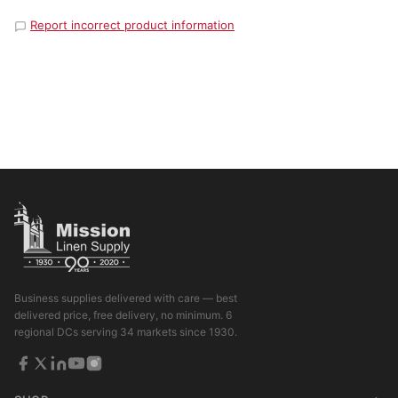
Report incorrect product information
Business supplies delivered with care — best
delivered price, free delivery, no minimum. 6
regional DCs serving 34 markets since 1930.