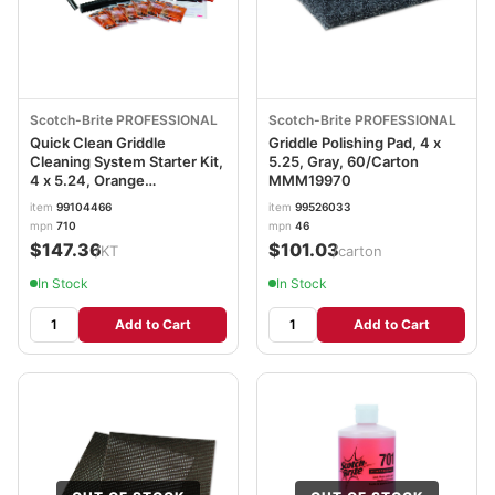
Scotch-Brite PROFESSIONAL
Scotch-Brite PROFESSIONAL
Quick Clean Griddle
Griddle Polishing Pad, 4 x
Cleaning System Starter Kit,
5.25, Gray, 60/Carton
4 x 5.24, Orange
MMM19970
MMM85793
item
99104466
item
99526033
mpn
710
mpn
46
$147.36
$101.03
/KT
/carton
In Stock
In Stock
Add to Cart
Add to Cart