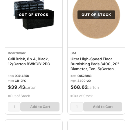
OUT OF STOCK
OUT OF STOCK
Boardwalk
3M
Grill Brick, 8 x 4, Black,
Ultra High-Speed Floor
12/Carton BWKGB12PC
Burnishing Pads 3400, 20"
Diameter, Tan, 5/Carton
MMM05606
item
99514858
item
99525883
mpn
GB12PC
mpn
3400-20
$39.43
$68.62
/carton
/carton
Out of Stock
Out of Stock
Add to Cart
Add to Cart