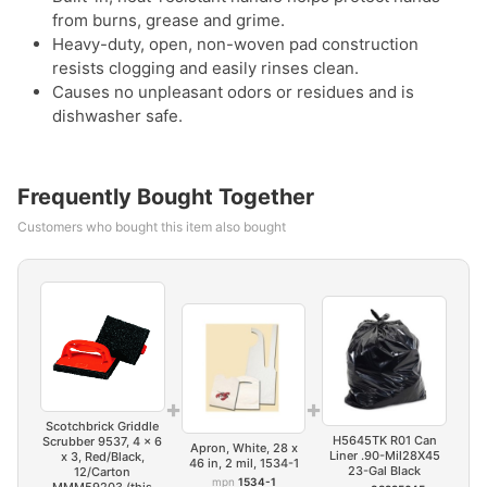
from burns, grease and grime.
Heavy-duty, open, non-woven pad construction
resists clogging and easily rinses clean.
Causes no unpleasant odors or residues and is
dishwasher safe.
Frequently Bought Together
Customers who bought this item also bought
+
+
Scotchbrick Griddle
H5645TK R01 Can
Scrubber 9537, 4 x 6
Apron, White, 28 x
Liner .90-Mil28X45
x 3, Red/Black,
46 in, 2 mil, 1534-1
23-Gal Black
12/Carton
mpn
1534-1