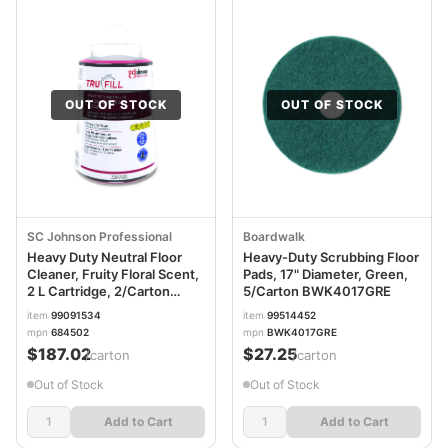
OUT OF STOCK
OUT OF STOCK
SC Johnson Professional
Boardwalk
Heavy Duty Neutral Floor
Heavy-Duty Scrubbing Floor
Cleaner, Fruity Floral Scent,
Pads, 17" Diameter, Green,
2 L Cartridge, 2/Carton
5/Carton BWK4017GRE
SJN684502
item
99091534
item
99514452
mpn
684502
mpn
BWK4017GRE
$187.02
$27.25
/carton
/carton
Out of Stock
Out of Stock
Add to Cart
Add to Cart