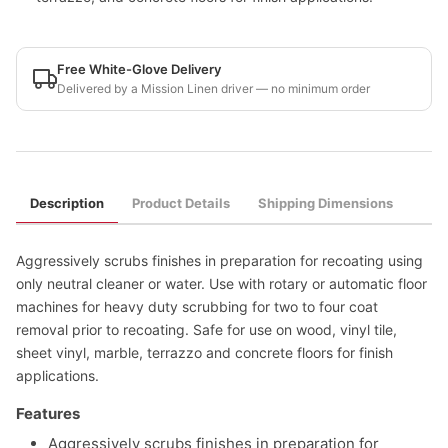
Free White-Glove Delivery
Delivered by a Mission Linen driver — no minimum order
Description
Product Details
Shipping Dimensions
Aggressively scrubs finishes in preparation for recoating using
only neutral cleaner or water. Use with rotary or automatic floor
machines for heavy duty scrubbing for two to four coat
removal prior to recoating. Safe for use on wood, vinyl tile,
sheet vinyl, marble, terrazzo and concrete floors for finish
applications.
Features
Aggressively scrubs finishes in preparation for