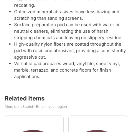
recoating.
Optimized mineral abrasives leave less hazing and
scratching than sanding screens.
Surface preparation pad can be used with water or
neutral cleaners, eliminating the use of harsh
stripping chemicals and leaving no slippery residue.
High-quality nylon fibers are coated throughout the
pad with resin and abrasives, providing a consistently
aggressive cut.
Versatile pad prepares wood, vinyl tile, sheet vinyl,
marble, terrazzo, and concrete floors for finish
applications.
Related Items
More from Scotch-Brite in your region