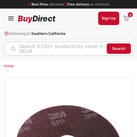
Best Price
delivered
Free delivery
no minimum
0
Buy
Direct
Sign Up
Delivering to
Southern California
Search 8,000+ products by name or
Search
SKU#
Home