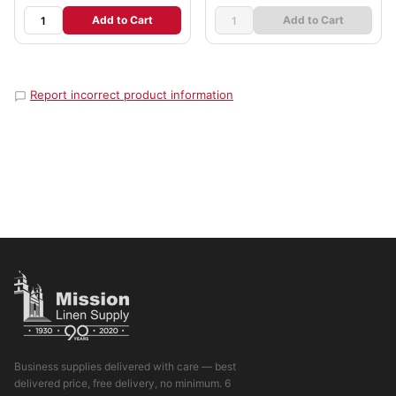
Add to Cart
Add to Cart
Report incorrect product information
Business supplies delivered with care — best
delivered price, free delivery, no minimum. 6