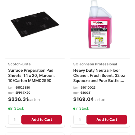
Scotch-Brite
SC Johnson Professional
Surface Preparation Pad
Heavy Duty Neutral Floor
Sheets, 14 x 20, Maroon,
Cleaner, Fresh Scent, 32 oz
10/Carton MMM02590
Squeeze and Pour Bottle,
6/Carton SJN680081
item
99525880
item
99010023
mpn
SPP14X20
mpn
680081
$236.31
$169.04
/carton
/carton
In Stock
In Stock
Add to Cart
Add to Cart