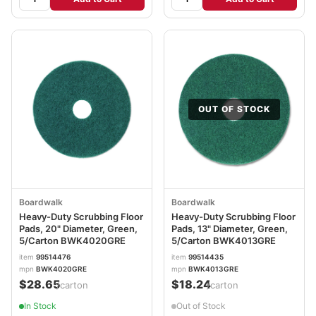
OUT OF STOCK
Boardwalk
Boardwalk
Heavy-Duty Scrubbing Floor
Heavy-Duty Scrubbing Floor
Pads, 20" Diameter, Green,
Pads, 13" Diameter, Green,
5/Carton BWK4020GRE
5/Carton BWK4013GRE
item
99514476
item
99514435
mpn
BWK4020GRE
mpn
BWK4013GRE
$28.65
$18.24
/carton
/carton
In Stock
Out of Stock