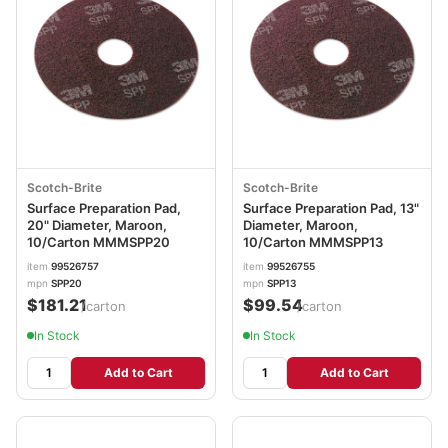
Scotch-Brite
Scotch-Brite
Surface Preparation Pad,
Surface Preparation Pad, 13"
20" Diameter, Maroon,
Diameter, Maroon,
10/Carton MMMSPP20
10/Carton MMMSPP13
item
99526757
item
99526755
mpn
SPP20
mpn
SPP13
$181.21
$99.54
/carton
/carton
In Stock
In Stock
Add to Cart
Add to Cart