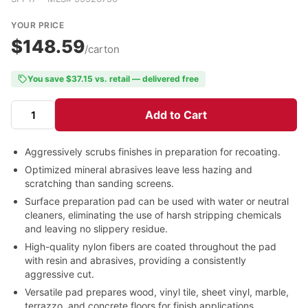
YOUR PRICE
$148.59
/carton
You save $37.15 vs. retail — delivered free
Add to Cart
Aggressively scrubs finishes in preparation for recoating.
Optimized mineral abrasives leave less hazing and
scratching than sanding screens.
Surface preparation pad can be used with water or neutral
cleaners, eliminating the use of harsh stripping chemicals
and leaving no slippery residue.
High-quality nylon fibers are coated throughout the pad
with resin and abrasives, providing a consistently
aggressive cut.
Versatile pad prepares wood, vinyl tile, sheet vinyl, marble,
terrazzo, and concrete floors for finish applications.