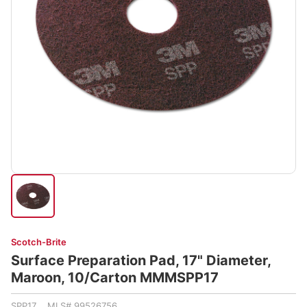
Scotch-Brite
Surface Preparation Pad, 17" Diameter,
Maroon, 10/Carton MMMSPP17
SPP17 MLS# 99526756