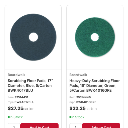
Boardwalk
Boardwalk
Scrubbing Floor Pads, 17"
Heavy-Duty Scrubbing Floor
Diameter, Blue, 5/Carton
Pads, 16" Diameter, Green,
BWK4017BLU
5/Carton BWK4016GRE
item
99514451
item
99514446
mpn
BWK4017BLU
mpn
BWK4016GRE
$27.25
$22.25
/carton
/carton
In Stock
In Stock
Add to Cart
Add to Cart