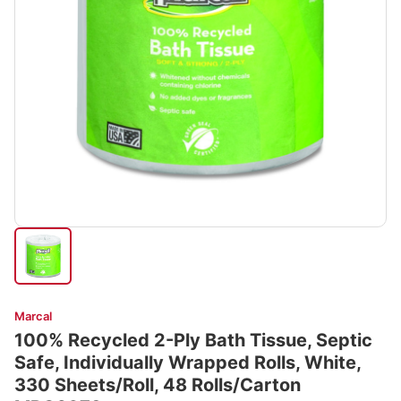
Marcal
100% Recycled 2-Ply Bath Tissue, Septic
Safe, Individually Wrapped Rolls, White,
330 Sheets/Roll, 48 Rolls/Carton