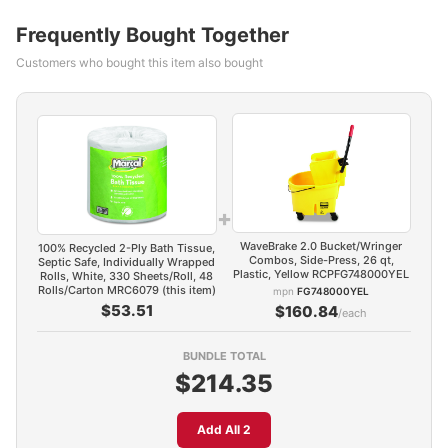
Frequently Bought Together
Customers who bought this item also bought
+
WaveBrake 2.0 Bucket/Wringer
100% Recycled 2-Ply Bath Tissue,
Combos, Side-Press, 26 qt,
Septic Safe, Individually Wrapped
Plastic, Yellow RCPFG748000YEL
Rolls, White, 330 Sheets/Roll, 48
Rolls/Carton MRC6079 (this item)
mpn
FG748000YEL
$53.51
$160.84
/each
BUNDLE TOTAL
$214.35
Add All 2