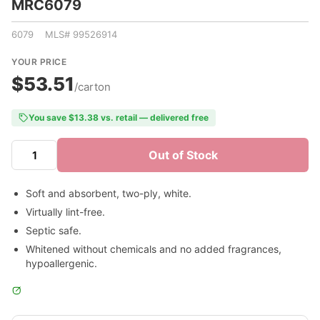
MRC6079
6079 MLS# 99526914
YOUR PRICE
$53.51
/carton
You save $13.38 vs. retail — delivered free
Out of Stock
Soft and absorbent, two-ply, white.
Virtually lint-free.
Septic safe.
Whitened without chemicals and no added fragrances,
hypoallergenic.