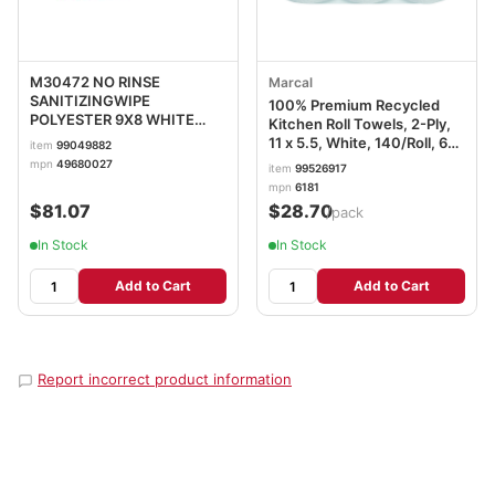
M30472 NO RINSE
Marcal
SANITIZINGWIPE
100% Premium Recycled
POLYESTER 9X8 WHITE
Kitchen Roll Towels, 2-Ply,
12/72
11 x 5.5, White, 140/Roll, 6
item
99049882
Rolls/Pack MRC6181PK
mpn
49680027
item
99526917
mpn
6181
$81.07
$28.70
/pack
In Stock
In Stock
Add to Cart
Add to Cart
Report incorrect product information