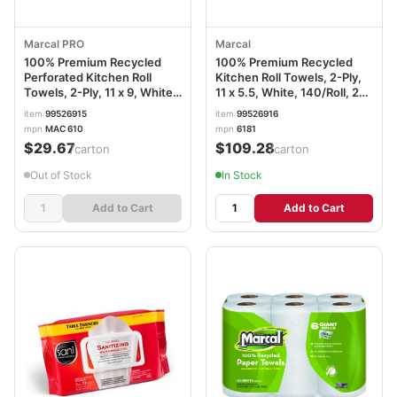
Marcal PRO
Marcal
100% Premium Recycled
100% Premium Recycled
Perforated Kitchen Roll
Kitchen Roll Towels, 2-Ply,
Towels, 2-Ply, 11 x 9, White,
11 x 5.5, White, 140/Roll, 24
70/Roll, 15 Rolls/Carton
Rolls/Carton MRC6181CT
item
99526915
item
99526916
MRC610
mpn
MAC 610
mpn
6181
$29.67
$109.28
/carton
/carton
Out of Stock
In Stock
Add to Cart
Add to Cart