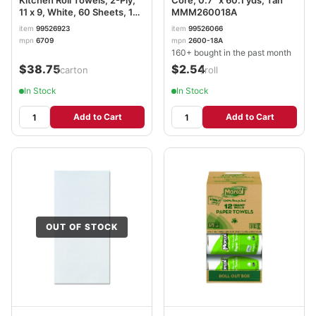
11 x 9, White, 60 Sheets, 15
MMM260018A
Rolls/Carton MRC6709
item
99526923
item
99526066
mpn
6709
mpn
2600-18A
160+ bought in the past month
$38.75
$2.54
/carton
/roll
In Stock
In Stock
Add to Cart
Add to Cart
OUT OF STOCK