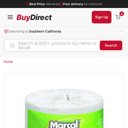
Best Price
delivered
Free delivery
no minimum
0
Buy
Direct
Sign Up
Delivering to
Southern California
Search 8,000+ products by name or
Search
SKU#
Home