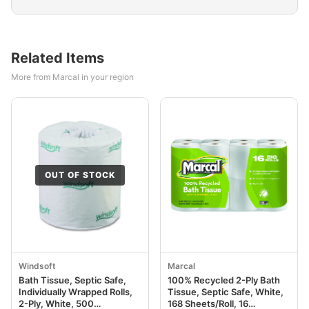
Related Items
More from Marcal in your region
OUT OF STOCK
Windsoft
Marcal
Bath Tissue, Septic Safe,
100% Recycled 2-Ply Bath
Individually Wrapped Rolls,
Tissue, Septic Safe, White,
2-Ply, White, 500
168 Sheets/Roll, 16