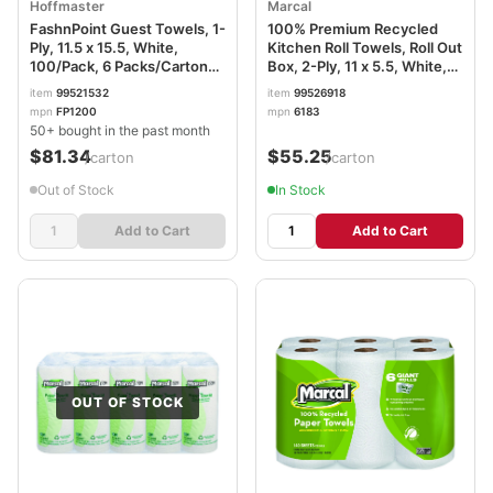
Hoffmaster
Marcal
FashnPoint Guest Towels, 1-
100% Premium Recycled
Ply, 11.5 x 15.5, White,
Kitchen Roll Towels, Roll Out
100/Pack, 6 Packs/Carton
Box, 2-Ply, 11 x 5.5, White,
HFMFP1200
140 Sheets, 12 Rolls/Carton
item
99521532
item
99526918
MRC6183
mpn
FP1200
mpn
6183
50+ bought in the past month
$81.34
$55.25
/carton
/carton
Out of Stock
In Stock
Add to Cart
Add to Cart
OUT OF STOCK