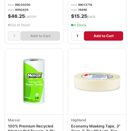
Sheets/Roll, 48 Rolls/Carton
Rolls/Pack MRC1646616PK
item
99030050
item
99013718
mpn
WIN2405
mpn
16466
$46.25
$15.25
/carton
/pack
Out of Stock
In Stock
Add to Cart
Add to Cart
Marcal
Highland
100% Premium Recycled
Economy Masking Tape, 3"
Kitchen Roll Towels, 2-Ply,
Core, 0.7" x 60.1 yds, Tan