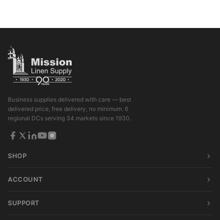
Business supplies delivered with care — best
delivered price, free delivery, no minimum. 6
regional DCs serving 34 markets since 1930.
SHOP
ACCOUNT
SUPPORT