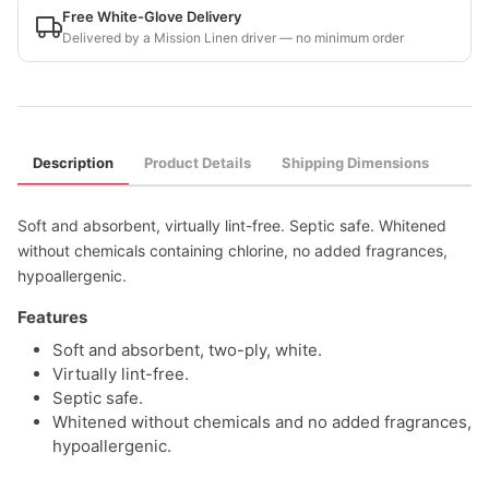
Free White-Glove Delivery
Delivered by a Mission Linen driver — no minimum order
Description
Product Details
Shipping Dimensions
Soft and absorbent, virtually lint-free. Septic safe. Whitened
without chemicals containing chlorine, no added fragrances,
hypoallergenic.
Features
Soft and absorbent, two-ply, white.
Virtually lint-free.
Septic safe.
Whitened without chemicals and no added fragrances,
hypoallergenic.