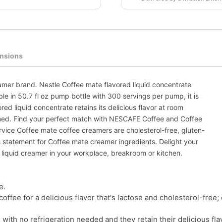
nsions
amer brand. Nestle Coffee mate flavored liquid concentrate
ble in 50.7 fl oz pump bottle with 300 servings per pump, it is
red liquid concentrate retains its delicious flavor at room
ned. Find your perfect match with NESCAFE Coffee and Coffee
ervice Coffee mate coffee creamers are cholesterol-free, gluten-
ts statement for Coffee mate creamer ingredients. Delight your
liquid creamer in your workplace, breakroom or kitchen.
e.
coffee for a delicious flavor that's lactose and cholesterol-fre
, with no refrigeration needed and they retain their delicious 