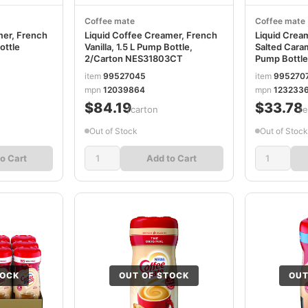
Coffee mate
Coffee mate
mer, French
Liquid Coffee Creamer, French
Liquid Crea
ottle
Vanilla, 1.5 L Pump Bottle,
Salted Caram
2/Carton NES31803CT
Pump Bottl
item
99527045
item
995270
mpn
12039864
mpn
123233
$84.19
$33.78
/carton
/
Out of Stock
Out of Stock
o Cart
Add to Cart
TOCK
OUT OF STOCK
OUT