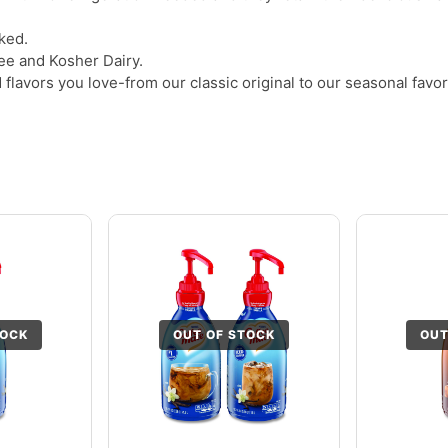
ked.
ree and Kosher Dairy.
flavors you love-from our classic original to our seasonal favo
TOCK
OUT OF STOCK
OUT