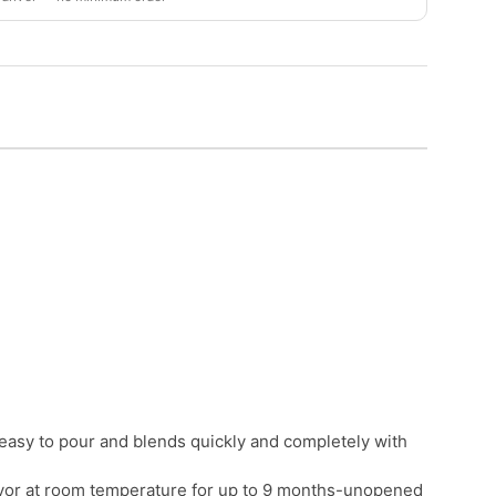
e; easy to pour and blends quickly and completely with
flavor at room temperature for up to 9 months-unopened