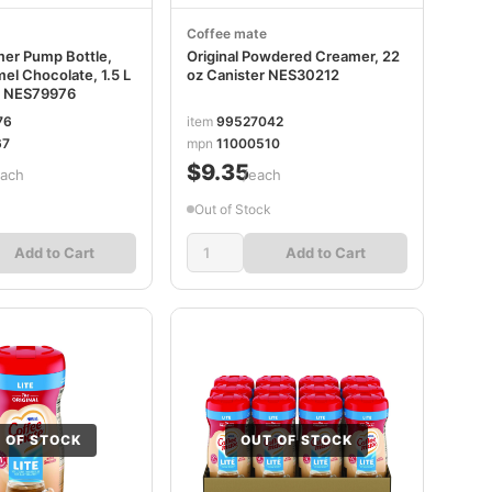
Coffee mate
mer Pump Bottle,
Original Powdered Creamer, 22
el Chocolate, 1.5 L
oz Canister NES30212
e NES79976
76
item
99527042
67
mpn
11000510
$9.35
each
/each
Out of Stock
Add to Cart
Add to Cart
 OF STOCK
OUT OF STOCK