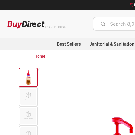
Buy
Direct
FROM MISSION
Best Sellers
Janitorial & Sanitation
Home