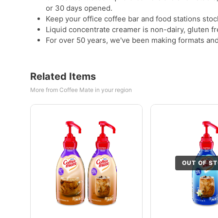
or 30 days opened.
Keep your office coffee bar and food stations stoc
Liquid concentrate creamer is non-dairy, gluten f
For over 50 years, we've been making formats and 
Related Items
More from Coffee Mate in your region
OUT OF S