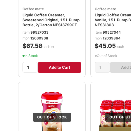
Coffee mate
Coffee mate
Liquid Coffee Creamer,
Liquid Coffee Crea
Sweetened Original, 1.5 L Pump
Vanilla, 1.5 L Pump B
Bottle, 2/Carton NES13799CT
NES31803
item
99527033
item
99527044
mpn
12039938
mpn
12039864
$67.58
$45.05
/carton
/each
In Stock
Out of Stock
Add to Cart
Add t
OUT OF STOCK
OUT OF S