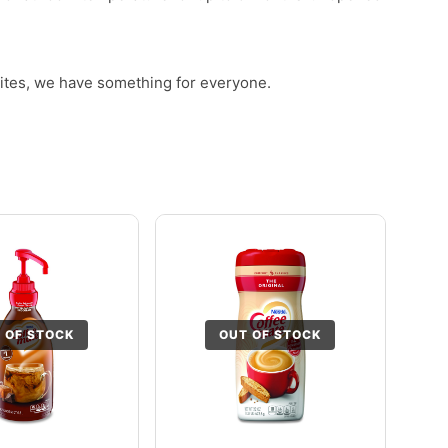
rites, we have something for everyone.
 OF STOCK
OUT OF STOCK