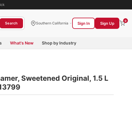
ick
0
Sign In
Sign Up
Search
Southern California
s
What's New
Shop by Industry
amer, Sweetened Original, 1.5 L
S13799