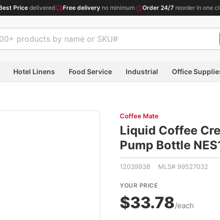
Best Price
delivered
·
Free delivery
no minimum
·
Order 24/7
reorder in one cl
Hotel Linens
Food Service
Industrial
Office Supplie
Coffee Mate
Liquid Coffee Cre
Pump Bottle NE
12039938 MLS# 99527032
YOUR PRICE
$33.78
/each