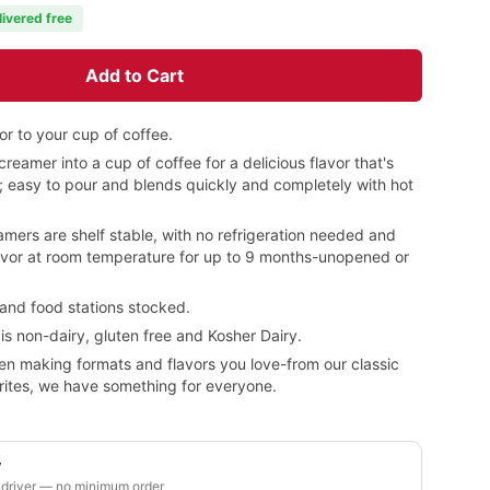
livered free
Add to Cart
or to your cup of coffee.
creamer into a cup of coffee for a delicious flavor that's
e; easy to pour and blends quickly and completely with hot
amers are shelf stable, with no refrigeration needed and
flavor at room temperature for up to 9 months-unopened or
 and food stations stocked.
s non-dairy, gluten free and Kosher Dairy.
en making formats and flavors you love-from our classic
orites, we have something for everyone.
y
 driver — no minimum order