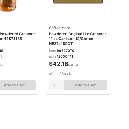
Coffee mate
te Powdered Creamer,
Powdered Original Lite Creamer,
ter NES74185
11 oz Canister, 12/Carton
NES74185CT
69
item
99527070
1
mpn
12036411
$42.16
ch
/carton
Out of Stock
Add to Cart
Add to Cart