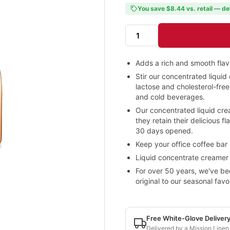
You save $8.44 vs. retail — de
Adds a rich and smooth flav
Stir our concentrated liquid 
lactose and cholesterol-fre
and cold beverages.
Our concentrated liquid cre
they retain their delicious 
30 days opened.
Keep your office coffee bar
Liquid concentrate creamer i
For over 50 years, we've be
original to our seasonal fav
Free White-Glove Deliver
Delivered by a Mission Linen