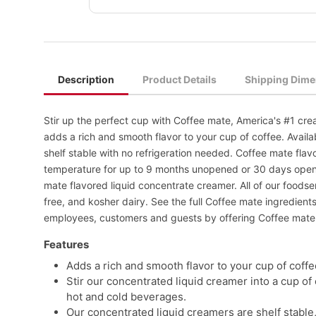
Description
Product Details
Shipping Dime
Stir up the perfect cup with Coffee mate, America's #1 cre
adds a rich and smooth flavor to your cup of coffee. Availa
shelf stable with no refrigeration needed. Coffee mate flavo
temperature for up to 9 months unopened or 30 days ope
mate flavored liquid concentrate creamer. All of our foods
free, and kosher dairy. See the full Coffee mate ingredien
employees, customers and guests by offering Coffee mate 
Features
Adds a rich and smooth flavor to your cup of coffe
Stir our concentrated liquid creamer into a cup of 
hot and cold beverages.
Our concentrated liquid creamers are shelf stable