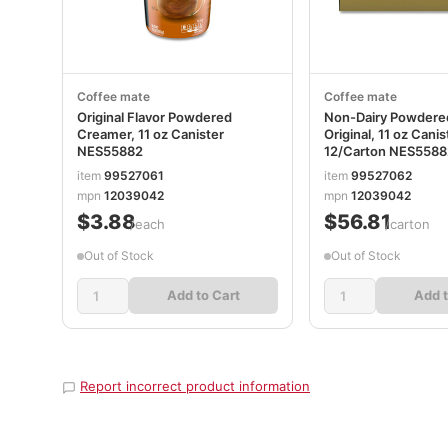
Coffee mate
Coffee mate
Original Flavor Powdered
Non-Dairy Powdere
Creamer, 11 oz Canister
Original, 11 oz Canis
NES55882
12/Carton NES558
item
99527061
item
99527062
mpn
12039042
mpn
12039042
$3.88
$56.81
/each
/carton
Out of Stock
Out of Stock
Add to Cart
Add t
Report incorrect product information