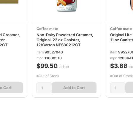
Coffee mate
Coffee mate
d Creamer,
Non-Dairy Powdered Creamer,
Original Li
ter,
Original, 22 oz Canister,
11 oz Canis
82CT
12/Carton NES30212CT
item
99527043
item
995270
mpn
11000510
mpn
1203641
$99.50
$3.88
/carton
/ea
Out of Stock
Out of Stock
o Cart
Add to Cart