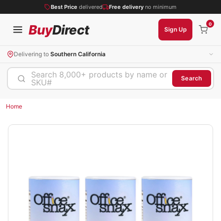
Best Price
delivered
Free delivery
no minimum
0
Buy
Direct
Sign Up
Delivering to
Southern California
Search 8,000+ products by name or
Search
SKU#
Home