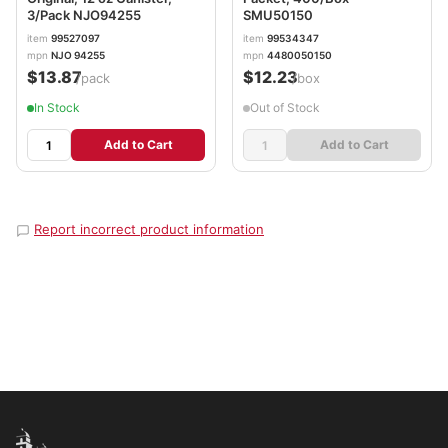
3/Pack NJO94255
SMU50150
item
99527097
item
99534347
mpn
NJO 94255
mpn
4480050150
$13.87
$12.23
/pack
/box
In Stock
Out of Stock
Add to Cart
Add to Cart
Report incorrect product information