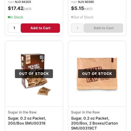
mpn
NJO 94205
mpn
NJO 90585
$17.42
$5.15
/pack
/each
In Stock
Out of Stock
Add to Cart
Add to Cart
OUT OF STOCK
OUT OF STOCK
Sugar in the Raw
Sugar in the Raw
Sugar, 0.2 oz Packet,
Sugar, 0.2 oz Packet,
200/Box SMU00319
200/Box, 2 Boxes/Carton
SMU00319CT