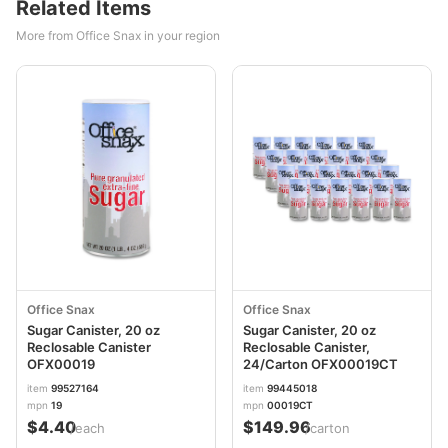
Related Items
More from Office Snax in your region
Office Snax
Office Snax
Sugar Canister, 20 oz
Sugar Canister, 20 oz
Reclosable Canister
Reclosable Canister,
OFX00019
24/Carton OFX00019CT
item
99527164
item
99445018
mpn
19
mpn
00019CT
$4.40
$149.96
/each
/carton