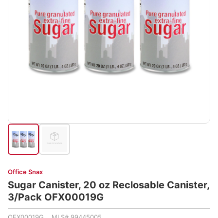
Office Snax
Sugar Canister, 20 oz Reclosable Canister,
3/Pack OFX00019G
OFX00019G MLS# 99445005