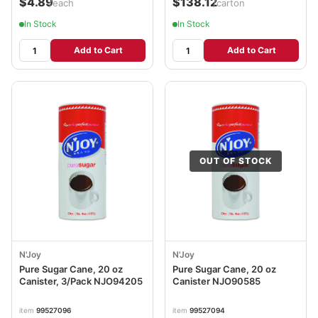
$4.89
$138.12
/each
/carton
In Stock
In Stock
Add to Cart
Add to Cart
OUT OF STOCK
N'Joy
N'Joy
Pure Sugar Cane, 20 oz
Pure Sugar Cane, 20 oz
Canister, 3/Pack NJO94205
Canister NJO90585
item
99527096
item
99527094