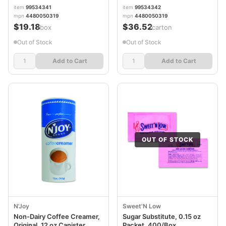
item
99534341
item
99534342
mpn
4480050319
mpn
4480050319
$19.18
$36.52
/box
/carton
Out of Stock
Out of Stock
Add to Cart
Add to Cart
OUT OF STOCK
N'Joy
Sweet'N Low
Non-Dairy Coffee Creamer,
Sugar Substitute, 0.15 oz
Original, 12 oz Canister,
Packet, 400/Box