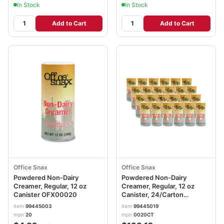
In Stock
In Stock
Add to Cart
Add to Cart
Office Snax
Office Snax
Powdered Non-Dairy
Powdered Non-Dairy
Creamer, Regular, 12 oz
Creamer, Regular, 12 oz
Canister OFX00020
Canister, 24/Carton
OFX00020CT
item
99445003
item
99445019
mpn
20
mpn
0020CT