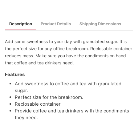
Description
Product Details
Shipping Dimensions
Add some sweetness to your day with granulated sugar. It is
the perfect size for any office breakroom. Reclosable container
reduces mess. Make sure you have the condiments on hand
that coffee and tea drinkers need.
Features
Add sweetness to coffee and tea with granulated
sugar.
Perfect size for the breakroom.
Reclosable container.
Provide coffee and tea drinkers with the condiments
they need.