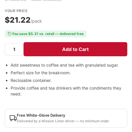
YOUR PRICE
$21.22
/pack
You save $5.31 vs. retail — delivered free
Add to Cart
Add sweetness to coffee and tea with granulated sugar.
Perfect size for the breakroom.
Reclosable container.
Provide coffee and tea drinkers with the condiments they
need.
Free White-Glove Delivery
Delivered by a Mission Linen driver — no minimum order