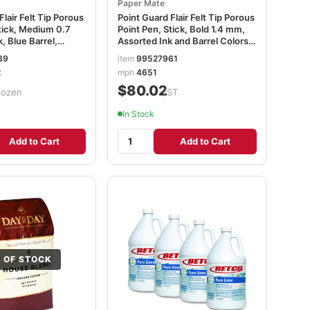
Paper Mate
Flair Felt Tip Porous
Point Guard Flair Felt Tip Porous
tick, Medium 0.7
Point Pen, Stick, Bold 1.4 mm,
, Blue Barrel,
Assorted Ink and Barrel Colors,
410152
48/Pack PAP4651
89
item
99527961
2
mpn
4651
$80.02
dozen
/ST
In Stock
Add to Cart
Add to Cart
 OF STOCK