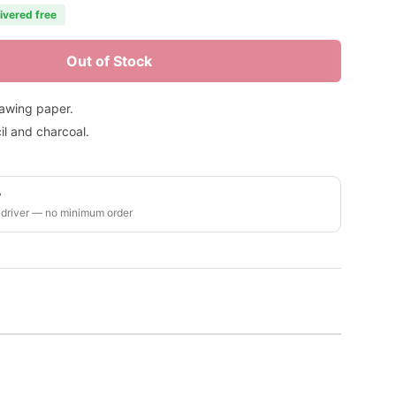
livered free
Out of Stock
rawing paper.
il and charcoal.
y
 driver — no minimum order