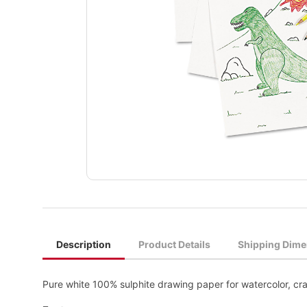
Description
Product Details
Shipping Dime
Pure white 100% sulphite drawing paper for watercolor, cra