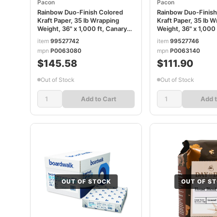
Pacon
Pacon
Rainbow Duo-Finish Colored
Rainbow Duo-Finish
Kraft Paper, 35 lb Wrapping
Kraft Paper, 35 lb 
Weight, 36" x 1,000 ft, Canary
Weight, 36" x 1,000
PAC63080
PAC63140
item
99527742
item
99527746
mpn
P0063080
mpn
P0063140
$145.58
$111.90
Out of Stock
Out of Stock
Add to Cart
Add t
OUT OF STOCK
OUT OF S