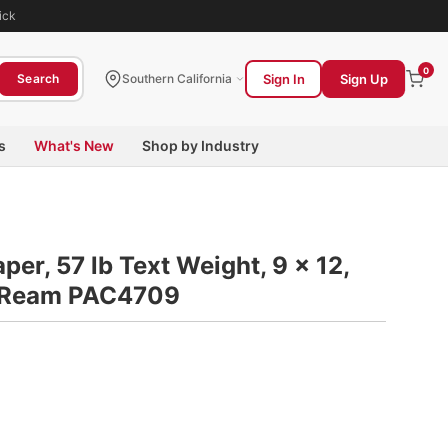
ick
0
Sign In
Sign Up
Search
Southern California
s
What's New
Shop by Industry
er, 57 lb Text Weight, 9 x 12,
0/Ream PAC4709