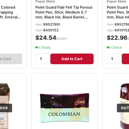
Paper Mate
Paper Mate
 Colored
Point Guard Flair Felt Tip Porous
Point Guard 
Wrapping
Point Pen, Stick, Medium 0.7
Point Pen, S
 ft, Emerald
mm, Black Ink, Black Barrel,
mm, Blue Ink
Dozen PAP8430152
Dozen PAP8
item
99527991
item
995279
mpn
8430152
mpn
841015
$24.54
$22.96
/dozen
/
In Stock
In Stock
o Cart
Add to Cart
TOCK
OUT