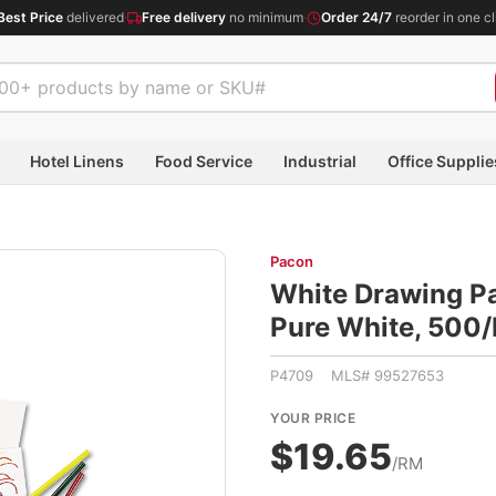
Best Price
delivered
·
Free delivery
no minimum
·
Order 24/7
reorder in one cl
Hotel Linens
Food Service
Industrial
Office Supplie
Pacon
White Drawing Pap
Pure White, 50
P4709 MLS# 99527653
YOUR PRICE
$19.65
/RM