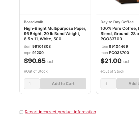
Boardwalk
Day to Day Coffee
High-Bright Multipurpose Paper,
100% Pure Coffee,
96 Bright, 20 lb Bond Weight,
Blend, Ground, 28 
8.5 x 11, White, 500
PCO33700
Sheets/Ream, 10 Reams/Carton
item
99101808
item
99104469
BWK91200
mpn
91200
mpn
PCO33700
$90.65
$21.00
/each
/each
Out of Stock
Out of Stock
Add to Cart
Add t
Report incorrect product information