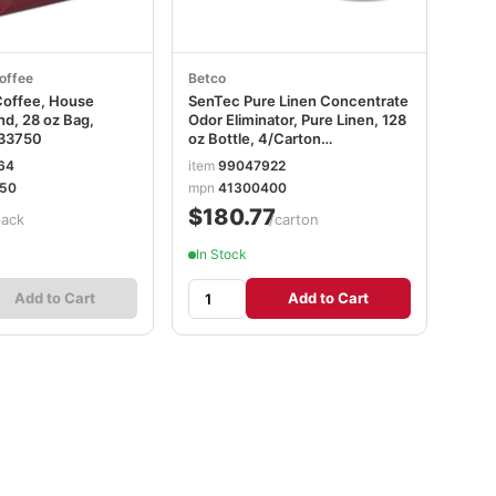
offee
Betco
Coffee, House
SenTec Pure Linen Concentrate
nd, 28 oz Bag,
Odor Eliminator, Pure Linen, 128
33750
oz Bottle, 4/Carton
BET41300400
64
item
99047922
50
mpn
41300400
$180.77
pack
/carton
In Stock
Add to Cart
Add to Cart