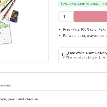
You save $4.91 vs. retail — de
Pure white 100% sulphite d
For watercolor, crayon, penc
Free White-Glove Deliver
Delivered by a Mission Linen
nsions
yon, pencil and charcoal.