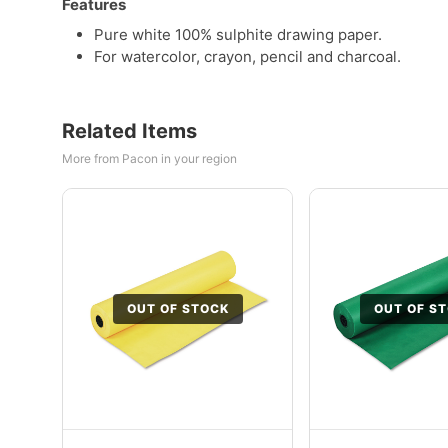
Features
Pure white 100% sulphite drawing paper.
For watercolor, crayon, pencil and charcoal.
Related Items
More from Pacon in your region
OUT OF STOCK
OUT OF S