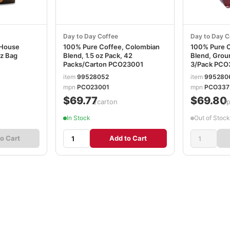
Day to Day Coffee
Day to Day C
 House
100% Pure Coffee, Colombian
100% Pure 
oz Bag
Blend, 1.5 oz Pack, 42
Blend, Grou
Packs/Carton PCO23001
3/Pack PCO
item
99528052
item
995280
mpn
PCO23001
mpn
PCO337
$69.77
$69.80
/carton
/
In Stock
Out of Stock
o Cart
Add to Cart