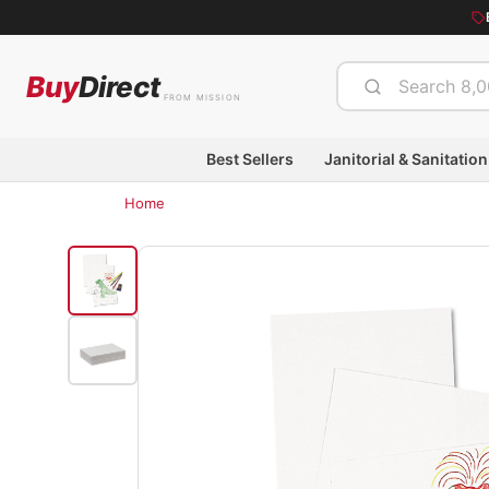
Buy
Direct
FROM MISSION
Best Sellers
Janitorial & Sanitation
Home