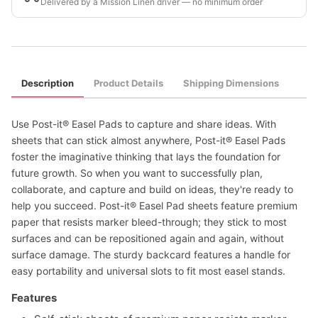
Delivered by a Mission Linen driver — no minimum order
Description
Product Details
Shipping Dimensions
Use Post-it® Easel Pads to capture and share ideas. With
sheets that can stick almost anywhere, Post-it® Easel Pads
foster the imaginative thinking that lays the foundation for
future growth. So when you want to successfully plan,
collaborate, and capture and build on ideas, they're ready to
help you succeed. Post-it® Easel Pad sheets feature premium
paper that resists marker bleed-through; they stick to most
surfaces and can be repositioned again and again, without
surface damage. The sturdy backcard features a handle for
easy portability and universal slots to fit most easel stands.
Features