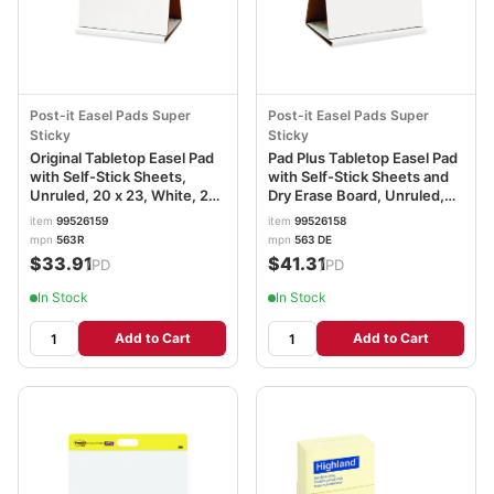
Post-it Easel Pads Super
Post-it Easel Pads Super
Sticky
Sticky
Original Tabletop Easel Pad
Pad Plus Tabletop Easel Pad
with Self-Stick Sheets,
with Self-Stick Sheets and
Unruled, 20 x 23, White, 20
Dry Erase Board, Unruled,
Sheets MMM563R
20 x 23, White, 20 Sheets
item
99526159
item
99526158
MMM563DE
mpn
563R
mpn
563 DE
$33.91
$41.31
/PD
/PD
In Stock
In Stock
Add to Cart
Add to Cart