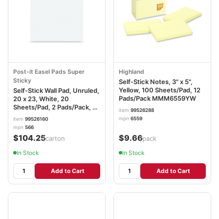
Post-it Easel Pads Super
Highland
Sticky
Self-Stick Notes, 3" x 5",
Yellow, 100 Sheets/Pad, 12
Self-Stick Wall Pad, Unruled,
Pads/Pack MMM6559YW
20 x 23, White, 20
Sheets/Pad, 2 Pads/Pack, 2
item
99526288
Packs/Carton MMM566
mpn
6559
item
99526160
mpn
566
$104.25
$9.66
/carton
/pack
In Stock
In Stock
Add to Cart
Add to Cart