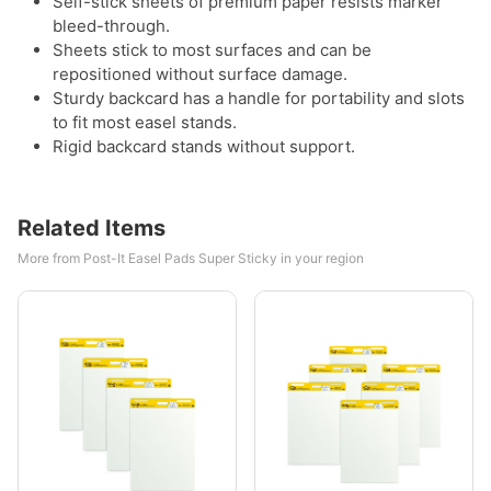
Self-stick sheets of premium paper resists marker
bleed-through.
Sheets stick to most surfaces and can be
repositioned without surface damage.
Sturdy backcard has a handle for portability and slots
to fit most easel stands.
Rigid backcard stands without support.
Related Items
More from Post-It Easel Pads Super Sticky in your region