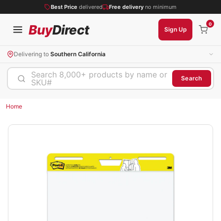
Best Price
delivered
Free delivery
no minimum
0
Buy
Direct
Sign Up
Delivering to
Southern California
Search 8,000+ products by name or
Search
SKU#
Home