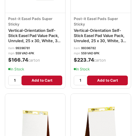
Post-it Easel Pads Super
Post-it Easel Pads Super
Sticky
Sticky
Vertical-Orientation Self-
Vertical-Orientation Self-
Stick Easel Pad Value Pack,
Stick Easel Pad Value Pack,
Unruled, 25 x 30, White, 30
Unruled, 25 x 30, White, 30
Sheets, 4/Carton
Sheets, 6/Carton
item
99396781
item
99396782
MMM559VAD
MMM559VAD6PK
mpn
559 VAD 4PK
mpn
559 VAD 6PK
$166.74
$223.74
/carton
/carton
In Stock
In Stock
Add to Cart
Add to Cart