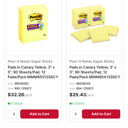
Post-it Notes Super Sticky
Post-it Notes Super Sticky
Pads in Canary Yellow, 3" x
Pads in Canary Yellow, 3" x
5", 90 Sheets/Pad, 12
3", 90 Sheets/Pad, 12
Pads/Pack MMM65512SSCY
Pads/Pack MMM65412SSCY
item
99526283
item
99526236
mpn
655-12SSCY
mpn
654-12SSCY
$32.26
$25.43
/pack
/pack
In Stock
In Stock
Add to Cart
Add to Cart