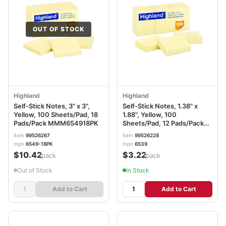
OUT OF STOCK
Highland
Highland
Self-Stick Notes, 3" x 3",
Self-Stick Notes, 1.38" x
Yellow, 100 Sheets/Pad, 18
1.88", Yellow, 100
Pads/Pack MMM654918PK
Sheets/Pad, 12 Pads/Pack
MMM6539YW
item
99526267
item
99526228
mpn
6549-18PK
mpn
6539
$10.42
$3.22
/pack
/pack
Out of Stock
In Stock
Add to Cart
Add to Cart