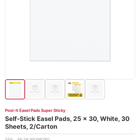
Post-It Easel Pads Super Sticky
Self-Stick Easel Pads, 25 x 30, White, 30
Sheets, 2/Carton
559 MLS# 99396780