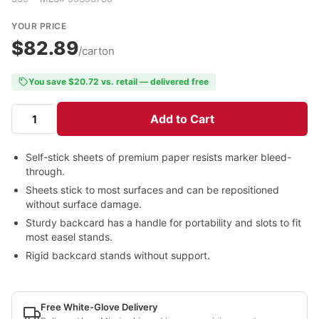
YOUR PRICE
$82.89
/carton
You save $20.72 vs. retail — delivered free
Add to Cart
Self-stick sheets of premium paper resists marker bleed-
through.
Sheets stick to most surfaces and can be repositioned
without surface damage.
Sturdy backcard has a handle for portability and slots to fit
most easel stands.
Rigid backcard stands without support.
Free White-Glove Delivery