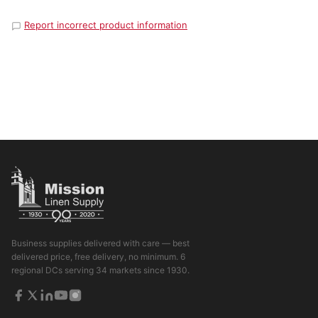
Report incorrect product information
Business supplies delivered with care — best
delivered price, free delivery, no minimum. 6
regional DCs serving 34 markets since 1930.