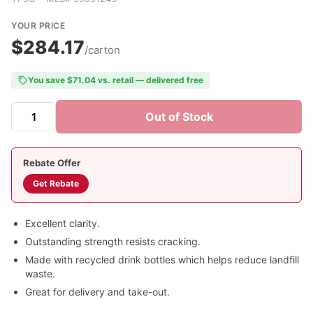
YOUR PRICE
$284.17
/carton
You save $71.04 vs. retail — delivered free
Out of Stock
Rebate Offer
Get Rebate
Excellent clarity.
Outstanding strength resists cracking.
Made with recycled drink bottles which helps reduce landfill
waste.
Great for delivery and take-out.