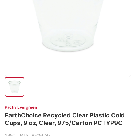
Pactiv Evergreen
EarthChoice Recycled Clear Plastic Cold
Cups, 9 oz, Clear, 975/Carton PCTYP9C
YP9C MLS# 99091243