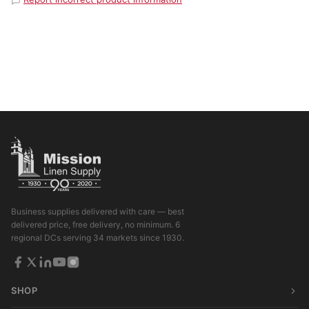
Business supplies delivered with care — best
delivered price, free delivery, no minimum. 6
regional DCs serving 34 markets since 1930.
SHOP