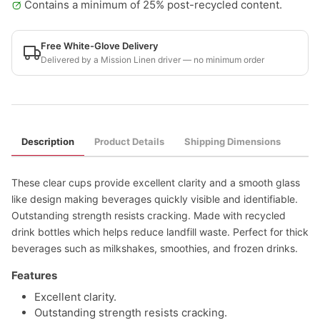
Contains a minimum of 25% post-recycled content.
Free White-Glove Delivery
Delivered by a Mission Linen driver — no minimum order
Description
Product Details
Shipping Dimensions
These clear cups provide excellent clarity and a smooth glass
like design making beverages quickly visible and identifiable.
Outstanding strength resists cracking. Made with recycled
drink bottles which helps reduce landfill waste. Perfect for thick
beverages such as milkshakes, smoothies, and frozen drinks.
Features
Excellent clarity.
Outstanding strength resists cracking.