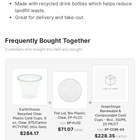
Made with recycled drink bottles which helps reduce
landfill waste.
Great for delivery and take-out.
Frequently Bought Together
Customers who bought this item also bought
+
+
GreenStripe
EarthChoice
Renewable &
Flat Lid, Bio Plastic,
Recycled Clear
Compostable Cold
Clear, EP-FLCC
Plastic Cold Cups, 9
Cups - 9oz., 50/PK,
oz, Clear, 975/Carton
mpn
EP-FLCC
20 PK/CT
PCTYP9C (this item)
$71.07
/case
mpn
EP-CC9S-GS
$284.17
$228.35
/carton