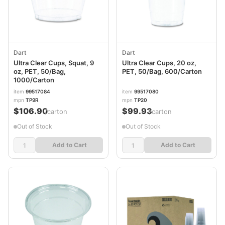
Dart
Dart
Ultra Clear Cups, Squat, 9
Ultra Clear Cups, 20 oz,
oz, PET, 50/Bag,
PET, 50/Bag, 600/Carton
1000/Carton
item
99517084
item
99517080
mpn
TP9R
mpn
TP20
$106.90
$99.93
/carton
/carton
Out of Stock
Out of Stock
Add to Cart
Add to Cart