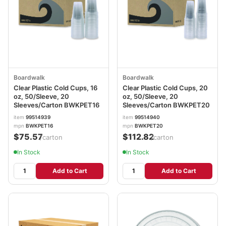
Boardwalk
Boardwalk
Clear Plastic Cold Cups, 16
Clear Plastic Cold Cups, 20
oz, 50/Sleeve, 20
oz, 50/Sleeve, 20
Sleeves/Carton BWKPET16
Sleeves/Carton BWKPET20
item
99514939
item
99514940
mpn
BWKPET16
mpn
BWKPET20
$75.57
$112.82
/carton
/carton
In Stock
In Stock
Add to Cart
Add to Cart