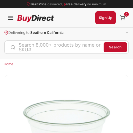
Best Price
delivered
Free delivery
no minimum
0
Buy
Direct
Sign Up
Delivering to
Southern California
Search 8,000+ products by name or
Search
SKU#
Home