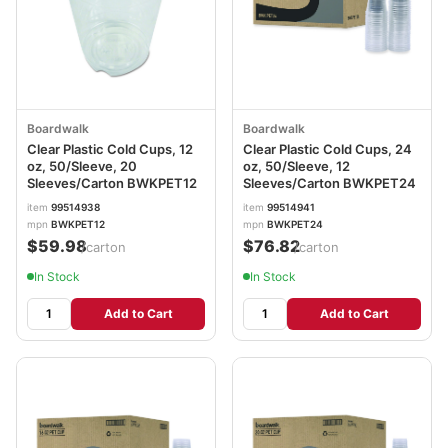
Boardwalk
Boardwalk
Clear Plastic Cold Cups, 12
Clear Plastic Cold Cups, 24
oz, 50/Sleeve, 20
oz, 50/Sleeve, 12
Sleeves/Carton BWKPET12
Sleeves/Carton BWKPET24
item
99514938
item
99514941
mpn
BWKPET12
mpn
BWKPET24
$59.98
$76.82
/carton
/carton
In Stock
In Stock
Add to Cart
Add to Cart