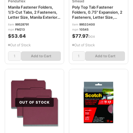
Pendaflex
Smead
Manila Fastener Folders,
Poly Top Tab Fastener
1/3-Cut Tabs, 2 Fasteners,
Folders, 0.75" Expansion, 2
Letter Size, Manila Exterior,
Fasteners, Letter Size,
50/Box PFXFM213
Manila Exterior, 24/Box
item
99528791
item
99533400
SMD10545
mpn
FM213
mpn
10545
$53.64
$77.97
/box
Out of Stock
Out of Stock
Add to Cart
Add to Cart
OUT OF STOCK