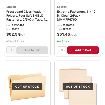
Smead
Scotch
Pressboard Classification
Extreme Fasteners, 1" x 10
Folders, Four SafeSHIELD
ft, Clear, 2/Pack
Fasteners, 2/5-Cut Tabs, 1
MMMRF6760
Divider, Letter Size, Red,
item
99533488
item
99526750
10/Box SMD13775
mpn
13775
mpn
RF6760
$62.94
$51.40
/box
/pack
Out of Stock
In Stock
Add to Cart
Add to Cart
OUT OF STOCK
OUT OF STOCK