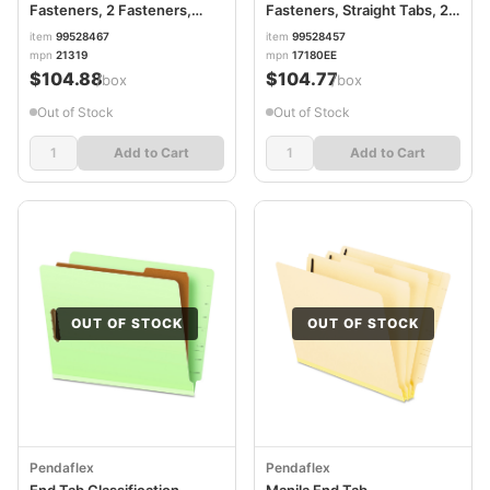
Fasteners, 2 Fasteners,
Fasteners, Straight Tabs, 2"
Letter Size, Red Exterior,
Expansion, 2 Fasteners,
item
99528467
item
99528457
50/Box PFX21319
Letter Size, Green, 25/Box
mpn
21319
mpn
17180EE
PFX17180
$104.88
$104.77
/box
/box
Out of Stock
Out of Stock
Add to Cart
Add to Cart
OUT OF STOCK
OUT OF STOCK
Pendaflex
Pendaflex
End Tab Classification
Manila End Tab