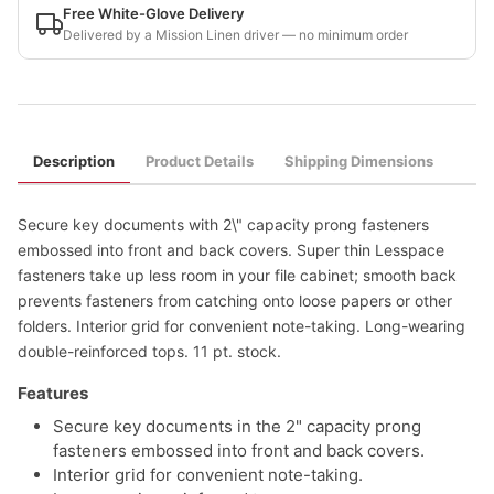
Free White-Glove Delivery
Delivered by a Mission Linen driver — no minimum order
Description
Product Details
Shipping Dimensions
Secure key documents with 2\" capacity prong fasteners
embossed into front and back covers. Super thin Lesspace
fasteners take up less room in your file cabinet; smooth back
prevents fasteners from catching onto loose papers or other
folders. Interior grid for convenient note-taking. Long-wearing
double-reinforced tops. 11 pt. stock.
Features
Secure key documents in the 2" capacity prong
fasteners embossed into front and back covers.
Interior grid for convenient note-taking.