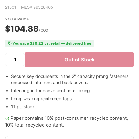
21301 MLS# 99528465
YOUR PRICE
$104.88
/box
You save $26.22 vs. retail — delivered free
Out of Stock
Secure key documents in the 2" capacity prong fasteners
embossed into front and back covers.
Interior grid for convenient note-taking.
Long-wearing reinforced tops.
11 pt. stock.
Paper contains 10% post-consumer recycled content,
10% total recycled content.