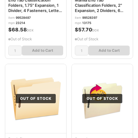
Folders, 1.75" Expansion, 1
Classification Folders, 2"
Divider, 4 Fasteners, Letter
Expansion, 2 Dividers, 6
Size, Pale Green Exterior,
Fasteners, Letter Size,
item
99528487
item
99528397
10/Box PFX23214
Manila Exterior, 10/Box
mpn
23214
mpn
13175
PFX13175
$68.58
$57.70
/box
/box
Out of Stock
Out of Stock
Add to Cart
Add to Cart
OUT OF STOCK
OUT OF STOCK