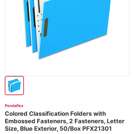
Pendaflex
Colored Classification Folders with
Embossed Fasteners, 2 Fasteners, Letter
Size, Blue Exterior, 50/Box PFX21301