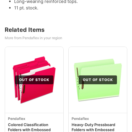
Long-wearing reinforced tops.
11 pt. stock.
Related Items
More from Pendaflex in your region
OUT OF STOCK
OUT OF STOCK
Pendaflex
Pendaflex
Colored Classification
Heavy-Duty Pressboard
Folders with Embossed
Folders with Embossed