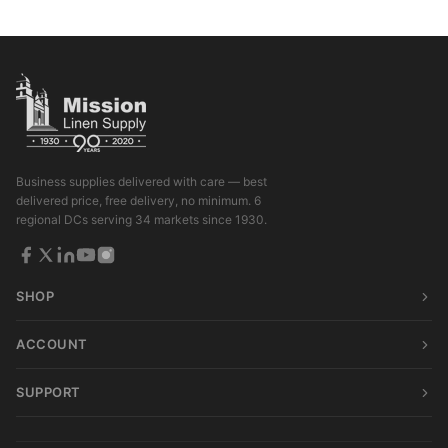
Business supplies delivered with care — best
delivered price, free delivery, no minimum. 6
regional DCs serving 34 markets since 1930.
SHOP
ACCOUNT
SUPPORT