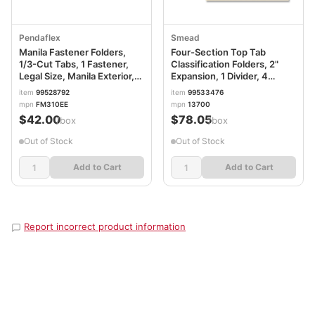
Pendaflex
Smead
Manila Fastener Folders,
Four-Section Top Tab
1/3-Cut Tabs, 1 Fastener,
Classification Folders, 2"
Legal Size, Manila Exterior,
Expansion, 1 Divider, 4
50/Box PFXFM310
Fasteners, Letter Size,
item
99528792
item
99533476
Manila, 10/Box SMD13700
mpn
FM310EE
mpn
13700
$42.00
$78.05
/box
/box
Out of Stock
Out of Stock
Add to Cart
Add to Cart
Report incorrect product information