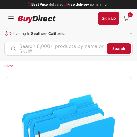
Best Price
delivered
Free delivery
no minimum
0
Buy
Direct
Sign Up
Delivering to
Southern California
Search 8,000+ products by name or
Search
SKU#
Home