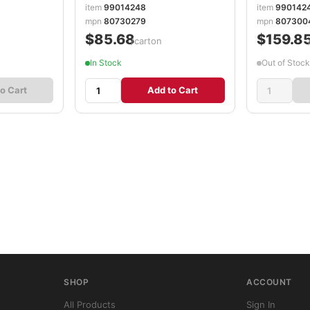
item
99014248
item
990142
mpn
80730279
mpn
807300
$85.68
$159.8
/carton
In Stock
Out of Stock
o Cart
Add to Cart
SHOP
ACCOUNT
All Products
Sign In