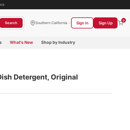
ick
0
Sign In
Sign Up
Search
Southern California
s
What's New
Shop by Industry
ish Detergent, Original