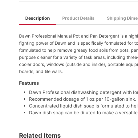
Description
Product Details
Shipping Dime
Dawn Professional Manual Pot and Pan Detergent is a highl
fighting power of Dawn and is specifically formulated for to
formulated to help remove greasy food soils from pots, pan
purpose cleaner for a variety of task areas, including thre
cooler doors, windows (outside and inside), portable equi
boards, and tile walls.
Features
Dawn Professional dishwashing detergent with lo
Recommended dosage of 1 oz per 10-gallon sink.
Concentrated liquid dish soap is formulated to he
Dawn dish soap can be diluted to make a versatile 
Related Items