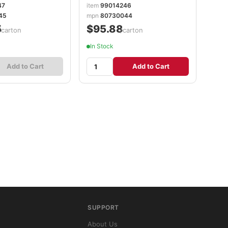
PGC08836
47
item
99014246
45
mpn
80730044
5
$95.88
/carton
/carton
In Stock
Add to Cart
Add to Cart
SUPPORT
About Us