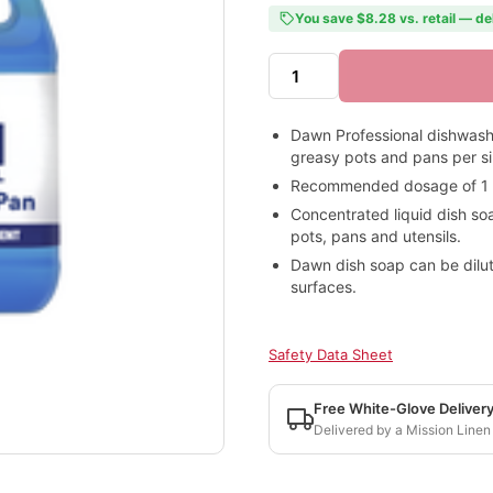
You save $8.28 vs. retail — de
Dawn Professional dishwash
greasy pots and pans per s
Recommended dosage of 1 oz
Concentrated liquid dish so
pots, pans and utensils.
Dawn dish soap can be dilute
surfaces.
Safety Data Sheet
Free White-Glove Deliver
Delivered by a Mission Linen