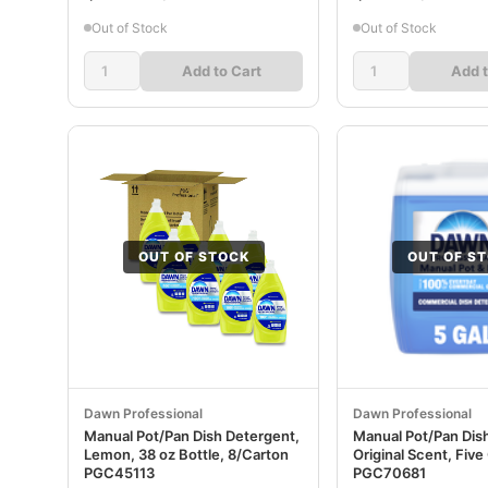
Out of Stock
Out of Stock
Add to Cart
Add t
OUT OF STOCK
OUT OF S
Dawn Professional
Dawn Professional
Manual Pot/Pan Dish Detergent,
Manual Pot/Pan Dis
Lemon, 38 oz Bottle, 8/Carton
Original Scent, Fiv
PGC45113
PGC70681