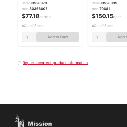
item
99528979
item
99528999
mpn
80366605
mpn
70681
$77.18
$150.15
/carton
/each
Out of Stock
Out of Stock
Add to Cart
Add t
Report incorrect product information