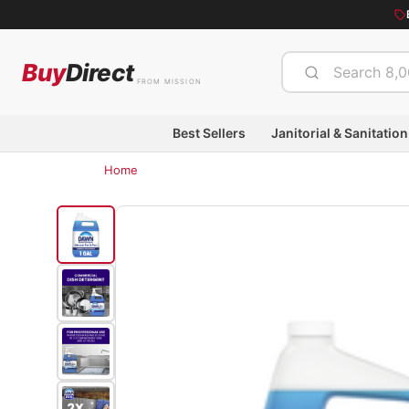
Buy
Direct
FROM MISSION
Best Sellers
Janitorial & Sanitation
Home