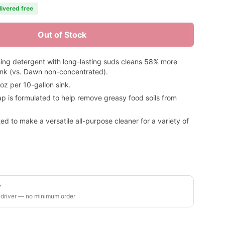
livered free
Out of Stock
ing detergent with long-lasting suds cleans 58% more
ink (vs. Dawn non-concentrated).
 per 10-gallon sink.
ap is formulated to help remove greasy food soils from
d to make a versatile all-purpose cleaner for a variety of
y
 driver — no minimum order