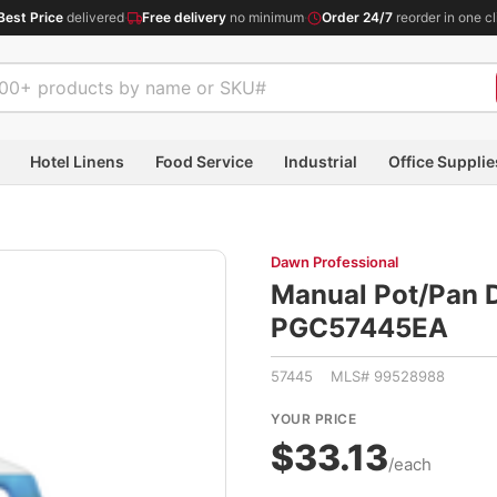
Best Price
delivered
·
Free delivery
no minimum
·
Order 24/7
reorder in one cl
Hotel Linens
Food Service
Industrial
Office Supplie
Dawn Professional
Manual Pot/Pan D
PGC57445EA
57445 MLS# 99528988
YOUR PRICE
$33.13
/each