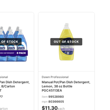
 OF STOCK
OUT OF STOCK
ional
Dawn Professional
Pan Dish Detergent,
Manual Pot/Pan Dish Detergent,
, 8/Carton
Lemon, 38 oz Bottle
T
PGC45113EA
77
item
99528980
mpn
80366605
$11.30
arton
/each