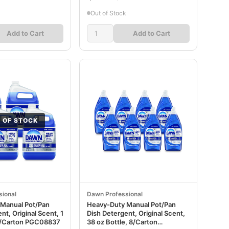
Out of Stock
Add to Cart
Add to Cart
 OF STOCK
ional
Dawn Professional
Manual Pot/Pan
Heavy-Duty Manual Pot/Pan
nt, Original Scent, 1
Dish Detergent, Original Scent,
 4/Carton PGC08837
38 oz Bottle, 8/Carton