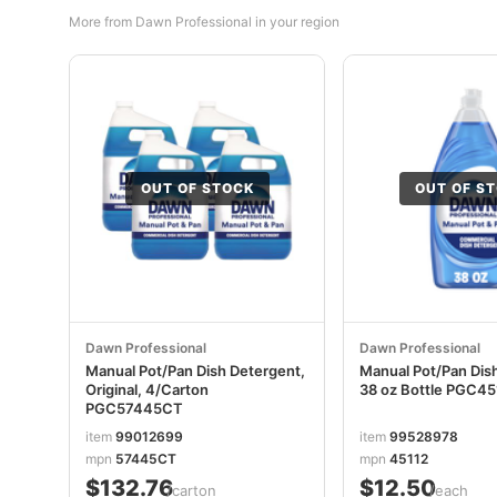
More from Dawn Professional in your region
OUT OF STOCK
OUT OF S
Dawn Professional
Dawn Professional
Manual Pot/Pan Dish Detergent,
Manual Pot/Pan Dis
Original, 4/Carton
38 oz Bottle PGC4
PGC57445CT
item
99012699
item
99528978
mpn
57445CT
mpn
45112
$132.76
$12.50
/carton
/each