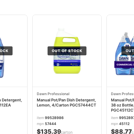
TOCK
OUT OF STOCK
OUT
Dawn Professional
Dawn Profess
h Detergent,
Manual Pot/Pan Dish Detergent,
Manual Pot/
5112EA
Lemon, 4/Carton PGC57444CT
38 oz Bottle
PGC45112C
item
99528986
item
995289
mpn
57444
mpn
45112
$135.39
$88.77
/carton
/c