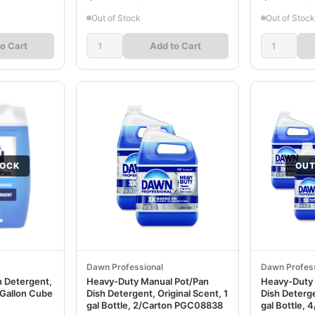
Out of Stock
Out of Stock
o Cart
Add to Cart
TOCK
OUT
Dawn Professional
Dawn Profess
h Detergent,
Heavy-Duty Manual Pot/Pan
Heavy-Duty 
e Gallon Cube
Dish Detergent, Original Scent, 1
Dish Deterge
gal Bottle, 2/Carton PGC08838
gal Bottle,