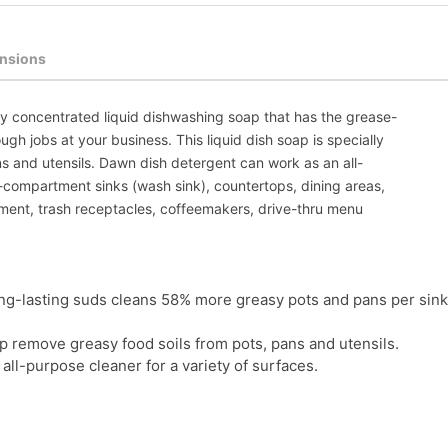
nsions
y concentrated liquid dishwashing soap that has the grease-
ugh jobs at your business. This liquid dish soap is specially
s and utensils. Dawn dish detergent can work as an all-
e-compartment sinks (wash sink), countertops, dining areas,
pment, trash receptacles, coffeemakers, drive-thru menu
ng-lasting suds cleans 58% more greasy pots and pans per sink
lp remove greasy food soils from pots, pans and utensils.
all-purpose cleaner for a variety of surfaces.