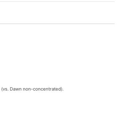
 (vs. Dawn non-concentrated).