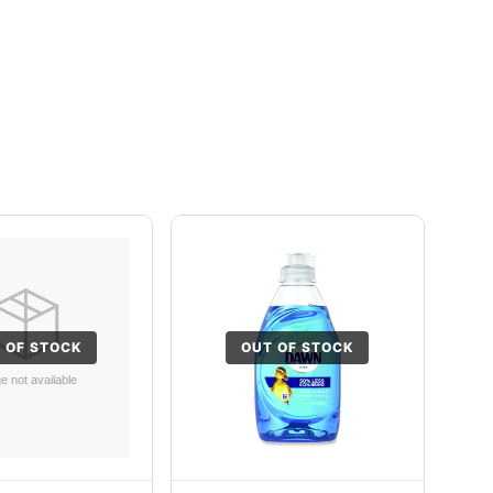
 OF STOCK
OUT OF STOCK