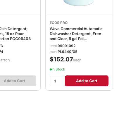
ECOS PRO
 Dish Detergent,
Wave Commercial Automatic
nt, 18 oz Pour
Dishwasher Detergent, Free
Carton PGC09403
and Clear, 5 gal Pail
EOPPL944005
73
item
99091092
74
mpn
PL9440/05
$152.07
carton
/each
In Stock
Add to Cart
Add to Cart