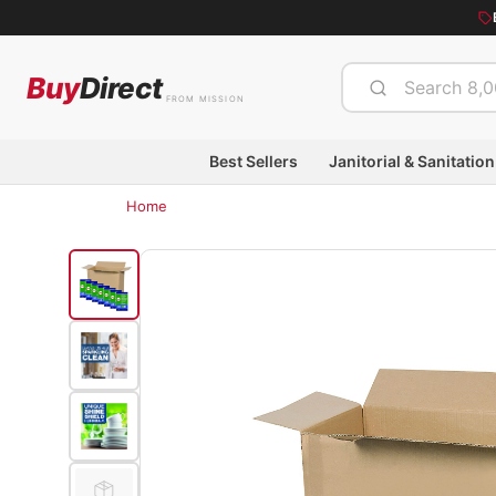
Buy
Direct
FROM MISSION
Best Sellers
Janitorial & Sanitation
Home