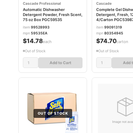
Cascade Professional
Cascade
Automatic Dishwasher
Complete Gel Dish
Detergent Powder, Fresh Scent,
Detergent, Fresh, 1
75 oz Box PGC59535
4/Carton PGC5398
item
99528993
item
99091319
mpn
59535EA
mpn
80354945
$14.78
$74.70
/each
/carton
Out of Stock
Out of Stock
Add to Cart
Add t
OUT OF STOCK