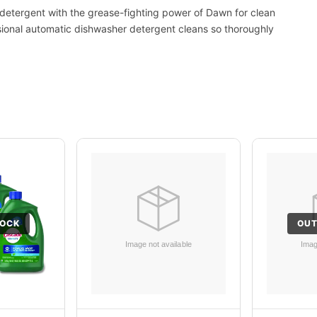
etergent with the grease-fighting power of Dawn for clean
ssional automatic dishwasher detergent cleans so thoroughly
TOCK
OUT