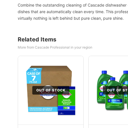
Combine the outstanding cleaning of Cascade dishwasher d
dishes that are automatically clean every time. This profe
virtually nothing is left behind but pure clean, pure shine.
Related Items
More from Cascade Professional in your region
OUT OF STOCK
OUT OF S