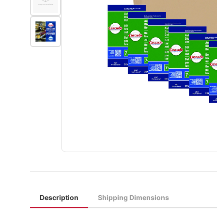
Description
Shipping Dimensions