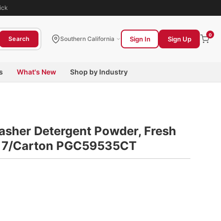
ick
0
Sign In
Sign Up
Search
Southern California
s
What's New
Shop by Industry
sher Detergent Powder, Fresh
x, 7/Carton PGC59535CT