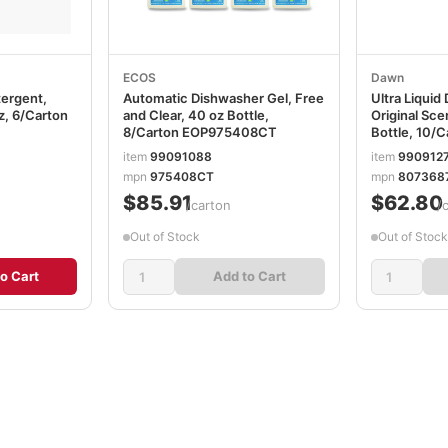
ECOS
Dawn
tergent,
Automatic Dishwasher Gel, Free
Ultra Liquid
oz, 6/Carton
and Clear, 40 oz Bottle,
Original Sce
8/Carton EOP975408CT
Bottle, 10/
item
99091088
item
990912
mpn
975408CT
mpn
807368
$85.91
$62.80
/carton
/
Out of Stock
Out of Stock
o Cart
Add to Cart