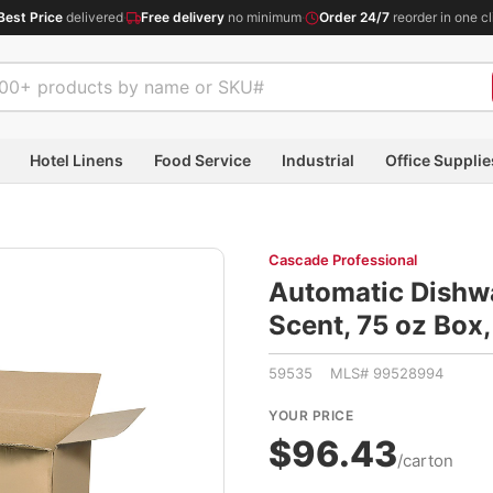
Best Price
delivered
·
Free delivery
no minimum
·
Order 24/7
reorder in one cl
Hotel Linens
Food Service
Industrial
Office Supplie
Cascade Professional
Automatic Dishwa
Scent, 75 oz Bo
59535 MLS# 99528994
YOUR PRICE
$96.43
/carton