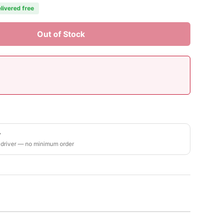
livered free
Out of Stock
y
 driver — no minimum order