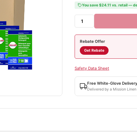
You save $24.11 vs. retail — de
Rebate Offer
Get Rebate
Safety Data Sheet
Free White-Glove Deliver
Delivered by a Mission Linen