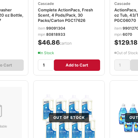
Cascade
Cascade
washer
Complete ActionPacs, Fresh
ActionPacs,
20 oz Bottle,
Scent, 4 Pods/Pack, 30
oz Tub, 43/
7
Packs/Carton PGC17626
PGC06070
item
99091304
item
990127
mpn
80818933
mpn
6070
$46.86
$129.18
/carton
In Stock
Out of Stock
o Cart
Add to Cart
OUT OF STOCK
OUT