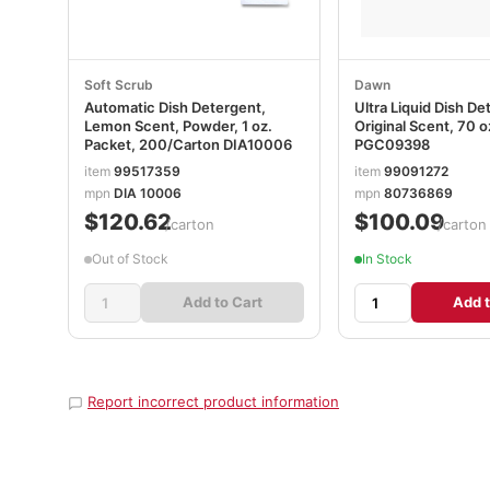
Soft Scrub
Dawn
Automatic Dish Detergent,
Ultra Liquid Dish De
Lemon Scent, Powder, 1 oz.
Original Scent, 70 
Packet, 200/Carton DIA10006
PGC09398
item
99517359
item
99091272
mpn
DIA 10006
mpn
80736869
$120.62
$100.09
/carton
/carton
Out of Stock
In Stock
Add to Cart
Add t
Report incorrect product information