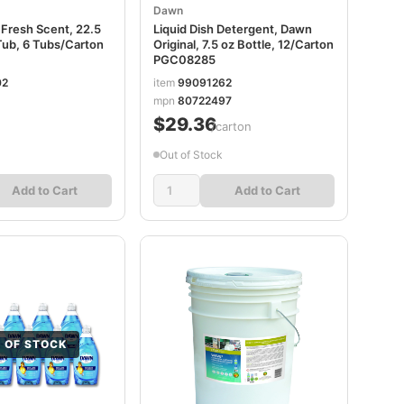
Dawn
 Fresh Scent, 22.5
Liquid Dish Detergent, Dawn
Tub, 6 Tubs/Carton
Original, 7.5 oz Bottle, 12/Carton
PGC08285
02
item
99091262
mpn
80722497
$29.36
/carton
Out of Stock
Add to Cart
Add to Cart
 OF STOCK