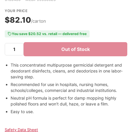
YOUR PRICE
$82.10
/carton
You save $20.52 vs. retail — delivered free
Out of Stock
This concentrated multipurpose germicidal detergent and
deodorant disinfects, cleans, and deodorizes in one labor-
saving step.
Recommended for use in hospitals, nursing homes,
schools/colleges, commercial and industrial institutions.
Neutral pH formula is perfect for damp mopping highly
polished floors and won't dull, haze, or leave a film.
Easy to use.
Safety Data Sheet