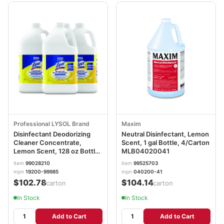
Professional LYSOL Brand
Maxim
Disinfectant Deodorizing
Neutral Disinfectant, Lemon
Cleaner Concentrate,
Scent, 1 gal Bottle, 4/Carton
Lemon Scent, 128 oz Bottle,
MLB04020041
4/Carton
item
99028210
item
99525703
mpn
19200-99985
mpn
040200-41
$102.78
$104.14
/carton
/carton
In Stock
In Stock
Add to Cart
Add to Cart