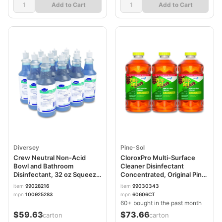
Add to Cart
Add to Cart
Diversey
Pine-Sol
Crew Neutral Non-Acid
CloroxPro Multi-Surface
Bowl and Bathroom
Cleaner Disinfectant
Disinfectant, 32 oz Squeeze
Concentrated, Original Pine
Bottle, 12/Carton
Scent, 80 oz Bottle,
item
99028216
item
99030343
3/Carton
mpn
100925283
mpn
60606CT
60+ bought in the past month
$59.63
$73.66
/carton
/carton