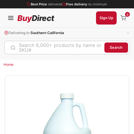
Best Price
delivered
Free delivery
no minimum
0
Buy
Direct
Sign Up
Delivering to
Southern California
Search 8,000+ products by name or
Search
SKU#
Home