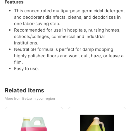
Features
This concentrated multipurpose germicidal detergent
and deodorant disinfects, cleans, and deodorizes in
one labor-saving step.
Recommended for use in hospitals, nursing homes,
schools/colleges, commercial and industrial
institutions.
Neutral pH formula is perfect for damp mopping
highly polished floors and won't dull, haze, or leave a
film.
Easy to use.
Related Items
More from Betco in your region