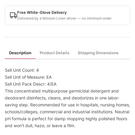
Free White-Glove Delivery
Delivered by a Mission Linen driver — no minimum order
Description
Product Details
Shipping Dimensions
Sell Unit Count: 4
Sell Unit of Measure: EA
Sell Unit Pack Descr: 4/EA
This concentrated multipurpose germicidal detergent and
deodorant disinfects, cleans, and deodorizes in one labor-
saving step. Recommended for use in hospitals, nursing homes,
schools/colleges, commercial and industrial institutions. Neutral
pH formula is perfect for damp mopping highly polished floors
and won't dull, haze, or leave a film.