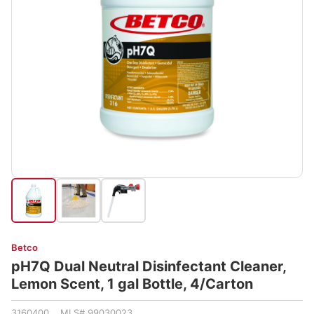
Betco
pH7Q Dual Neutral Disinfectant Cleaner,
Lemon Scent, 1 gal Bottle, 4/Carton
3160400 MLS# 99030023