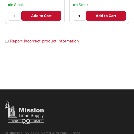
In Stock
In Stock
Add to Cart
Add to Cart
Report incorrect product information
Business supplies delivered with care — best