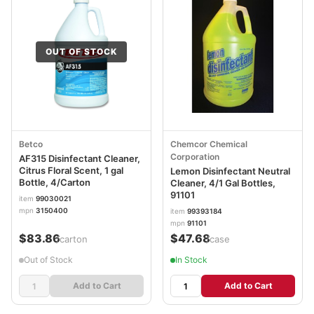
OUT OF STOCK
Betco
Chemcor Chemical
Corporation
AF315 Disinfectant Cleaner,
Citrus Floral Scent, 1 gal
Lemon Disinfectant Neutral
Bottle, 4/Carton
Cleaner, 4/1 Gal Bottles,
91101
item
99030021
mpn
3150400
item
99393184
mpn
91101
$83.86
$47.68
/carton
/case
Out of Stock
In Stock
Add to Cart
Add to Cart