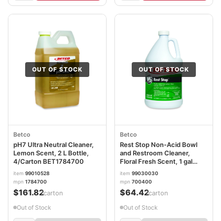
OUT OF STOCK
OUT OF STOCK
Betco
Betco
pH7 Ultra Neutral Cleaner,
Rest Stop Non-Acid Bowl
Lemon Scent, 2 L Bottle,
and Restroom Cleaner,
4/Carton BET1784700
Floral Fresh Scent, 1 gal
Bottle, 4/Carton
item
99010528
item
99030030
mpn
1784700
mpn
700400
$161.82
$64.42
/carton
/carton
Out of Stock
Out of Stock