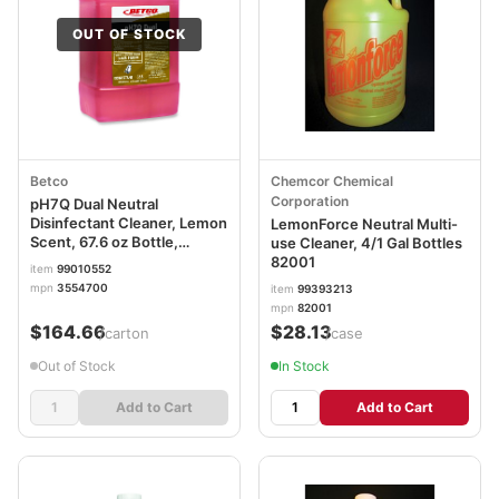
OUT OF STOCK
Betco
Chemcor Chemical
Corporation
pH7Q Dual Neutral
Disinfectant Cleaner, Lemon
LemonForce Neutral Multi-
Scent, 67.6 oz Bottle,
use Cleaner, 4/1 Gal Bottles
4/Carton BET3554700
82001
item
99010552
mpn
3554700
item
99393213
mpn
82001
$164.66
$28.13
/carton
/case
Out of Stock
In Stock
Add to Cart
Add to Cart