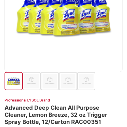
Professional LYSOL Brand
Advanced Deep Clean All Purpose
Cleaner, Lemon Breeze, 32 oz Trigger
Spray Bottle, 12/Carton RAC00351