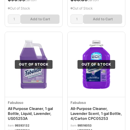
Out of Stock
Out of Stock
Add to Cart
Add to Cart
OUT OF STOCK
OUT OF STOCK
Fabuloso
Fabuloso
All Purpose Cleaner, 1 gal
All-Purpose Cleaner,
Bottle, Liquid, Lavender,
Lavender Scent, 1 gal Bottle,
US05253A
4/Carton CPC05253
item
99393132
item
99516053