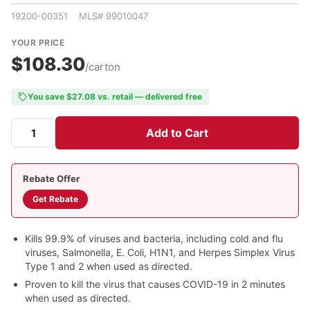
19200-00351 MLS# 99010047
YOUR PRICE
$108.30
/carton
You save $27.08 vs. retail — delivered free
Add to Cart
Rebate Offer
Get Rebate
Kills 99.9% of viruses and bacteria, including cold and flu
viruses, Salmonella, E. Coli, H1N1, and Herpes Simplex Virus
Type 1 and 2 when used as directed.
Proven to kill the virus that causes COVID-19 in 2 minutes
when used as directed.