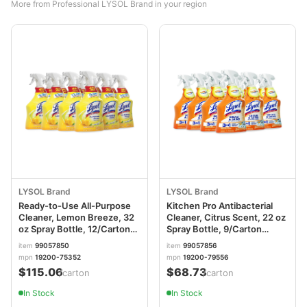
More from Professional LYSOL Brand in your region
LYSOL Brand
LYSOL Brand
Ready-to-Use All-Purpose
Kitchen Pro Antibacterial
Cleaner, Lemon Breeze, 32
Cleaner, Citrus Scent, 22 oz
oz Spray Bottle, 12/Carton
Spray Bottle, 9/Carton
RAC75352CT
RAC79556
item
99057850
item
99057856
mpn
19200-75352
mpn
19200-79556
$115.06
$68.73
/carton
/carton
In Stock
In Stock