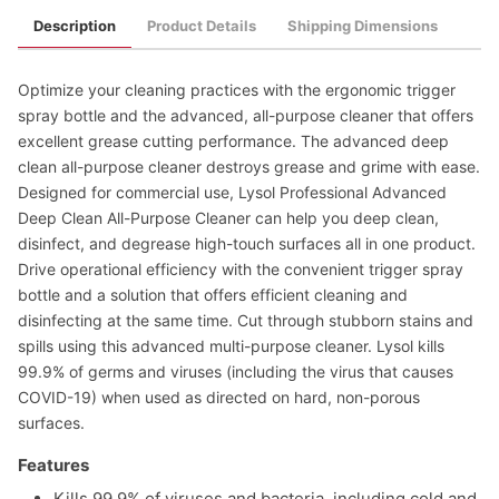
Description
Product Details
Shipping Dimensions
Optimize your cleaning practices with the ergonomic trigger
spray bottle and the advanced, all-purpose cleaner that offers
excellent grease cutting performance. The advanced deep
clean all-purpose cleaner destroys grease and grime with ease.
Designed for commercial use, Lysol Professional Advanced
Deep Clean All-Purpose Cleaner can help you deep clean,
disinfect, and degrease high-touch surfaces all in one product.
Drive operational efficiency with the convenient trigger spray
bottle and a solution that offers efficient cleaning and
disinfecting at the same time. Cut through stubborn stains and
spills using this advanced multi-purpose cleaner. Lysol kills
99.9% of germs and viruses (including the virus that causes
COVID-19) when used as directed on hard, non-porous
surfaces.
Features
Kills 99.9% of viruses and bacteria, including cold and