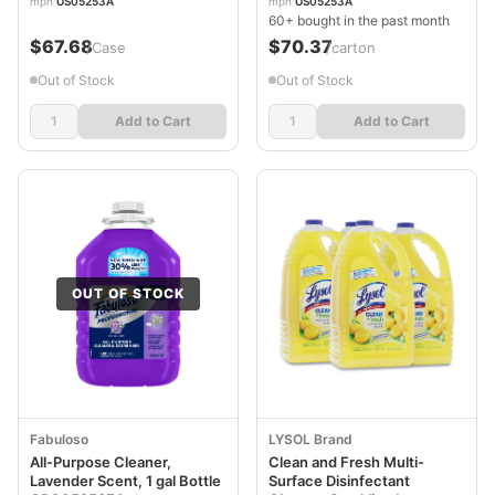
mpn
US05253A
mpn
US05253A
60+ bought in the past month
$67.68
$70.37
/Case
/carton
Out of Stock
Out of Stock
Add to Cart
Add to Cart
OUT OF STOCK
Fabuloso
LYSOL Brand
All-Purpose Cleaner,
Clean and Fresh Multi-
Lavender Scent, 1 gal Bottle
Surface Disinfectant