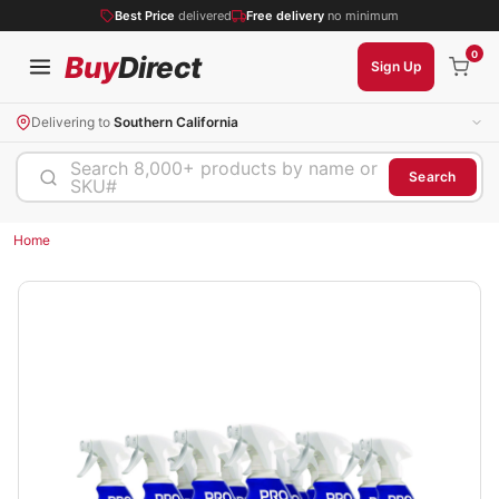
Best Price
delivered
Free delivery
no minimum
0
Buy
Direct
Sign Up
Delivering to
Southern California
Search 8,000+ products by name or
Search
SKU#
Home