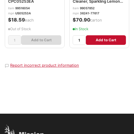
CPC05253EA
Cleaner, Sparkling Lemon
and Sunflower Essence, 144
item
99516054
item
99057852
oz Bottle, 4/Carton
mpn
US05253A
mpn
36241-77617
RAC77617
$18.59
$70.90
/each
/carton
Out of Stock
In Stock
Add to Cart
Add to Cart
Report incorrect product information