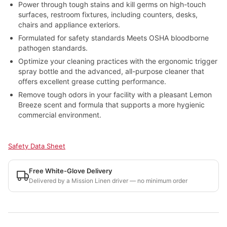
Power through tough stains and kill germs on high-touch
surfaces, restroom fixtures, including counters, desks,
chairs and appliance exteriors.
Formulated for safety standards Meets OSHA bloodborne
pathogen standards.
Optimize your cleaning practices with the ergonomic trigger
spray bottle and the advanced, all-purpose cleaner that
offers excellent grease cutting performance.
Remove tough odors in your facility with a pleasant Lemon
Breeze scent and formula that supports a more hygienic
commercial environment.
Safety Data Sheet
Free White-Glove Delivery
Delivered by a Mission Linen driver — no minimum order