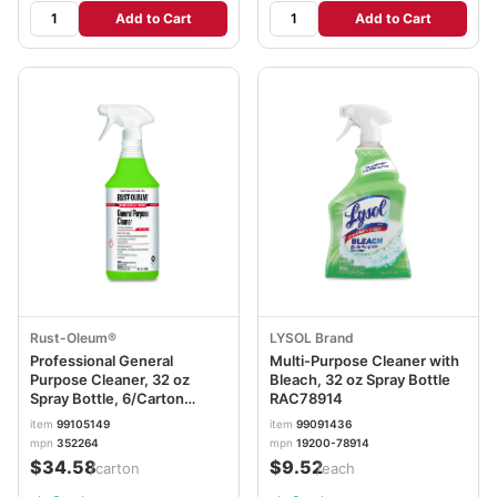
Add to Cart
Add to Cart
Rust-Oleum®
LYSOL Brand
Professional General
Multi-Purpose Cleaner with
Purpose Cleaner, 32 oz
Bleach, 32 oz Spray Bottle
Spray Bottle, 6/Carton
RAC78914
RST352264
item
99105149
item
99091436
mpn
352264
mpn
19200-78914
$34.58
$9.52
/carton
/each