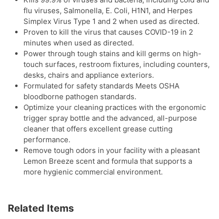
flu viruses, Salmonella, E. Coli, H1N1, and Herpes
Simplex Virus Type 1 and 2 when used as directed.
Proven to kill the virus that causes COVID-19 in 2
minutes when used as directed.
Power through tough stains and kill germs on high-
touch surfaces, restroom fixtures, including counters,
desks, chairs and appliance exteriors.
Formulated for safety standards Meets OSHA
bloodborne pathogen standards.
Optimize your cleaning practices with the ergonomic
trigger spray bottle and the advanced, all-purpose
cleaner that offers excellent grease cutting
performance.
Remove tough odors in your facility with a pleasant
Lemon Breeze scent and formula that supports a
more hygienic commercial environment.
Related Items