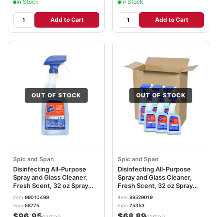
In Stock
In Stock
Add to Cart
Add to Cart
OUT OF STOCK
OUT OF STOCK
Spic and Span
Spic and Span
Disinfecting All-Purpose
Disinfecting All-Purpose
Spray and Glass Cleaner,
Spray and Glass Cleaner,
Fresh Scent, 32 oz Spray
Fresh Scent, 32 oz Spray
Bottle, 8/Carton
Bottle, 6/Carton PGC75353
item
99010499
item
99529019
PGC58775CT
mpn
58775
mpn
75353
$96.95
$68.89
/carton
/carton