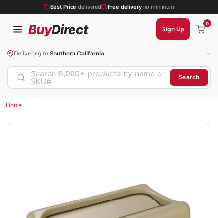
Best Price
delivered
Free delivery
no minimum
0
Buy
Direct
Sign Up
Delivering to
Southern California
Search 8,000+ products by name or
Search
SKU#
Home