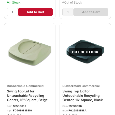
In Stock
Out of Stock
Add to Cart
Add to Cart
OUT OF STOCK
Rubbermaid Commercial
Rubbermaid Commercial
Swing Top Lid for
Swing Top Lid for
Untouchable Recycling
Untouchable Recycling
Center, 16" Square, Beige
Center, 16" Square, Black
RCP268988BG
RCP268988BK
item
99530637
item
99530638
mpn
FG268988BEIG
mpn
FG268988BLA