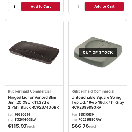
Add to Cart
Add to Cart
OUT OF STOCK
Rubbermaid Commercial
Rubbermaid Commercial
Hinged Lid for Vented Slim
Untouchable Square Swing
Jim, 20.38w x 11.38d x
Top Lid, 16w x 16d x 4h, Gray
2.75h, Black RCP267400BK
RCP268988GRA
item
99530636
item
99530639
mpn
FG267400BLA
mpn
FG268988GRAY
$115.97
$66.76
/each
/each