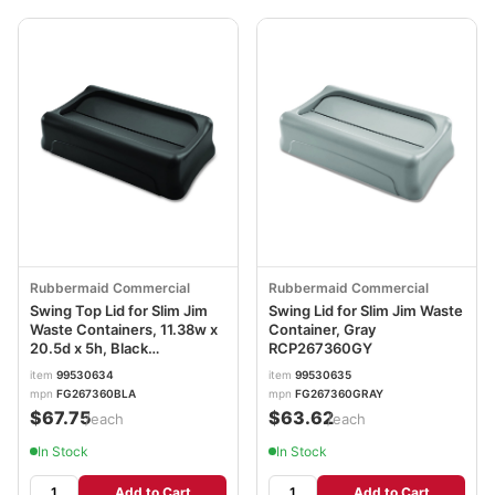
Rubbermaid Commercial
Rubbermaid Commercial
Swing Top Lid for Slim Jim
Swing Lid for Slim Jim Waste
Waste Containers, 11.38w x
Container, Gray
20.5d x 5h, Black
RCP267360GY
RCP267360BK
item
99530634
item
99530635
mpn
FG267360BLA
mpn
FG267360GRAY
$67.75
$63.62
/each
/each
In Stock
In Stock
Add to Cart
Add to Cart