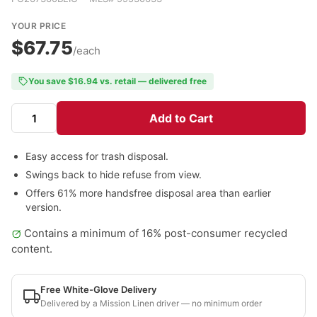
YOUR PRICE
$67.75
/each
You save $16.94 vs. retail — delivered free
Add to Cart
Easy access for trash disposal.
Swings back to hide refuse from view.
Offers 61% more handsfree disposal area than earlier
version.
Contains a minimum of 16% post-consumer recycled
content.
Free White-Glove Delivery
Delivered by a Mission Linen driver — no minimum order