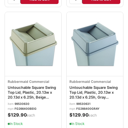
Rubbermaid Commercial
Rubbermaid Commercial
Untouchable Square Swing
Untouchable Square Swing
Top Lid, Plastic, 20.13w x
Top Lid, Plastic, 20.13w x
20.13d x 6.25h, Beige
20.13d x 6.25h, Gray
RCP2664BEI
RCP2664GRAY
item
99530630
item
99530631
mpn
FG266400BEIG
mpn
FG266400GRAY
$129.90
$129.90
/each
/each
In Stock
In Stock