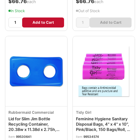
$66.76
$66.76
/each
/each
In Stock
Out of Stock
Add to Cart
Add to Cart
Rubbermaid Commercial
Tidy Girl
Lid for Slim Jim Bottle
Feminine Hygiene Sanitary
Recycling Container,
Disposal Bags, 4" x 4" x 10",
20.38w x 11.38d x 2.75h,
Pink/Black, 150 Bags/Roll, 4
Blue RCP269288BE
Rolls/Carton STOTGUF
item
99530641
item
99534574