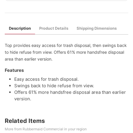
Description
Product Details
Shipping Dimensions
Top provides easy access for trash disposal, then swings back
to hide refuse from view. Offers 61% more handsfree disposal
area than earlier version.
Features
Easy access for trash disposal.
Swings back to hide refuse from view.
Offers 61% more handsfree disposal area than earlier
version.
Related Items
More from Rubbermaid Commercial in your region