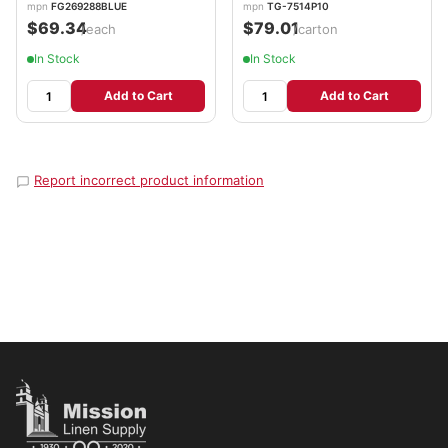
mpn
FG269288BLUE
mpn
TG-7514P10
$69.34
$79.01
/each
/carton
In Stock
In Stock
Add to Cart
Add to Cart
Report incorrect product information