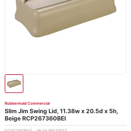
Rubbermaid Commercial
Slim Jim Swing Lid, 11.38w x 20.5d x 5h,
Beige RCP267360BEI
FG267360BEIG MLS# 99530633