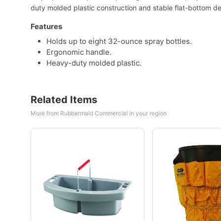
duty molded plastic construction and stable flat-bottom desi
Features
Holds up to eight 32-ounce spray bottles.
Ergonomic handle.
Heavy-duty molded plastic.
Related Items
More from Rubbermaid Commercial in your region