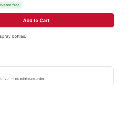
livered free
Add to Cart
spray bottles.
y
 driver — no minimum order