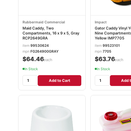
Rubbermaid Commercial
Impact
Maid Caddy, Two
Gator Caddy Vinyl Y
Compartments, 16 x 9 x 5, Gray
Nine Compartments,
RCP2649GRA
Yellow IMP7705
item
99530624
item
99523101
mpn
FG264900GRAY
mpn
7705
$64.46
$63.76
/each
/each
In Stock
In Stock
Add to Cart
Add t