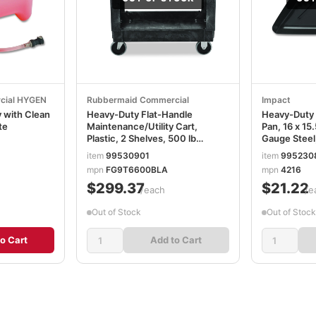
cial HYGEN
Rubbermaid Commercial
Impact
 with Clean
Heavy-Duty Flat-Handle
Heavy-Duty
te
Maintenance/Utility Cart,
Pan, 16 x 15
Plastic, 2 Shelves, 500 lb
Gauge Steel
Capacity, 34.13" x 17.38" x
item
99530901
item
995230
32.38", Black RCP9T6600BLA
0
mpn
FG9T6600BLA
mpn
4216
$299.37
$21.22
/each
/e
Out of Stock
Out of Stock
o Cart
Add to Cart