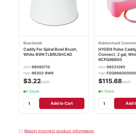
Boardwalk
Rubbermaid Commer
Caddy For Spiral Bowl Brush,
HYGEN Pulse Caddy
White BWKTLBRUSHCAD
Connect, 2 gal, Whi
RCPQ96600
item
99090710
item
99531095
mpn
96302-BWK
mpn
FGQ96600000
$3.22
$115.68
/each
/each
In Stock
In Stock
Add to Cart
Add t
Report incorrect product information