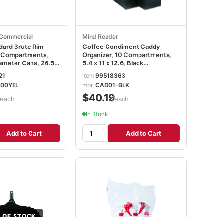
Commercial
Mind Reader
ard Brute Rim
Coffee Condiment Caddy
r Compartments,
Organizer, 10 Compartments,
iameter Cans, 26.5 x
5.4 x 11 x 12.6, Black
ow RCP9W87YEL
EMSCAD01BLK
21
item
99518363
00YEL
mpn
CAD01-BLK
0
$40.19
/each
/each
In Stock
Add to Cart
Add to Cart
 OF STOCK