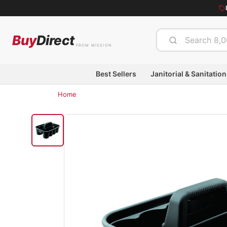
Buy
Direct
FROM MISSION
Best Sellers
Janitorial & Sanitation
Home