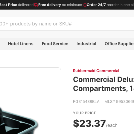
Best Price
delivered
·
Free delivery
no minimum
·
Order 24/7
reorder in one cl
Hotel Linens
Food Service
Industrial
Office Supplie
Rubbermaid Commercial
Commercial Delux
Compartments, 1
FG315488BLA MLS# 9953066
YOUR PRICE
$23.37
/each