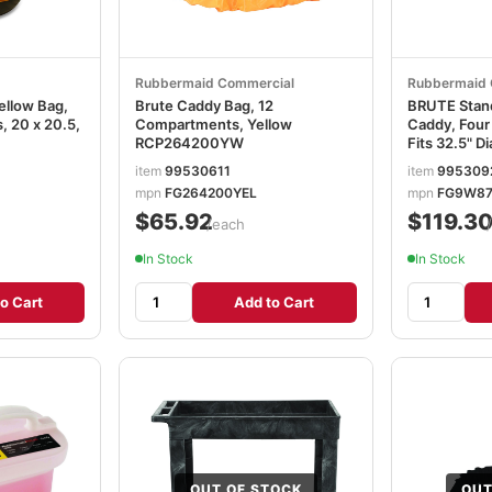
Rubbermaid Commercial
Rubbermaid 
ellow Bag,
Brute Caddy Bag, 12
BRUTE Stand
 20 x 20.5,
Compartments, Yellow
Caddy, Fou
RCP264200YW
Fits 32.5" D
6.75, Yell
item
99530611
item
995309
mpn
FG264200YEL
mpn
FG9W87
$65.92
$119.3
/each
In Stock
In Stock
o Cart
Add to Cart
OUT OF STOCK
OUT