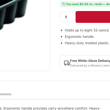
You save $5.84 vs. retail — de
Holds up to eight 32-ounce 
Ergonomic handle.
Heavy-duty molded plastic.
Free White-Glove Deliver
Delivered by a Mission Linen
nsions
es. Ergonomic handle provides carry-anywhere comfort. Heavy-