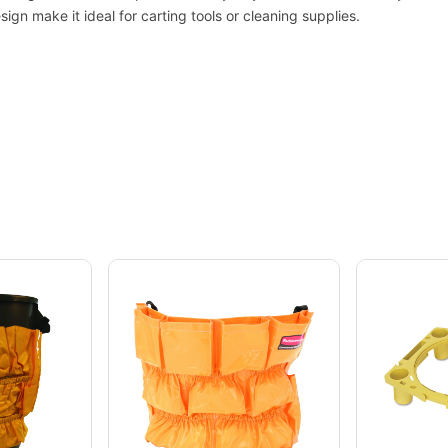
gn make it ideal for carting tools or cleaning supplies.