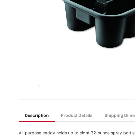
Description
Product Details
Shipping Dime
All-purpose caddy holds up to eight 32-ounce spray bottl