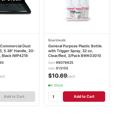
Boardwalk
 Commercial Dust
General Purpose Plastic Bottle
.5, 5.38" Handle, 20-
with Trigger Spray, 32 oz,
, Black IMP4216
Clear/Red, 3/Pack BWK03010
80
item
99078925
mpn
513155
$10.69
ach
/pack
In Stock
Add to Cart
Add to Cart