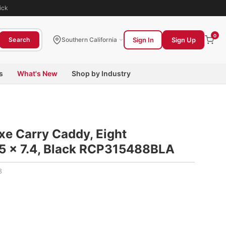
ick
0
Sign In
Sign Up
Search
Southern California
s
What's New
Shop by Industry
e Carry Caddy, Eight
5 x 7.4, Black RCP315488BLA
8