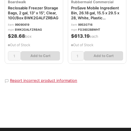
Boardwalk
Rubbermaid Commercial
Reclosable Freezer Storage
ProSave Mobile Ingredient
Bags, 2 gal, 13" x 15", Clear,
Bin, 26.18 gal, 15.5 x 29.5 x
100/Box BWK2GALFZRBAG
28, White, Plastic
RCP360288WHI
item
99090619
item
99530716
mpn
BWK2GALFZRBAG
mpn
FG360288WHT
$28.68
$613.19
/box
/each
Out of Stock
Out of Stock
Add to Cart
Add to Cart
Report incorrect product information