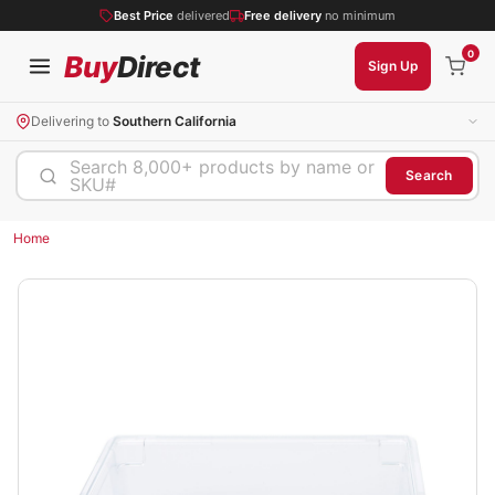
Best Price
delivered
Free delivery
no minimum
0
Buy
Direct
Sign Up
Delivering to
Southern California
Search 8,000+ products by name or
Search
SKU#
Home