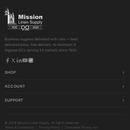
Business supplies delivered with care — best
delivered price, free delivery, no minimum. 6
regional DCs serving 34 markets since 1930.
SHOP
ACCOUNT
SUPPORT
© 2026 Mission Linen Supply. All rights reserved.
Terms & Conditions
|
Privacy Policy
|
Consumer Privacy Act