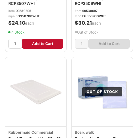
RCP3507WHI
RCP3509WHI
item
99530696
item
99530697
mpn
FG350700WHT
mpn
FG350900WHT
$24.10
$30.21
/each
/each
In Stock
Out of Stock
Add to Cart
Add to Cart
OUT OF STOCK
Rubbermaid Commercial
Boardwalk