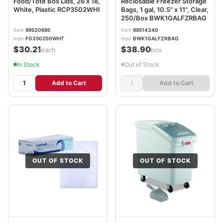
Food/Tote Box Lids, 26 x 18,
Reclosable Freezer Storage
White, Plastic RCP3502WHI
Bags, 1 gal, 10.5" x 11", Clear,
250/Box BWK1GALFZRBAG
item
99530695
item
99514340
mpn
FG350200WHT
mpn
BWK1GALFZRBAG
$30.21
$38.90
/each
/box
In Stock
Out of Stock
Add to Cart
Add to Cart
OUT OF STOCK
OUT OF STOCK