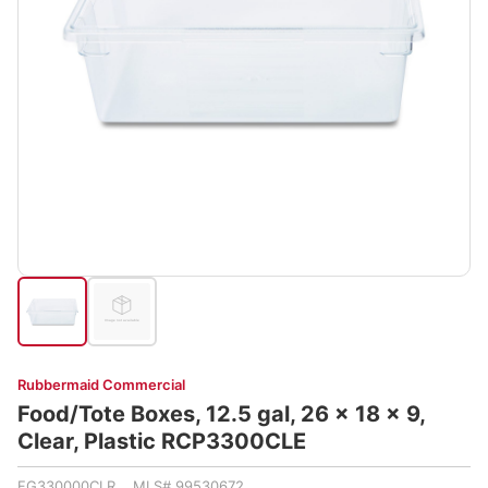
Rubbermaid Commercial
Food/Tote Boxes, 12.5 gal, 26 x 18 x 9,
Clear, Plastic RCP3300CLE
FG330000CLR MLS# 99530672