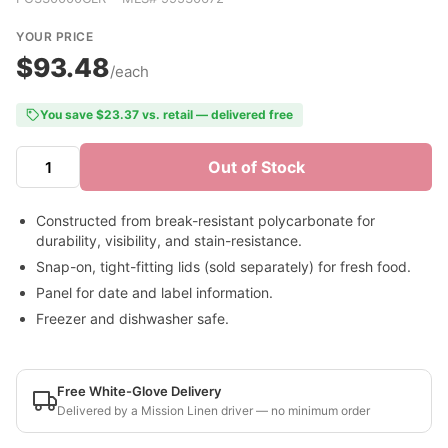
YOUR PRICE
$93.48
/each
You save $23.37 vs. retail — delivered free
Out of Stock
Constructed from break-resistant polycarbonate for
durability, visibility, and stain-resistance.
Snap-on, tight-fitting lids (sold separately) for fresh food.
Panel for date and label information.
Freezer and dishwasher safe.
Free White-Glove Delivery
Delivered by a Mission Linen driver — no minimum order