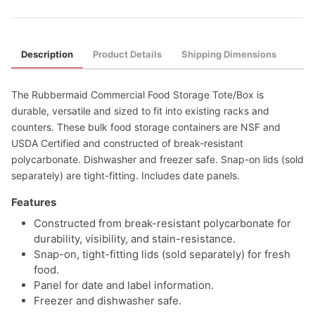
Description
Product Details
Shipping Dimensions
The Rubbermaid Commercial Food Storage Tote/Box is
durable, versatile and sized to fit into existing racks and
counters. These bulk food storage containers are NSF and
USDA Certified and constructed of break-resistant
polycarbonate. Dishwasher and freezer safe. Snap-on lids (sold
separately) are tight-fitting. Includes date panels.
Features
Constructed from break-resistant polycarbonate for
durability, visibility, and stain-resistance.
Snap-on, tight-fitting lids (sold separately) for fresh
food.
Panel for date and label information.
Freezer and dishwasher safe.