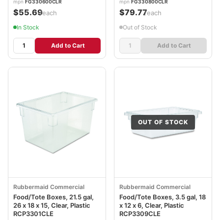
mpn
FG330600CLR
mpn
FG330800CLR
$55.69
$79.77
/each
/each
In Stock
Out of Stock
Add to Cart
Add to Cart
OUT OF STOCK
Rubbermaid Commercial
Rubbermaid Commercial
Food/Tote Boxes, 21.5 gal,
Food/Tote Boxes, 3.5 gal, 18
26 x 18 x 15, Clear, Plastic
x 12 x 6, Clear, Plastic
RCP3301CLE
RCP3309CLE