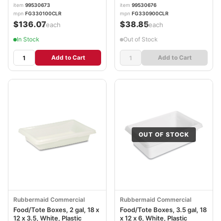
item
99530673
item
99530676
mpn
FG330100CLR
mpn
FG330900CLR
$136.07
$38.85
/each
/each
In Stock
Out of Stock
Add to Cart
Add to Cart
OUT OF STOCK
Rubbermaid Commercial
Rubbermaid Commercial
Food/Tote Boxes, 2 gal, 18 x
Food/Tote Boxes, 3.5 gal, 18
12 x 3.5, White, Plastic
x 12 x 6, White, Plastic