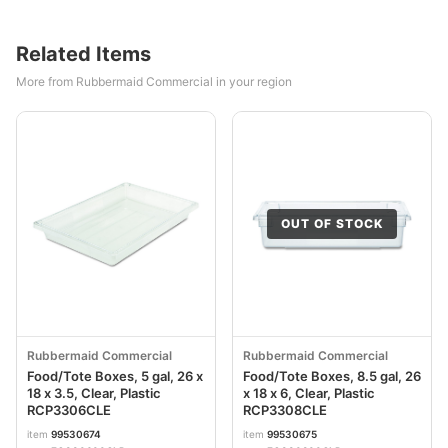
Related Items
More from Rubbermaid Commercial in your region
OUT OF STOCK
Rubbermaid Commercial
Rubbermaid Commercial
Food/Tote Boxes, 5 gal, 26 x
Food/Tote Boxes, 8.5 gal, 26
18 x 3.5, Clear, Plastic
x 18 x 6, Clear, Plastic
RCP3306CLE
RCP3308CLE
item
99530674
item
99530675