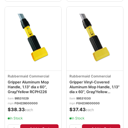
Rubbermaid Commercial
Rubbermaid Commercial
Gripper Aluminum Mop
Gripper Vinyl-Covered
Handle, 1.13" dia x 60",
Aluminum Mop Handle, 1.13"
Gray/Yellow RCPH226
dia x 60", Gray/Yellow
RCPH236
item
99531029
item
99531030
mpn
FGH226000000
mpn
FGH236000000
$38.33
$37.43
/each
/each
In Stock
In Stock