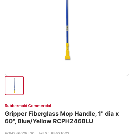
Rubbermaid Commercial
Gripper Fiberglass Mop Handle, 1" dia x
60", Blue/Yellow RCPH246BLU
FGH24600BL00 MLS# 99531032