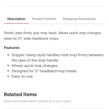
Description
Product Details
Shipping Dimensions
Plastic jaws firmly grip mop head. Allows quick mop changes.
Ideal for 5\" wide headband mops.
Features
Gripper clamp style handles hold mop firmly between
the jaws of the mop handle.
Allows quick mop changes.
Designed for 5" headband mop heads.
Easy-to-use
Related Items
More from Rubbermaid Commercial in your region