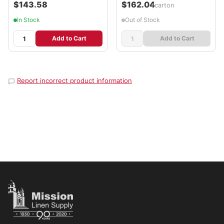
$143.58
$162.04
/carton
In Stock
Out of Stock
Add to Cart
Add to Cart
Report incorrect product information