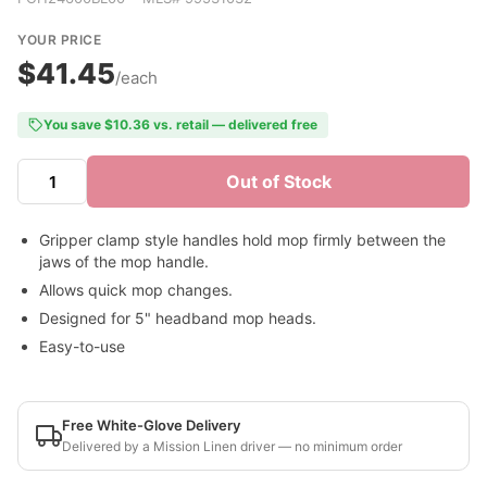
YOUR PRICE
$41.45
/each
You save $10.36 vs. retail — delivered free
Out of Stock
Gripper clamp style handles hold mop firmly between the
jaws of the mop handle.
Allows quick mop changes.
Designed for 5" headband mop heads.
Easy-to-use
Free White-Glove Delivery
Delivered by a Mission Linen driver — no minimum order