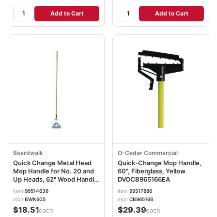
Add to Cart
Add to Cart
Boardwalk
O-Cedar Commercial
Quick Change Metal Head
Quick-Change Mop Handle,
Mop Handle for No. 20 and
60", Fiberglass, Yellow
Up Heads, 62" Wood Handle
DVOCB965166EA
BWK605
item
99514636
item
99517886
mpn
BWK605
mpn
CB965166
$18.51
$29.39
/each
/each