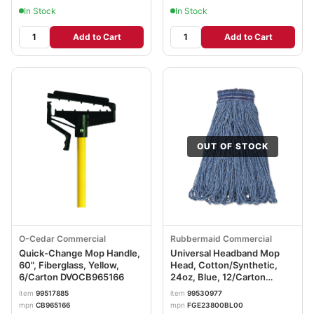
In Stock
In Stock
Add to Cart
Add to Cart
OUT OF STOCK
O-Cedar Commercial
Rubbermaid Commercial
Quick-Change Mop Handle,
Universal Headband Mop
60", Fiberglass, Yellow,
Head, Cotton/Synthetic,
6/Carton DVOCB965166
24oz, Blue, 12/Carton
RCPE238
item
99517885
item
99530977
mpn
CB965166
mpn
FGE23800BL00