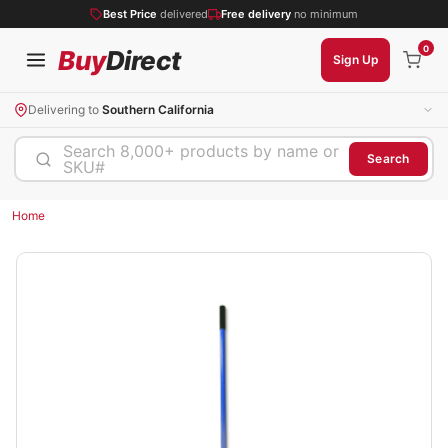
Best Price
delivered
Free delivery
no minimum
0
Buy
Direct
Sign Up
Delivering to
Southern California
Search 8,000+ products by name or
Search
SKU#
Home