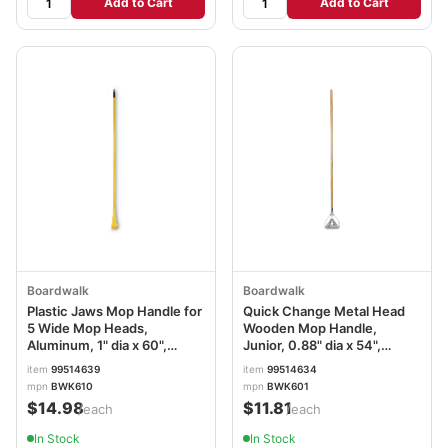
Add to Cart
Add to Cart
Boardwalk
Boardwalk
Plastic Jaws Mop Handle for
Quick Change Metal Head
5 Wide Mop Heads,
Wooden Mop Handle,
Aluminum, 1" dia x 60",
Junior, 0.88" dia x 54",
Yellow BWK610
Natural BWK601
item
99514639
item
99514634
mpn
BWK610
mpn
BWK601
$14.98
$11.81
/each
/each
In Stock
In Stock