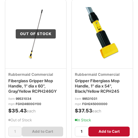
OUT OF STOCK
Rubbermaid Commercial
Rubbermaid Commercial
Fiberglass Gripper Mop
Gripper Fiberglass Mop
Handle, 1" dia x 60",
Handle, 1" dia x 54",
Gray/Yellow RCPH246GY
Black/Yellow RCPH245
item
99531034
item
99531031
mpn
FGH24600GY00
mpn
FGH245000000
$35.43
$37.53
/each
/each
Out of Stock
In Stock
Add to Cart
Add to Cart