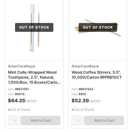
OUT OF STOCK
OUT OF STOCK
AmerCareRoyal
AmerCareRoyal
Mint Cello-Wrapped Wood
Wood Coffee Stirrers, 5.5",
Toothpicks, 2.5", Natural,
10,000/Carton RPPR810CT
1,000/Box, 15 Boxes/Carton
RPPRM115
item
99531551
item
99531543
mpn
RM115
mpn
R810
$64.25
$52.39
/carton
/carton
Out of Stock
Out of Stock
Add to Cart
Add to Cart