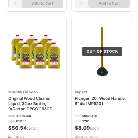
Add to Cart
Add to Cart
OUT OF STOCK
Murphy Oil Soap
Impact
Original Wood Cleaner,
Plunger, 20" Wood Handle,
Liquid, 32 oz Bottle,
6" dia IMP9201
9/Carton CPC01163CT
item
99516048
item
99523120
mpn
101163
mpn
9201
$56.54
$8.09
/carton
/each
In Stock
Out of Stock