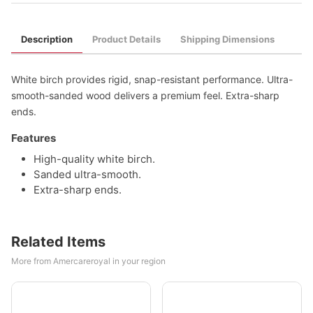
Description
Product Details
Shipping Dimensions
White birch provides rigid, snap-resistant performance. Ultra-
smooth-sanded wood delivers a premium feel. Extra-sharp
ends.
Features
High-quality white birch.
Sanded ultra-smooth.
Extra-sharp ends.
Related Items
More from Amercareroyal in your region