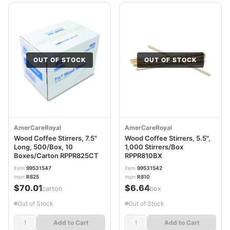
OUT OF STOCK
OUT OF STOCK
AmerCareRoyal
AmerCareRoyal
Wood Coffee Stirrers, 7.5"
Wood Coffee Stirrers, 5.5",
Long, 500/Box, 10
1,000 Stirrers/Box
Boxes/Carton RPPR825CT
RPPR810BX
item
99531547
item
99531542
mpn
R825
mpn
R810
$70.01
$6.64
/carton
/box
Out of Stock
Out of Stock
Add to Cart
Add to Cart