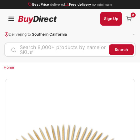
Best Price
delivered
Free delivery
no minimum
0
Buy
Direct
Sign Up
Delivering to
Southern California
Search 8,000+ products by name or
Search
SKU#
Home