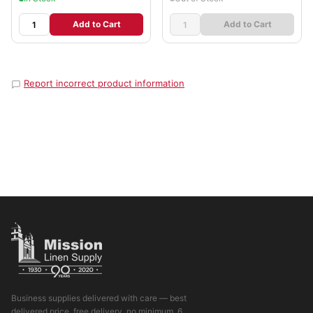
Add to Cart
Add to Cart
Report incorrect product information
Business supplies delivered with care — best
delivered price, free delivery, no minimum. 6