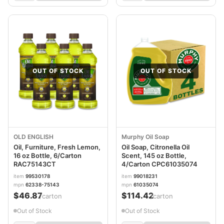
OUT OF STOCK
OUT OF STOCK
OLD ENGLISH
Murphy Oil Soap
Oil, Furniture, Fresh Lemon,
Oil Soap, Citronella Oil
16 oz Bottle, 6/Carton
Scent, 145 oz Bottle,
RAC75143CT
4/Carton CPC61035074
item
99530178
item
99018231
mpn
62338-75143
mpn
61035074
$46.87
$114.42
/carton
/carton
Out of Stock
Out of Stock