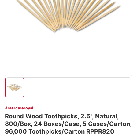
Amercareroyal
Round Wood Toothpicks, 2.5", Natural,
800/Box, 24 Boxes/Case, 5 Cases/Carton,
96,000 Toothpicks/Carton RPPR820