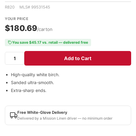
R820 MLS# 99531545
YOUR PRICE
$180.69
/carton
You save $45.17 vs. retail — delivered free
Add to Cart
High-quality white birch.
Sanded ultra-smooth.
Extra-sharp ends.
Free White-Glove Delivery
Delivered by a Mission Linen driver — no minimum order