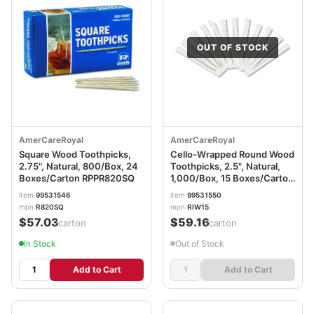
OUT OF STOCK
AmerCareRoyal
AmerCareRoyal
Square Wood Toothpicks,
Cello-Wrapped Round Wood
2.75", Natural, 800/Box, 24
Toothpicks, 2.5", Natural,
Boxes/Carton RPPR820SQ
1,000/Box, 15 Boxes/Carton
RPPRIW15
item
99531546
item
99531550
mpn
R820SQ
mpn
RIW15
$57.03
$59.16
/carton
/carton
In Stock
Out of Stock
Add to Cart
Add to Cart