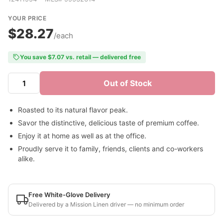
YOUR PRICE
$28.27
/each
You save $7.07 vs. retail — delivered free
Out of Stock
Roasted to its natural flavor peak.
Savor the distinctive, delicious taste of premium coffee.
Enjoy it at home as well as at the office.
Proudly serve it to family, friends, clients and co-workers
alike.
Free White-Glove Delivery
Delivered by a Mission Linen driver — no minimum order