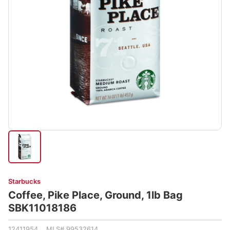
Starbucks
Coffee, Pike Place, Ground, 1lb Bag
SBK11018186
12411954 MLS# 99532614