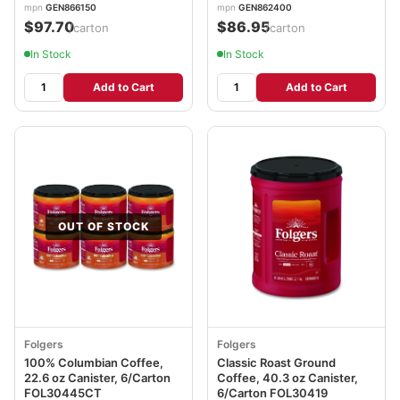
mpn
GEN866150
mpn
GEN862400
$97.70
$86.95
/carton
/carton
In Stock
In Stock
Add to Cart
Add to Cart
OUT OF STOCK
Folgers
Folgers
100% Columbian Coffee,
Classic Roast Ground
22.6 oz Canister, 6/Carton
Coffee, 40.3 oz Canister,
FOL30445CT
6/Carton FOL30419