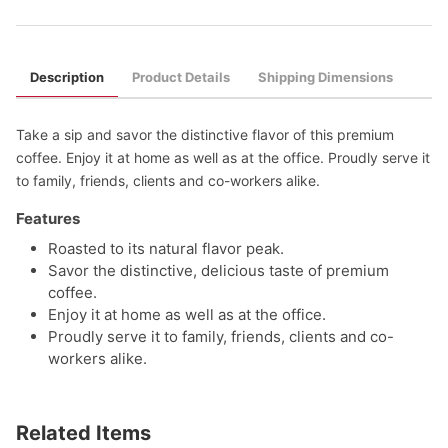
Description
Product Details
Shipping Dimensions
Take a sip and savor the distinctive flavor of this premium
coffee. Enjoy it at home as well as at the office. Proudly serve it
to family, friends, clients and co-workers alike.
Features
Roasted to its natural flavor peak.
Savor the distinctive, delicious taste of premium
coffee.
Enjoy it at home as well as at the office.
Proudly serve it to family, friends, clients and co-
workers alike.
Related Items