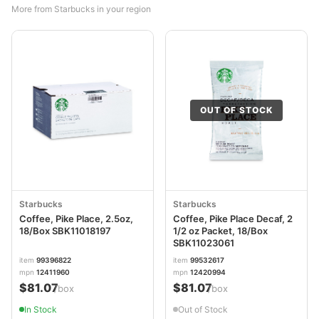
More from Starbucks in your region
OUT OF STOCK
Starbucks
Starbucks
Coffee, Pike Place, 2.5oz,
Coffee, Pike Place Decaf, 2
18/Box SBK11018197
1/2 oz Packet, 18/Box
SBK11023061
item
99396822
item
99532617
mpn
12411960
mpn
12420994
$81.07
$81.07
/box
/box
In Stock
Out of Stock