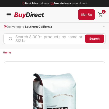
Best Price
delivered
Free delivery
no minimum
0
Buy
Direct
Sign Up
Delivering to
Southern California
Search 8,000+ products by name or
Search
SKU#
Home