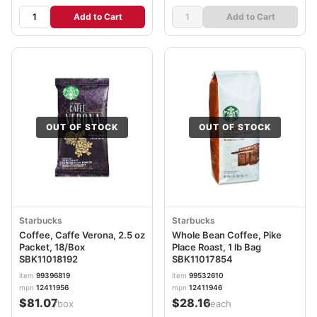
Add to Cart
Add to Cart
OUT OF STOCK
OUT OF STOCK
Starbucks
Starbucks
Coffee, Caffe Verona, 2.5 oz
Whole Bean Coffee, Pike
Packet, 18/Box
Place Roast, 1 lb Bag
SBK11018192
SBK11017854
item
99396819
item
99532610
mpn
12411956
mpn
12411946
$81.07
$28.16
/box
/each