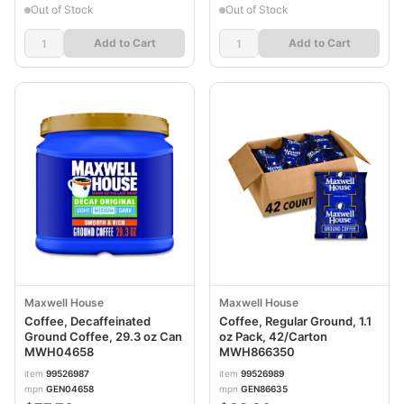
Out of Stock
Out of Stock
Add to Cart
Add to Cart
Maxwell House
Maxwell House
Coffee, Decaffeinated
Coffee, Regular Ground, 1.1
Ground Coffee, 29.3 oz Can
oz Pack, 42/Carton
MWH04658
MWH866350
item
99526987
item
99526989
mpn
GEN04658
mpn
GEN86635