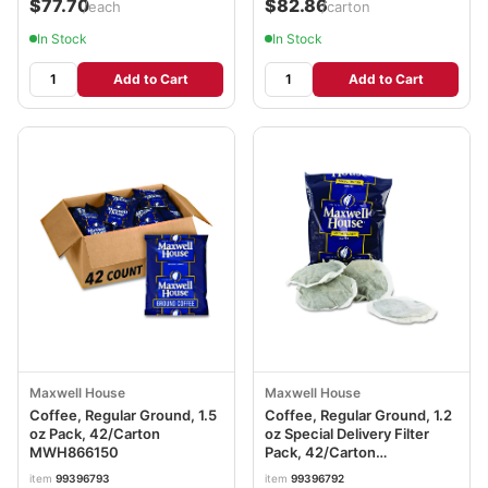
$77.70
$82.86
/each
/carton
In Stock
In Stock
Add to Cart
Add to Cart
Maxwell House
Maxwell House
Coffee, Regular Ground, 1.5
Coffee, Regular Ground, 1.2
oz Pack, 42/Carton
oz Special Delivery Filter
MWH866150
Pack, 42/Carton
MWH862400
item
99396793
item
99396792