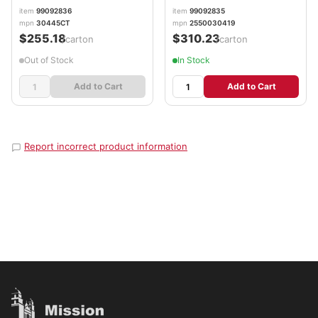
item
99092836
item
99092835
mpn
30445CT
mpn
2550030419
$255.18
$310.23
/carton
/carton
Out of Stock
In Stock
Add to Cart
Add to Cart
Report incorrect product information