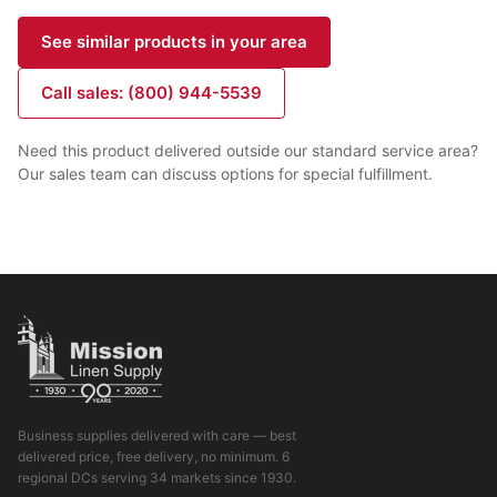
See similar products in your area
Call sales: (800) 944-5539
Need this product delivered outside our standard service area?
Our sales team can discuss options for special fulfillment.
Business supplies delivered with care — best
delivered price, free delivery, no minimum. 6
regional DCs serving 34 markets since 1930.