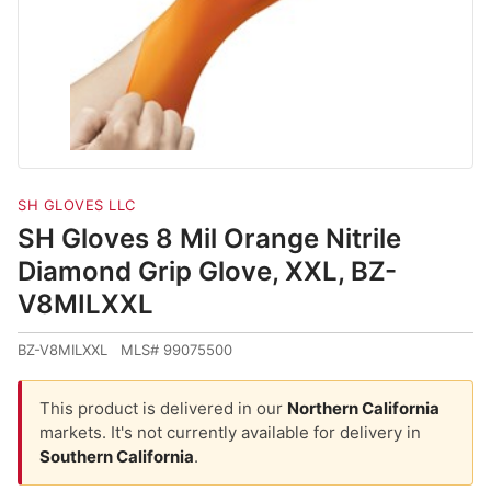
SH GLOVES LLC
SH Gloves 8 Mil Orange Nitrile
Diamond Grip Glove, XXL, BZ-
V8MILXXL
BZ-V8MILXXL MLS# 99075500
This product is delivered in our
Northern California
markets. It's not currently available for delivery in
Southern California
.