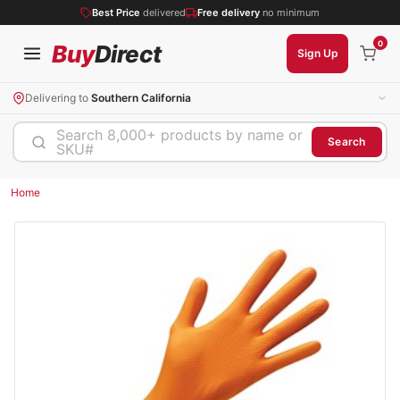
Best Price
delivered
Free delivery
no minimum
0
Buy
Direct
Sign Up
Delivering to
Southern California
Search 8,000+ products by name or
Search
SKU#
Home