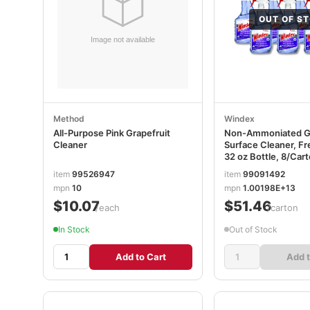
OUT OF S
Method
Windex
All-Purpose Pink Grapefruit
Non-Ammoniated Gl
Cleaner
Surface Cleaner, Fr
32 oz Bottle, 8/Car
SJN322381
item
99526947
item
99091492
mpn
10
mpn
1.00198E+13
$10.07
$51.46
/each
/carton
In Stock
Out of Stock
Add to Cart
Add t