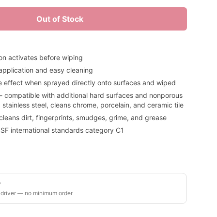
Out of Stock
on activates before wiping
 application and easy cleaning
e effect when sprayed directly onto surfaces and wiped
 - compatible with additional hard surfaces and nonporous
 stainless steel, cleans chrome, porcelain, and ceramic tile
 cleans dirt, fingerprints, smudges, grime, and grease
SF international standards category C1
y
 driver — no minimum order