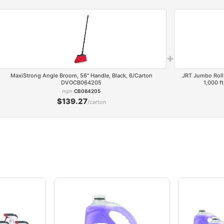
+
MaxiStrong Angle Broom, 56" Handle, Black, 6/Carton
JRT Jumbo Roll 
DVOCB064205
1,000 f
mpn
CB064205
$139.27
/carton