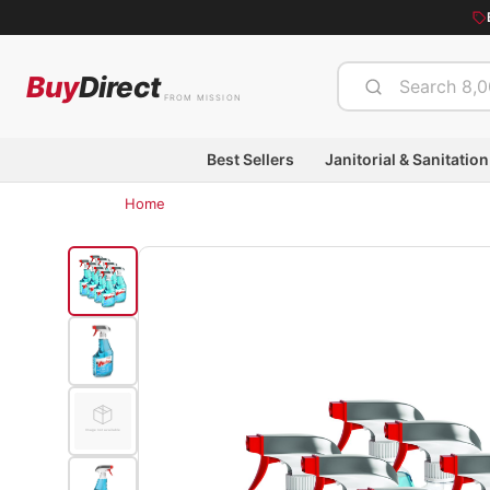
Buy
Direct
FROM MISSION
Best Sellers
Janitorial & Sanitation
Home