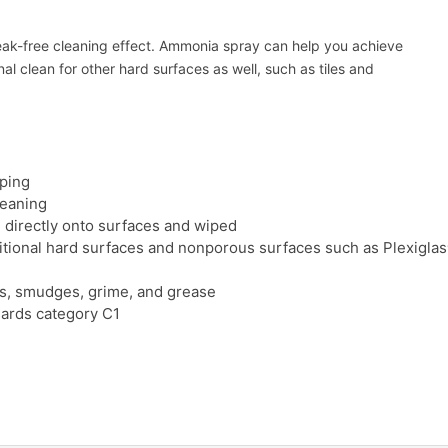
treak-free cleaning effect. Ammonia spray can help you achieve
al clean for other hard surfaces as well, such as tiles and
iping
leaning
 directly onto surfaces and wiped
itional hard surfaces and nonporous surfaces such as Plexiglas®
ints, smudges, grime, and grease
dards category C1