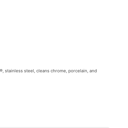
, stainless steel, cleans chrome, porcelain, and