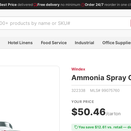
Best Price
delivered
·
Free delivery
no minimum
·
Order 24/7
reorder in one cl
Hotel Linens
Food Service
Industrial
Office Supplie
Windex
Ammonia Spray Cl
322338 MLS# 99075760
YOUR PRICE
$50.46
/carton
You save $12.61 vs. retail — d