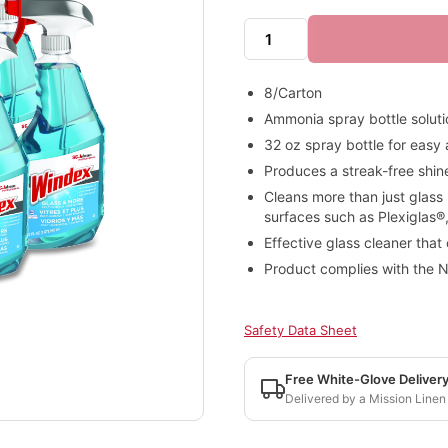
8/Carton
Ammonia spray bottle soluti
32 oz spray bottle for easy
Produces a streak-free shin
Cleans more than just glass
surfaces such as Plexiglas®,
Effective glass cleaner that
Product complies with the N
Safety Data Sheet
Free White-Glove Deliver
Delivered by a Mission Linen