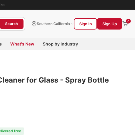
ick
0
Sign In
Sign Up
Search
Southern California
s
What's New
Shop by Industry
eaner for Glass - Spray Bottle
elivered free