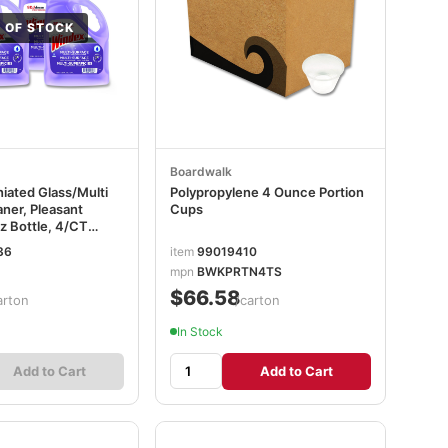
 OF STOCK
Boardwalk
ated Glass/Multi
Polypropylene 4 Ounce Portion
ner, Pleasant
Cups
z Bottle, 4/CT
36
item
99019410
mpn
BWKPRTN4TS
$66.58
arton
/carton
In Stock
Add to Cart
Add to Cart