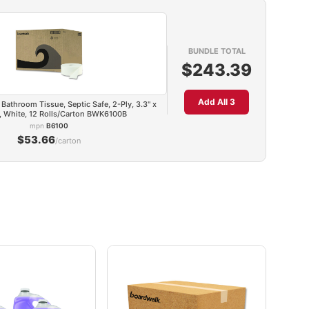
BUNDLE TOTAL
$243.39
Add All 3
Bathroom Tissue, Septic Safe, 2-Ply, 3.3" x
t, White, 12 Rolls/Carton BWK6100B
mpn
B6100
$53.66
/carton