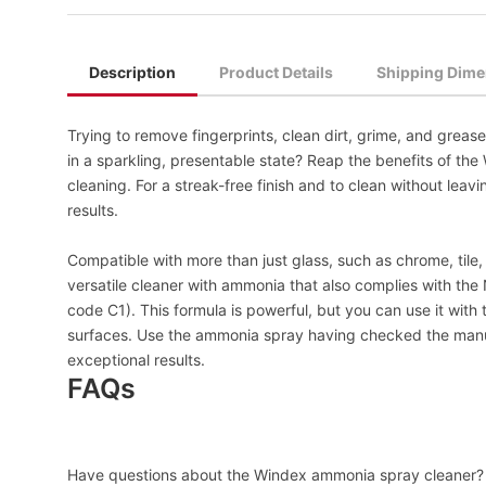
Description
Product Details
Shipping Dime
Trying to remove fingerprints, clean dirt, grime, and greas
in a sparkling, presentable state? Reap the benefits of th
cleaning. For a streak-free finish and to clean without lea
results.
Compatible with more than just glass, such as chrome, tile, l
versatile cleaner with ammonia that also complies with th
code C1). This formula is powerful, but you can use it with
surfaces. Use the ammonia spray having checked the manuf
exceptional results.
FAQs
Have questions about the Windex ammonia spray cleaner? 