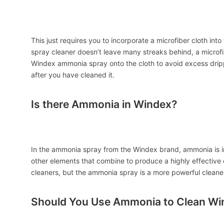
This just requires you to incorporate a microfiber cloth i
spray cleaner doesn’t leave many streaks behind, a microfib
Windex ammonia spray onto the cloth to avoid excess drip
after you have cleaned it.
Is there Ammonia in Windex?
In the ammonia spray from the Windex brand, ammonia is in
other elements that combine to produce a highly effective
cleaners, but the ammonia spray is a more powerful cleaner
Should You Use Ammonia to Clean W