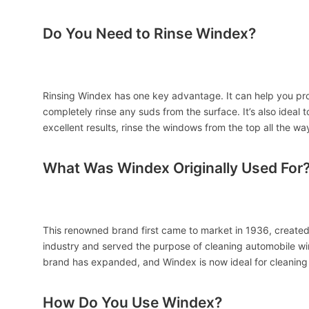
Do You Need to Rinse Windex?
Rinsing Windex has one key advantage. It can help you produ
completely rinse any suds from the surface. It’s also ideal 
excellent results, rinse the windows from the top all the wa
What Was Windex Originally Used For
This renowned brand first came to market in 1936, created
industry and served the purpose of cleaning automobile wi
brand has expanded, and Windex is now ideal for cleaning 
How Do You Use Windex?