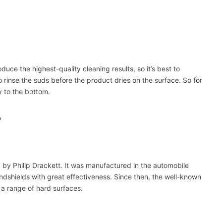
ce the highest-quality cleaning results, so it’s best to
to rinse the suds before the product dries on the surface. So for
y to the bottom.
?
 by Philip Drackett. It was manufactured in the automobile
ndshields with great effectiveness. Since then, the well-known
a range of hard surfaces.