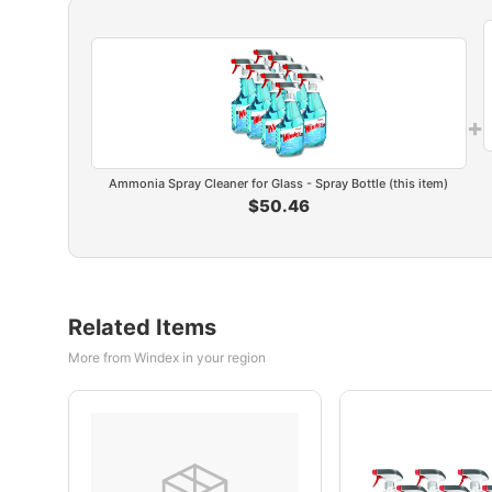
+
Ammonia Spray Cleaner for Glass - Spray Bottle (this item)
$50.46
Related Items
More from Windex in your region