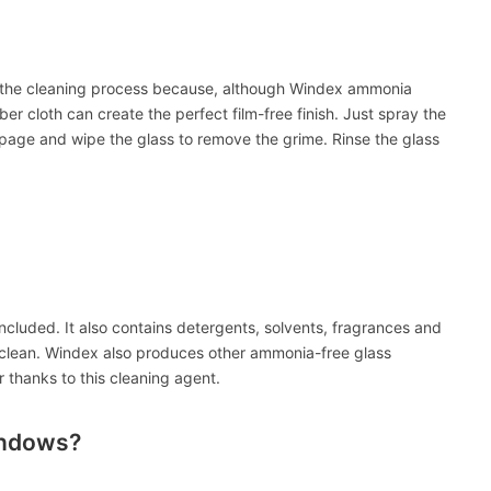
nto the cleaning process because, although Windex ammonia
er cloth can create the perfect film-free finish. Just spray the
page and wipe the glass to remove the grime. Rinse the glass
cluded. It also contains detergents, solvents, fragrances and
 clean. Windex also produces other ammonia-free glass
 thanks to this cleaning agent.
indows?