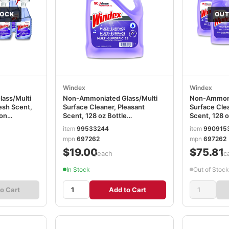
TOCK
OUT
Windex
Windex
ass/Multi
Non-Ammoniated Glass/Multi
Non-Ammoni
esh Scent,
Surface Cleaner, Pleasant
Surface Clea
ton
Scent, 128 oz Bottle
Scent, 128 o
SJN697262EA
SJN697262
item
99533244
item
990915
mpn
697262
mpn
697262
$19.00
$75.81
/each
/c
In Stock
Out of Stock
o Cart
Add to Cart