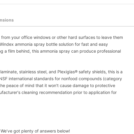
nsions
e from your office windows or other hard surfaces to leave them
e Windex ammonia spray bottle solution for fast and easy
ving a film behind, this ammonia spray can produce professional
aminate, stainless steel, and Plexiglas® safety shields, this is a
e NSF international standards for nonfood compounds (category
 the peace of mind that it won't cause damage to protective
acturer's cleaning recommendation prior to application for
We’ve got plenty of answers below!