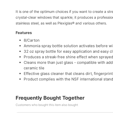
It is one of the optimum choices if you want to create a s
crystal-clear windows that sparkle; it produces a profession
stainless steel, as well as Plexiglas® and various others.
Features
8/Carton
Ammonia spray bottle solution activates before w
32 oz spray bottle for easy application and easy c
Produces a streak-free shine effect when sprayed
Cleans more than just glass - compatible with add
ceramic tile
Effective glass cleaner that cleans dirt, fingerpr
Product complies with the NSF international stan
Frequently Bought Together
Customers who bought this item also bought