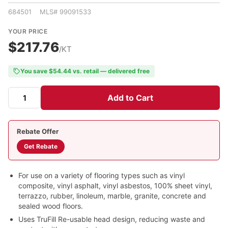
684501 MLS# 99091533
YOUR PRICE
$217.76
/KT
You save $54.44 vs. retail — delivered free
Add to Cart
Rebate Offer
Get Rebate
For use on a variety of flooring types such as vinyl
composite, vinyl asphalt, vinyl asbestos, 100% sheet vinyl,
terrazzo, rubber, linoleum, marble, granite, concrete and
sealed wood floors.
Uses TruFill Re-usable head design, reducing waste and