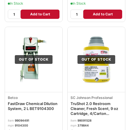
In Stock
In Stock
Add to Cart
Add to Cart
OUT OF STOCK
OUT OF STOCK
Betco
SC Johnson Professional
FastDraw Chemical Dilution
TruShot 2.0 Restroom
System, 2 L BET9104300
Cleaner, Fresh Scent, 9 oz
Cartridge, 4/Carton
SJN379844
item
99094491
item
99091528
mpn
9104300
mpn
379844