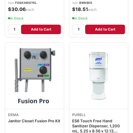
mpn
FG643600YEL
mpn
BWK605
$30.06
$18.51
/each
/each
In Stock
In Stock
Add to Cart
Add to Cart
DEMA
PURELL
Janitor Closet Fusion Pro Kit
ES6 Touch Free Hand
Sanitizer Dispenser, 1,200
mL, 5.25 x 8.56 x 12.13,