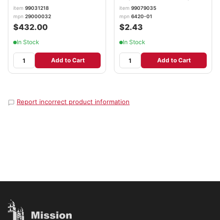
White GOJ642001
item
99031218
item
99079035
mpn
29000032
mpn
6420-01
$432.00
$2.43
In Stock
In Stock
Add to Cart
Add to Cart
Report incorrect product information