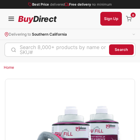
Best Price
delivered
Free delivery
no minimum
0
Buy
Direct
Sign Up
Delivering to
Southern California
Search 8,000+ products by name or
Search
SKU#
Home