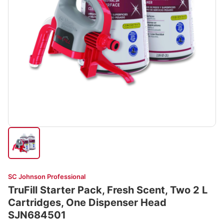
SC Johnson Professional
TruFill Starter Pack, Fresh Scent, Two 2 L
Cartridges, One Dispenser Head
SJN684501