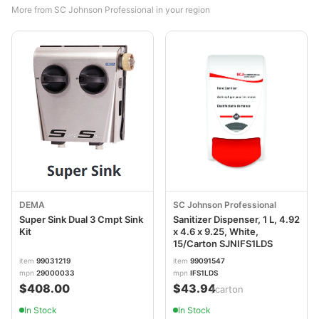
More from SC Johnson Professional in your region
DEMA
SC Johnson Professional
Super Sink Dual 3 Cmpt Sink
Sanitizer Dispenser, 1 L, 4.92
Kit
x 4.6 x 9.25, White,
15/Carton SJNIFS1LDS
item
99031219
item
99091547
mpn
29000033
mpn
IFS1LDS
$408.00
$43.94
/carton
In Stock
In Stock