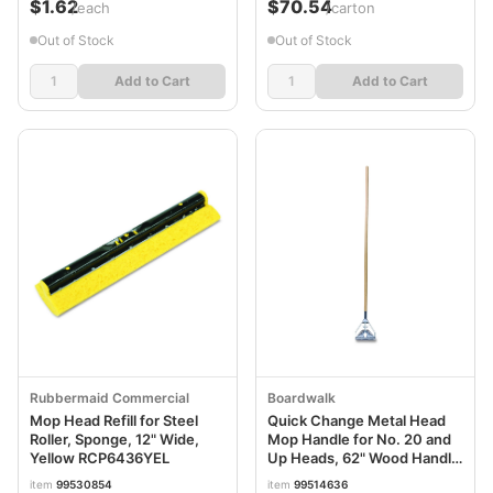
$1.62
$70.54
/each
/carton
Out of Stock
Out of Stock
Add to Cart
Add to Cart
Rubbermaid Commercial
Boardwalk
Mop Head Refill for Steel
Quick Change Metal Head
Roller, Sponge, 12" Wide,
Mop Handle for No. 20 and
Yellow RCP6436YEL
Up Heads, 62" Wood Handle
BWK605
item
99530854
item
99514636