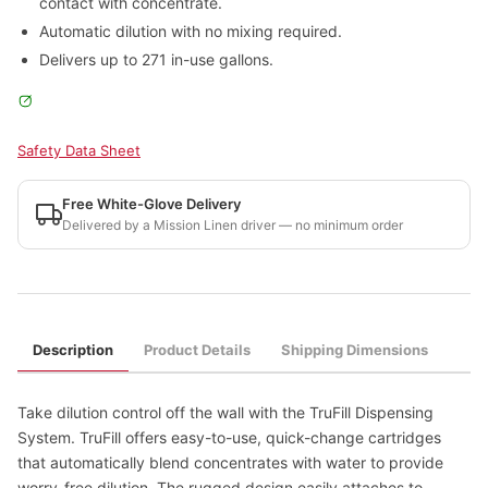
contact with concentrate.
Automatic dilution with no mixing required.
Delivers up to 271 in-use gallons.
Safety Data Sheet
Free White-Glove Delivery
Delivered by a Mission Linen driver — no minimum order
Description
Product Details
Shipping Dimensions
Take dilution control off the wall with the TruFill Dispensing
System. TruFill offers easy-to-use, quick-change cartridges
that automatically blend concentrates with water to provide
worry-free dilution. The rugged design easily attaches to