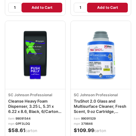
Add to Cart
Add to Cart
SC Johnson Professional
SC Johnson Professional
Cleanse Heavy Foam
TruShot 2.0 Glass and
Dispenser, 3.25 L, 5.31 x
Multisurface Cleaner, Fresh
6.22 x 8.6, Black, 6/Carton
Scent, 9 oz Cartridge,
SJNGPF3LDQ
4/Carton SJN379846
item
99091544
item
99091529
mpn
GPF3LDQ
mpn
379846
$58.61
$109.99
/carton
/carton