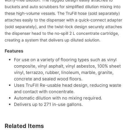
buckets and auto scrubbers for simplified dilution mixing into
these high-volume vessels. The TruFill hose (sold separately)
attaches easily to the dispenser with a quick-connect adapter
(sold separately), and the twist-lock design securely attaches
the dispenser head to the no-spill 2 L concentrate cartridge,
creating a system that delivers up diluted solution.
Features
For use on a variety of flooring types such as vinyl
composite, vinyl asphalt, vinyl asbestos, 100% sheet
vinyl, terrazzo, rubber, linoleum, marble, granite,
concrete and sealed wood floors.
Uses TruFill Re-usable head design, reducing waste
and contact with concentrate.
Automatic dilution with no mixing required.
Delivers up to 271 in-use gallons.
Related Items