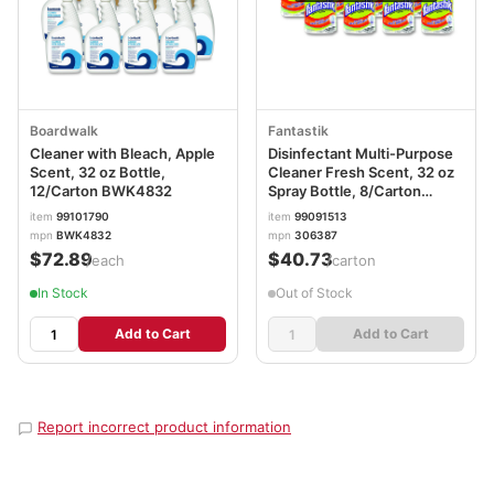
Boardwalk
Fantastik
Cleaner with Bleach, Apple
Disinfectant Multi-Purpose
Scent, 32 oz Bottle,
Cleaner Fresh Scent, 32 oz
12/Carton BWK4832
Spray Bottle, 8/Carton
SJN366095
item
99101790
item
99091513
mpn
BWK4832
mpn
306387
$72.89
$40.73
/each
/carton
In Stock
Out of Stock
Add to Cart
Add to Cart
Report incorrect product information