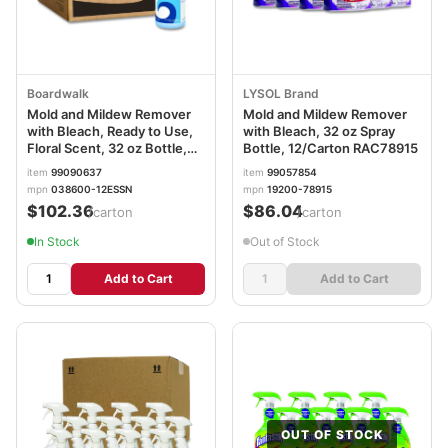
Boardwalk
LYSOL Brand
Mold and Mildew Remover
Mold and Mildew Remover
with Bleach, Ready to Use,
with Bleach, 32 oz Spray
Floral Scent, 32 oz Bottle,
Bottle, 12/Carton RAC78915
12/Carton BWK4826
item
99090637
item
99057854
mpn
038600-12ESSN
mpn
19200-78915
$102.36
$86.04
/carton
/carton
In Stock
Out of Stock
Add to Cart
Add to Cart
OUT OF STOCK