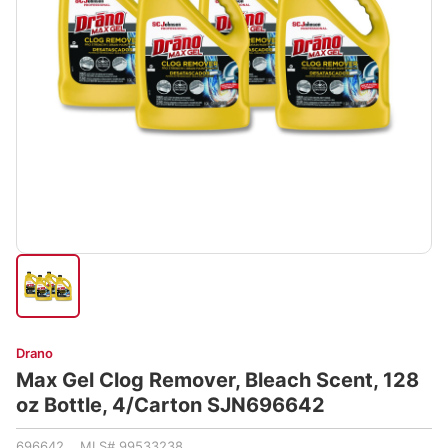
Drano
Max Gel Clog Remover, Bleach Scent, 128
oz Bottle, 4/Carton SJN696642
696642 MLS# 99533238