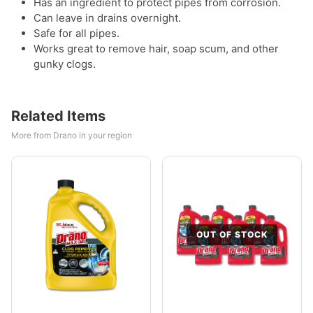
Has an ingredient to protect pipes from corrosion.
Can leave in drains overnight.
Safe for all pipes.
Works great to remove hair, soap scum, and other
gunky clogs.
Related Items
More from Drano in your region
OUT OF STOCK