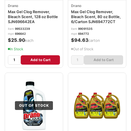
Drano
Drano
Max Gel Clog Remover,
Max Gel Clog Remover,
Bleach Scent, 128 oz Bottle
Bleach Scent, 80 oz Bottle,
SJN696642EA
6/Carton SJN694772CT
item
99533239
item
99091535
mpn
696642
mpn
694772
$25.90
$94.63
/each
/carton
In Stock
Out of Stock
Add to Cart
Add to Cart
OUT OF STOCK