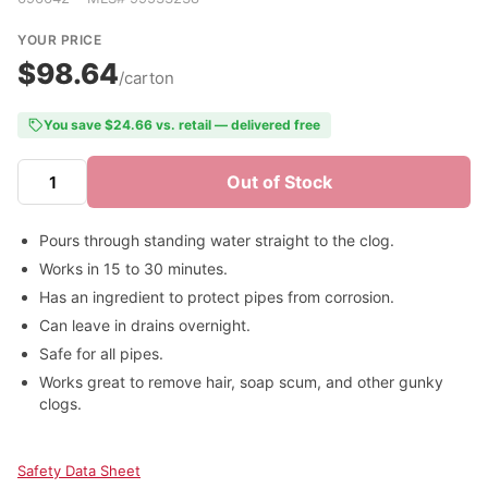
YOUR PRICE
$98.64
/carton
You save $24.66 vs. retail — delivered free
Out of Stock
Pours through standing water straight to the clog.
Works in 15 to 30 minutes.
Has an ingredient to protect pipes from corrosion.
Can leave in drains overnight.
Safe for all pipes.
Works great to remove hair, soap scum, and other gunky
clogs.
Safety Data Sheet