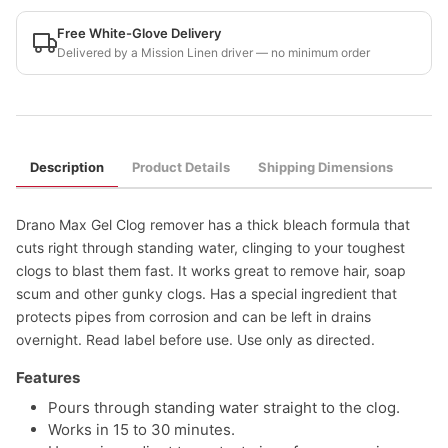
Free White-Glove Delivery
Delivered by a Mission Linen driver — no minimum order
Description
Product Details
Shipping Dimensions
Drano Max Gel Clog remover has a thick bleach formula that
cuts right through standing water, clinging to your toughest
clogs to blast them fast. It works great to remove hair, soap
scum and other gunky clogs. Has a special ingredient that
protects pipes from corrosion and can be left in drains
overnight. Read label before use. Use only as directed.
Features
Pours through standing water straight to the clog.
Works in 15 to 30 minutes.