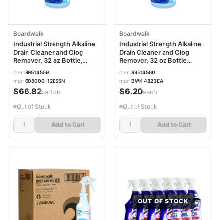
Boardwalk
Boardwalk
Industrial Strength Alkaline
Industrial Strength Alkaline
Drain Cleaner and Clog
Drain Cleaner and Clog
Remover, 32 oz Bottle,
Remover, 32 oz Bottle
12/Carton BWK4823
BWK4823EA
item
99514559
item
99514560
mpn
608000-12ESSN
mpn
BWK 4823EA
$66.82
$6.20
/carton
/each
Out of Stock
Out of Stock
Add to Cart
Add to Cart
OUT OF STOCK