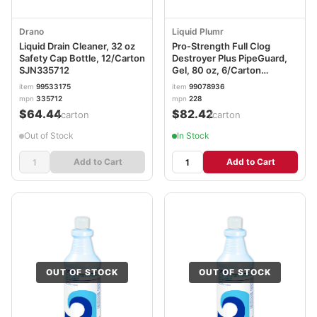
Drano
Liquid Plumr
Liquid Drain Cleaner, 32 oz
Pro-Strength Full Clog
Safety Cap Bottle, 12/Carton
Destroyer Plus PipeGuard,
SJN335712
Gel, 80 oz, 6/Carton
CLO00228CT
item
99533175
item
99078936
mpn
335712
mpn
228
$64.44
$82.42
/carton
/carton
Out of Stock
In Stock
Add to Cart
Add to Cart
OUT OF STOCK
OUT OF STOCK