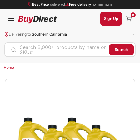
Best Price
delivered
Free delivery
no minimum
0
Buy
Direct
Sign Up
Delivering to
Southern California
Search 8,000+ products by name or
Search
SKU#
Home