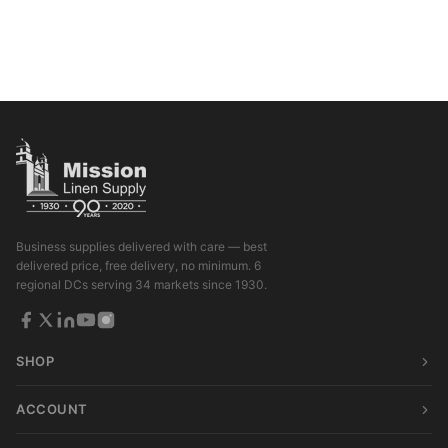
Business supplies delivered with care — best
delivered price, free delivery, no minimum. 6
regional DCs serving 34 markets since 1930.
SHOP
ACCOUNT