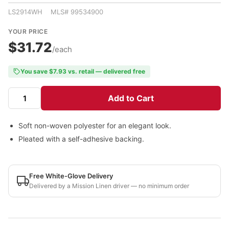
LS2914WH MLS# 99534900
YOUR PRICE
$31.72
/each
You save $7.93 vs. retail — delivered free
Add to Cart
Soft non-woven polyester for an elegant look.
Pleated with a self-adhesive backing.
Free White-Glove Delivery
Delivered by a Mission Linen driver — no minimum order