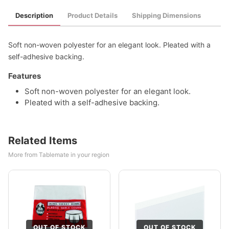
Description
Product Details
Shipping Dimensions
Soft non-woven polyester for an elegant look. Pleated with a
self-adhesive backing.
Features
Soft non-woven polyester for an elegant look.
Pleated with a self-adhesive backing.
Related Items
More from Tablemate in your region
OUT OF STOCK
OUT OF STOCK