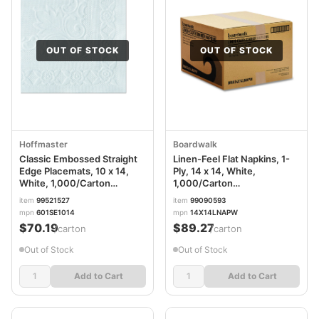
OUT OF STOCK
OUT OF STOCK
Hoffmaster
Boardwalk
Classic Embossed Straight
Linen-Feel Flat Napkins, 1-
Edge Placemats, 10 x 14,
Ply, 14 x 14, White,
White, 1,000/Carton
1,000/Carton
HFM601SE1014
BWK14X14LNAPW
item
99521527
item
99090593
mpn
601SE1014
mpn
14X14LNAPW
$70.19
$89.27
/carton
/carton
Out of Stock
Out of Stock
Add to Cart
Add to Cart