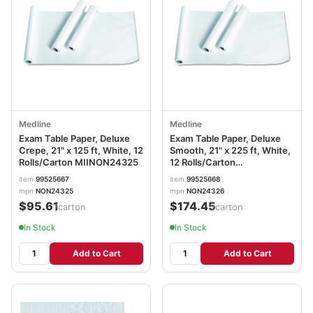
Medline
Medline
Exam Table Paper, Deluxe
Exam Table Paper, Deluxe
Crepe, 21" x 125 ft, White, 12
Smooth, 21" x 225 ft, White,
Rolls/Carton MIINON24325
12 Rolls/Carton
MIINON24326
item
99525667
item
99525668
mpn
NON24325
mpn
NON24326
$95.61
$174.45
/carton
/carton
In Stock
In Stock
Add to Cart
Add to Cart