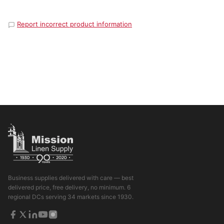
Report incorrect product information
Business supplies delivered with care — best
delivered price, free delivery, no minimum. 6
regional DCs serving 34 markets since 1930.