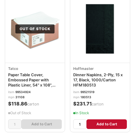
OUT OF STOCK
Tatco
Hoffmaster
Paper Table Cover,
Dinner Napkins, 2-Ply, 15 x
Embossed Paper with
17, Black, 1000/Carton
Plastic Liner, 54" x 108",
HFM180513
White, 20/Carton TCO31108
item
99534924
item
99521519
mpn
31108
mpn
180513
$118.86
$231.71
/carton
/carton
Out of Stock
In Stock
Add to Cart
Add to Cart