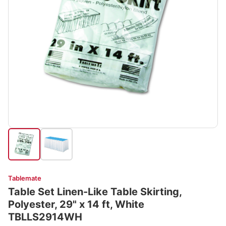
Tablemate
Table Set Linen-Like Table Skirting,
Polyester, 29" x 14 ft, White
TBLLS2914WH