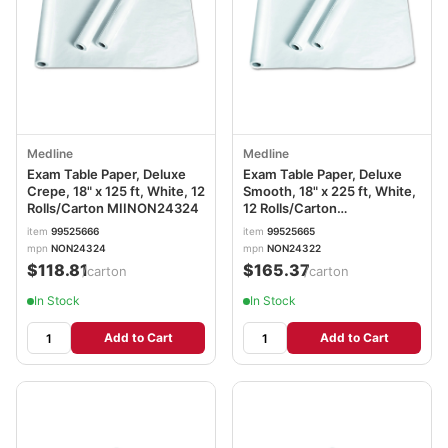
Medline
Medline
Exam Table Paper, Deluxe
Exam Table Paper, Deluxe
Crepe, 18" x 125 ft, White, 12
Smooth, 18" x 225 ft, White,
Rolls/Carton MIINON24324
12 Rolls/Carton
MIINON24322
item
99525666
item
99525665
mpn
NON24324
mpn
NON24322
$118.81
$165.37
/carton
/carton
In Stock
In Stock
Add to Cart
Add to Cart