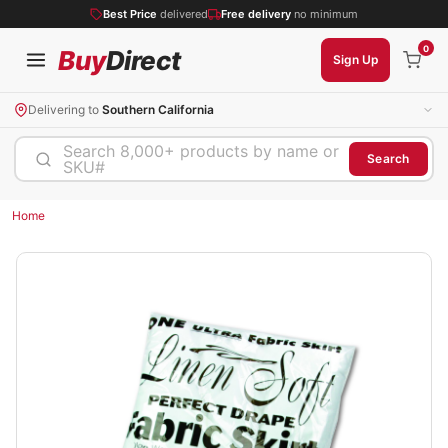
Best Price
delivered
Free delivery
no minimum
0
Buy
Direct
Sign Up
Delivering to
Southern California
Search 8,000+ products by name or
Search
SKU#
Home