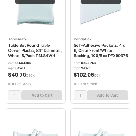
Tablemate
Pendaflex
Table Set Round Table
Self-Adhesive Pockets, 4 x
Cover, Plastic, 84" Diameter,
6, Clear Front/White
White, 6/Pack TBL84WH
Backing, 100/Box PFX99376
item
99534894
item
99528756
mpn
84WH
mpn
99376
$40.70
$102.06
/pack
/box
Out of Stock
Out of Stock
Add to Cart
Add to Cart