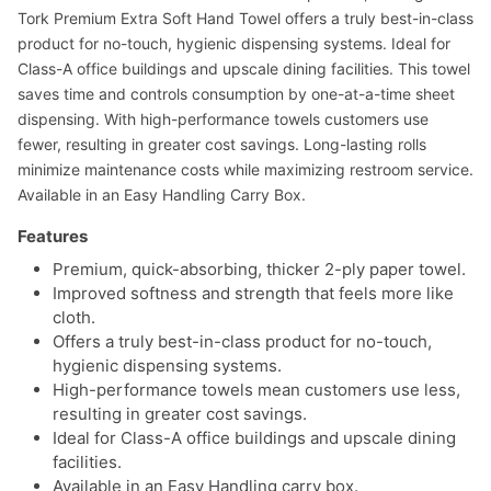
Tork Premium Extra Soft Hand Towel offers a truly best-in-class
product for no-touch, hygienic dispensing systems. Ideal for
Class-A office buildings and upscale dining facilities. This towel
saves time and controls consumption by one-at-a-time sheet
dispensing. With high-performance towels customers use
fewer, resulting in greater cost savings. Long-lasting rolls
minimize maintenance costs while maximizing restroom service.
Available in an Easy Handling Carry Box.
Features
Premium, quick-absorbing, thicker 2-ply paper towel.
Improved softness and strength that feels more like
cloth.
Offers a truly best-in-class product for no-touch,
hygienic dispensing systems.
High-performance towels mean customers use less,
resulting in greater cost savings.
Ideal for Class-A office buildings and upscale dining
facilities.
Available in an Easy Handling carry box.