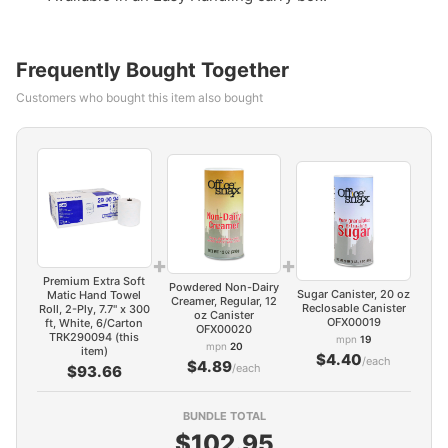
Frequently Bought Together
Customers who bought this item also bought
+
+
Premium Extra Soft
Powdered Non-Dairy
Sugar Canister, 20 oz
Matic Hand Towel
Creamer, Regular, 12
Reclosable Canister
Roll, 2-Ply, 7.7" x 300
oz Canister
OFX00019
ft, White, 6/Carton
OFX00020
TRK290094 (this
mpn
19
mpn
20
item)
$4.40
/each
$4.89
/each
$93.66
BUNDLE TOTAL
$102.95