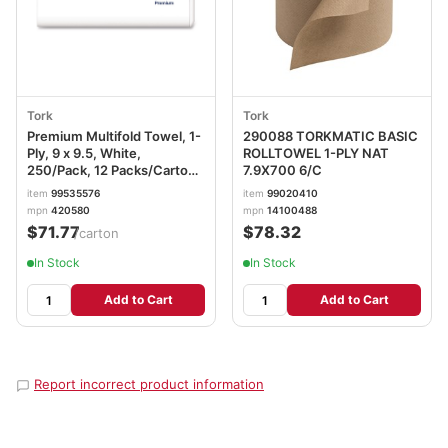
Tork
Tork
Premium Multifold Towel, 1-
290088 TORKMATIC BASIC
Ply, 9 x 9.5, White,
ROLLTOWEL 1-PLY NAT
250/Pack, 12 Packs/Carton
7.9X700 6/C
TRK420580
item
99535576
item
99020410
mpn
420580
mpn
14100488
$71.77
$78.32
/carton
In Stock
In Stock
Add to Cart
Add to Cart
Report incorrect product information