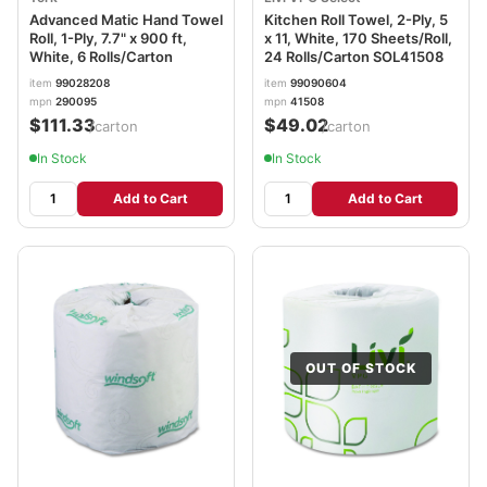
Advanced Matic Hand Towel
Kitchen Roll Towel, 2-Ply, 5
Roll, 1-Ply, 7.7" x 900 ft,
x 11, White, 170 Sheets/Roll,
White, 6 Rolls/Carton
24 Rolls/Carton SOL41508
item
99028208
item
99090604
mpn
290095
mpn
41508
$111.33
$49.02
/carton
/carton
In Stock
In Stock
Add to Cart
Add to Cart
OUT OF STOCK