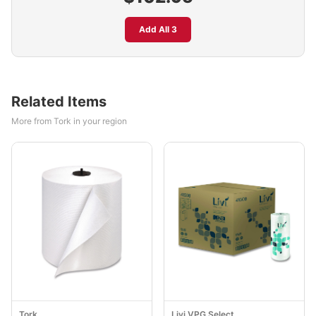
Add All 3
Related Items
More from Tork in your region
Tork
Livi VPG Select