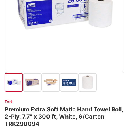
Tork
Premium Extra Soft Matic Hand Towel Roll,
2-Ply, 7.7" x 300 ft, White, 6/Carton
TRK290094