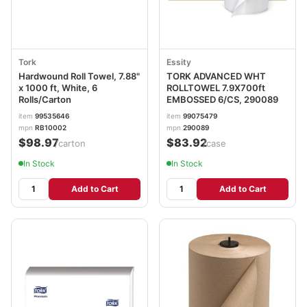
Tork
Essity
Hardwound Roll Towel, 7.88"
TORK ADVANCED WHT
x 1000 ft, White, 6
ROLLTOWEL 7.9X700ft
Rolls/Carton
EMBOSSED 6/CS, 290089
item
99535646
item
99075479
mpn
RB10002
mpn
290089
$98.97
$83.92
/carton
/case
In Stock
In Stock
Add to Cart
Add to Cart