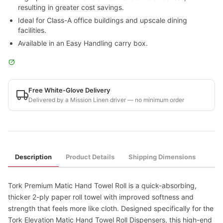
resulting in greater cost savings.
Ideal for Class-A office buildings and upscale dining
facilities.
Available in an Easy Handling carry box.
Free White-Glove Delivery
Delivered by a Mission Linen driver — no minimum order
Description
Product Details
Shipping Dimensions
Tork Premium Matic Hand Towel Roll is a quick-absorbing,
thicker 2-ply paper roll towel with improved softness and
strength that feels more like cloth. Designed specifically for the
Tork Elevation Matic Hand Towel Roll Dispensers, this high-end