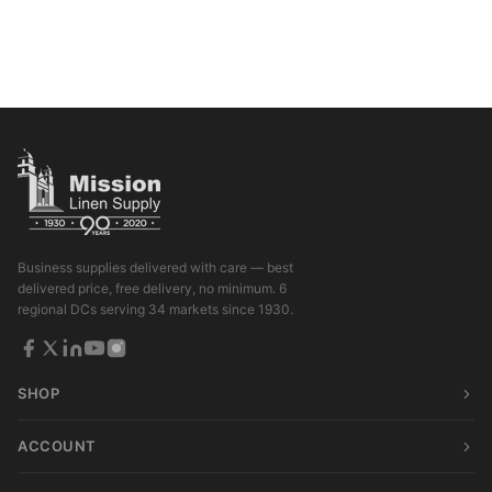
Business supplies delivered with care — best
delivered price, free delivery, no minimum. 6
regional DCs serving 34 markets since 1930.
SHOP
ACCOUNT