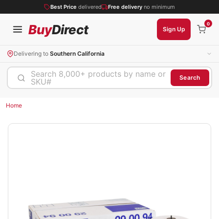
Best Price
delivered
Free delivery
no minimum
0
Buy
Direct
Sign Up
Delivering to
Southern California
Search 8,000+ products by name or
Search
SKU#
Home