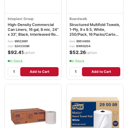
Inteplast Group
Boardwalk
High-Density Commercial
Structured Multifold Towels,
Can Liners, 16 gal, 8 mic, 24"
1-Ply, 9 x 9.5, White,
x 33", Black, Interleaved Roll,
250/Pack, 16 Packs/Carton
50 Bags/Roll, 20
BWK6204
item
99522691
item
99514650
Rolls/Carton IBSS243308K
mpn
S243308K
mpn
BWK6204
$92.41
$52.26
/carton
/carton
In Stock
In Stock
Add to Cart
Add to Cart