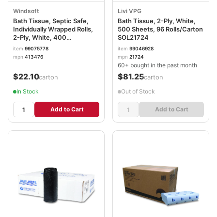
Windsoft
Livi VPG
Bath Tissue, Septic Safe,
Bath Tissue, 2-Ply, White,
Individually Wrapped Rolls,
500 Sheets, 96 Rolls/Carton
2-Ply, White, 400
SOL21724
Sheets/Roll, 24 Rolls/Carton
item
99075778
item
99046928
WIN2400
mpn
413476
mpn
21724
60+ bought in the past month
$22.10
$81.25
/carton
/carton
In Stock
Out of Stock
Add to Cart
Add to Cart