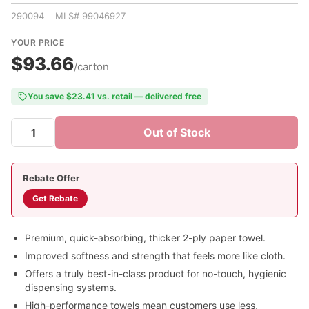
290094 MLS# 99046927
YOUR PRICE
$93.66
/carton
You save $23.41 vs. retail — delivered free
Out of Stock
Rebate Offer
Get Rebate
Premium, quick-absorbing, thicker 2-ply paper towel.
Improved softness and strength that feels more like cloth.
Offers a truly best-in-class product for no-touch, hygienic
dispensing systems.
High-performance towels mean customers use less,