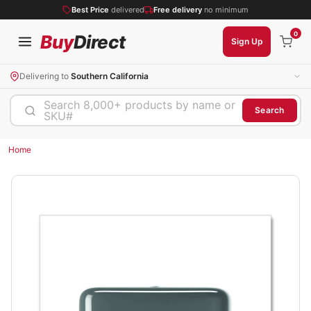
Best Price
delivered
Free delivery
no minimum
0
Buy
Direct
Sign Up
Delivering to
Southern California
Search 8,000+ products by name or
Search
SKU#
Home