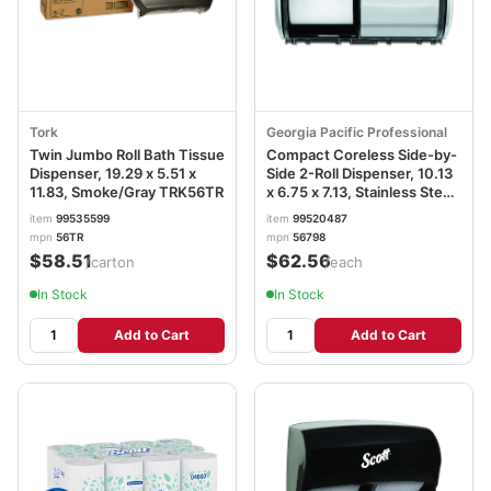
Tork
Georgia Pacific Professional
Twin Jumbo Roll Bath Tissue
Compact Coreless Side-by-
Dispenser, 19.29 x 5.51 x
Side 2-Roll Dispenser, 10.13
11.83, Smoke/Gray TRK56TR
x 6.75 x 7.13, Stainless Steel
GPC56798
item
99535599
item
99520487
mpn
56TR
mpn
56798
$58.51
$62.56
/carton
/each
In Stock
In Stock
Add to Cart
Add to Cart