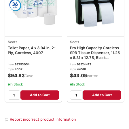
Scott
Scott
Toilet Paper, 4 x 3.94 in, 2-
Pro High Capacity Coreless
Ply, Coreless, 4007
SRB Tissue Dispenser, 11.25
x 6.31 x 12.75, Black
KCC44518
item
99393054
item
99524413
mpn
4007
mpn
44518
$94.83
$43.09
/Case
/carton
In Stock
In Stock
Add to Cart
Add to Cart
Report incorrect product information