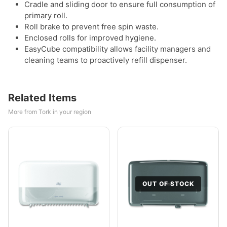
Cradle and sliding door to ensure full consumption of
primary roll.
Roll brake to prevent free spin waste.
Enclosed rolls for improved hygiene.
EasyCube compatibility allows facility managers and
cleaning teams to proactively refill dispenser.
Related Items
More from Tork in your region
OUT OF STOCK