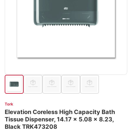
Tork
Elevation Coreless High Capacity Bath
Tissue Dispenser, 14.17 x 5.08 x 8.23,
Black TRK473208