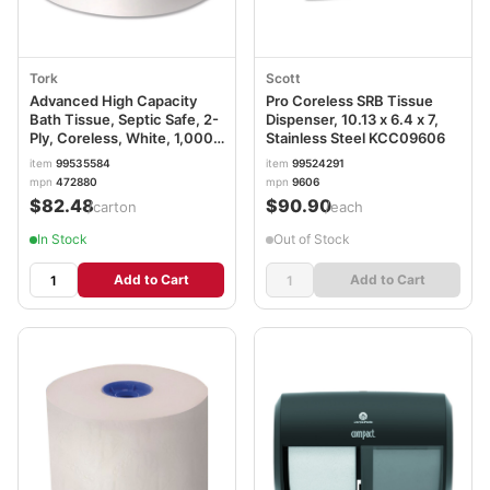
Tork
Scott
Advanced High Capacity
Pro Coreless SRB Tissue
Bath Tissue, Septic Safe, 2-
Dispenser, 10.13 x 6.4 x 7,
Ply, Coreless, White, 1,000
Stainless Steel KCC09606
Sheets/Roll, 36 Rolls/Carton
item
99535584
item
99524291
TRK472880
mpn
472880
mpn
9606
$82.48
$90.90
/carton
/each
In Stock
Out of Stock
Add to Cart
Add to Cart