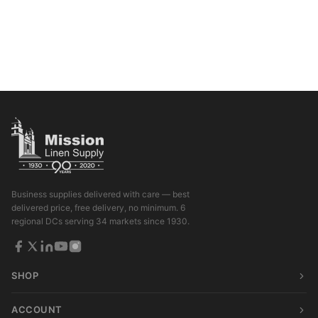
Business supplies delivered with care — best
delivered price, free delivery, no minimum. 6
regional DCs serving 34 markets since 1930.
SHOP
ACCOUNT