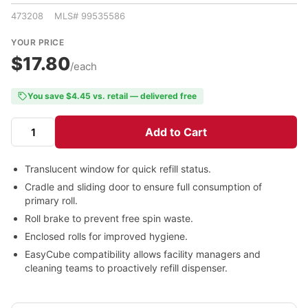
473208 MLS# 99535586
YOUR PRICE
$17.80
/each
You save $4.45 vs. retail — delivered free
Add to Cart
Translucent window for quick refill status.
Cradle and sliding door to ensure full consumption of
primary roll.
Roll brake to prevent free spin waste.
Enclosed rolls for improved hygiene.
EasyCube compatibility allows facility managers and
cleaning teams to proactively refill dispenser.