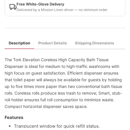
Free White-Glove Delivery
Delivered by a Mission Linen driver — no minimum order
Description
Product Details
Shipping Dimensions
The Tork Elevation Coreless High Capacity Bath Tissue
Dispenser is ideal for medium to high-traffic washrooms with
high focus on guest satisfaction. Efficient dispenser ensures
that toilet paper will always be available for guests by holding
up to five times more paper than two conventional bath tissue
rolls. Coreless rolls produce less trash to remove; Smart, stub-
roll holder ensures full roll consumption to minimize waste.
Compact horizontal dispenser saves space.
Features
Translucent window for quick refill status.