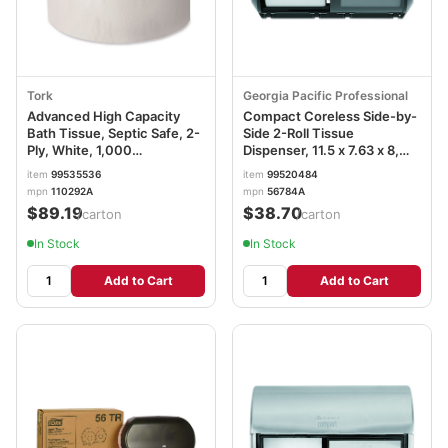
Tork
Georgia Pacific Professional
Advanced High Capacity
Compact Coreless Side-by-
Bath Tissue, Septic Safe, 2-
Side 2-Roll Tissue
Ply, White, 1,000
Dispenser, 11.5 x 7.63 x 8,
Sheets/Roll, 36/Carton
Black GPC56784A
item
99535536
item
99520484
TRK110292A
mpn
110292A
mpn
56784A
$89.19
$38.70
/carton
/carton
In Stock
In Stock
Add to Cart
Add to Cart