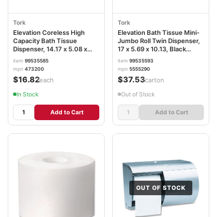
Tork
Tork
Elevation Coreless High
Elevation Bath Tissue Mini-
Capacity Bath Tissue
Jumbo Roll Twin Dispenser,
Dispenser, 14.17 x 5.08 x
17 x 5.69 x 10.13, Black
8.23, White TRK473200
TRK5555290
item
99535585
item
99535593
mpn
473200
mpn
5555290
$16.82
$37.53
/each
/carton
In Stock
Out of Stock
Add to Cart
Add to Cart
OUT OF STOCK