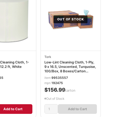
OUT OF STOCK
Tork
Cleaning Cloth, 1-
Low-Lint Cleaning Cloth, 1-Ply,
912.2 ft, White
9 x 16.5, Unscented, Turquoise,
100/Box, 8 Boxes/Carton
TRK192475
65
item
99535557
mpn
192475
$156.99
/carton
Out of Stock
Add to Cart
Add to Cart