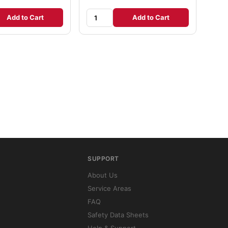
Add to Cart
Add to Cart
SUPPORT
About Us
Service Areas
FAQ
Safety Data Sheets