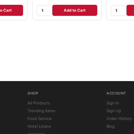
o Cart
Add to Cart
SHOP
ACCOUNT
All Products
Sign In
Trending Items
Sign Up
Food Service
Order History
Hotel Linens
Blog