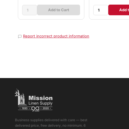
Add to Cart
Add t
Report incorrect product information
Business supplies delivered with care — best
delivered price, free delivery, no minimum. 6