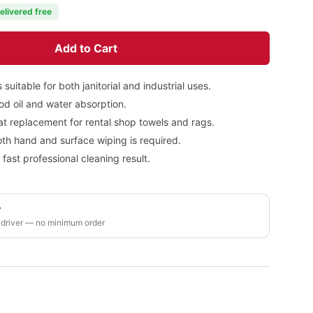
elivered free
Add to Cart
suitable for both janitorial and industrial uses.
od oil and water absorption.
t replacement for rental shop towels and rags.
oth hand and surface wiping is required.
ast professional cleaning result.
y
 driver — no minimum order