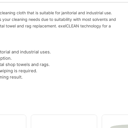
eaning cloth that is suitable for janitorial and industrial use.
s your cleaning needs due to suitability with most solvents and
ental towel and rag replacement. exelCLEAN technology for a
torial and industrial uses.
ption.
tal shop towels and rags.
wiping is required.
ning result.