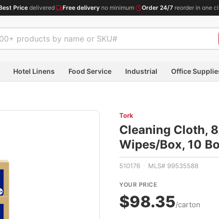
Best Price
delivered
·
Free delivery
no minimum
·
Order 24/7
reorder in one cl
Hotel Linens
Food Service
Industrial
Office Supplie
Tork
Cleaning Cloth, 8
Wipes/Box, 10 B
510176 MLS# 99535588
YOUR PRICE
$98.35
/carton