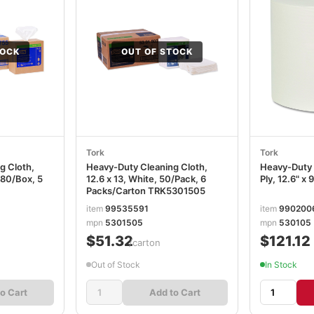
TOCK
OUT OF STOCK
Tork
Tork
g Cloth,
Heavy-Duty Cleaning Cloth,
Heavy-Duty 
 80/Box, 5
12.6 x 13, White, 50/Pack, 6
Ply, 12.6" x 
Packs/Carton TRK5301505
item
99535591
item
990200
mpn
5301505
mpn
530105
$51.32
$121.12
/carton
Out of Stock
In Stock
o Cart
Add to Cart