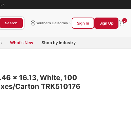
ick
0
Sign In
Sign Up
Search
Southern California
s
What's New
Shop by Industry
.46 x 16.13, White, 100
oxes/Carton TRK510176