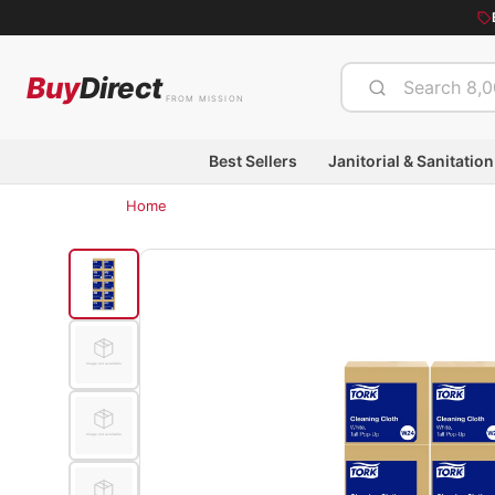
Buy
Direct
FROM MISSION
Best Sellers
Janitorial & Sanitation
Home