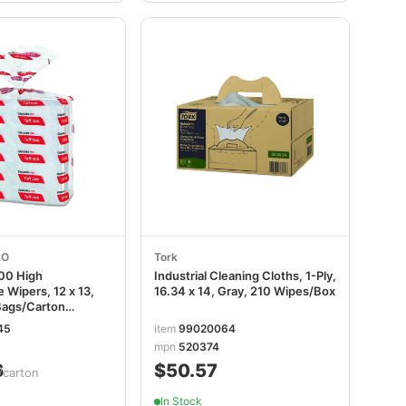
RO
Tork
00 High
Industrial Cleaning Cloths, 1-Ply,
 Wipers, 12 x 13,
16.34 x 14, Gray, 210 Wipes/Box
Bags/Carton
45
item
99020064
mpn
520374
6
$50.57
/carton
In Stock