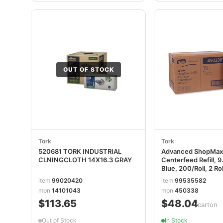
OUT OF STOCK
Tork
Tork
520681 TORK INDUSTRIAL
Advanced ShopMax
CLNINGCLOTH 14X16.3 GRAY
Centerfeed Refill, 9.
Blue, 200/Roll, 2 Ro
TRK450338
item
99020420
item
99535582
mpn
14101043
mpn
450338
$113.65
$48.04
/carton
Out of Stock
In Stock