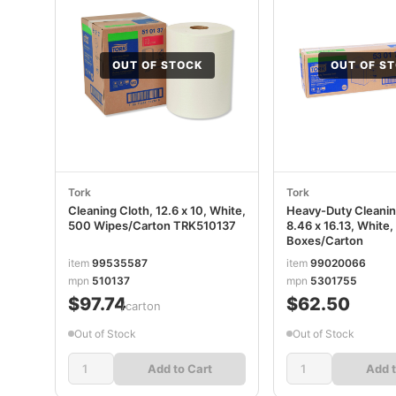
OUT OF STOCK
OUT OF S
Tork
Tork
Cleaning Cloth, 12.6 x 10, White,
Heavy-Duty Cleanin
500 Wipes/Carton TRK510137
8.46 x 16.13, White,
Boxes/Carton
item
99535587
item
99020066
mpn
510137
mpn
5301755
$97.74
$62.50
/carton
Out of Stock
Out of Stock
Add to Cart
Add t