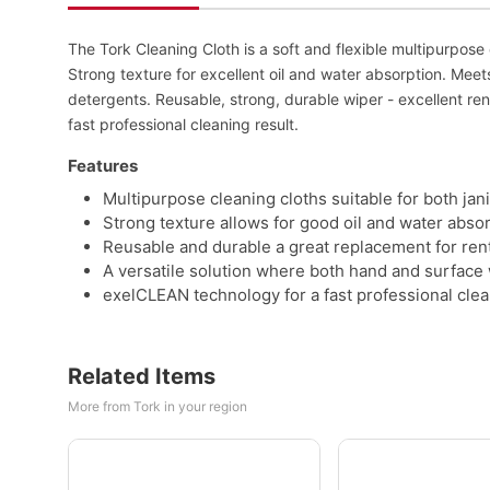
The Tork Cleaning Cloth is a soft and flexible multipurpose cl
Strong texture for excellent oil and water absorption. Meet
detergents. Reusable, strong, durable wiper - excellent r
fast professional cleaning result.
Features
Multipurpose cleaning cloths suitable for both jani
Strong texture allows for good oil and water absor
Reusable and durable a great replacement for ren
A versatile solution where both hand and surface 
exelCLEAN technology for a fast professional clea
Related Items
More from Tork in your region