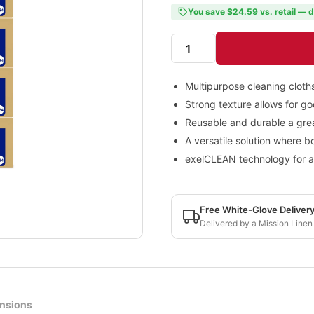
You save $24.59 vs. retail — d
Multipurpose cleaning cloths 
Strong texture allows for go
Reusable and durable a grea
A versatile solution where b
exelCLEAN technology for a f
Free White-Glove Deliver
Delivered by a Mission Linen
nsions