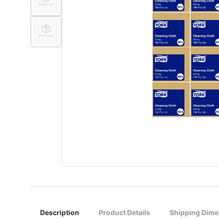
Description
Product Details
Shipping Dime