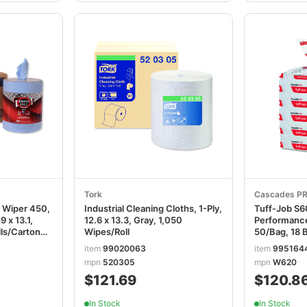
Tork
Cascades P
 Wiper 450,
Industrial Cleaning Cloths, 1-Ply,
Tuff-Job S6
9 x 13.1,
12.6 x 13.3, Gray, 1,050
Performance
lls/Carton
Wipes/Roll
50/Bag, 18 
CSDW620
item
99020063
item
995164
mpn
520305
mpn
W620
$121.69
$120.8
In Stock
In Stock