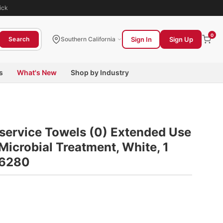
ick
0
Sign In
Sign Up
Search
Southern California
s
What's New
Shop by Industry
service Towels (0) Extended Use
Microbial Treatment, White, 1
 6280