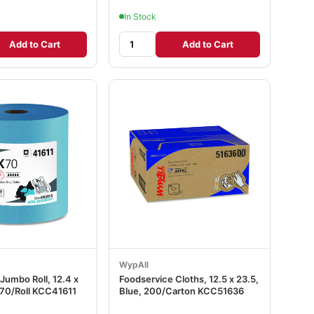
In Stock
Add to Cart
Add to Cart
WypAll
Jumbo Roll, 12.4 x
Foodservice Cloths, 12.5 x 23.5,
870/Roll KCC41611
Blue, 200/Carton KCC51636