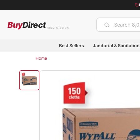
Buy
Direct
FROM MISSION
Best Sellers
Janitorial & Sanitation
Home