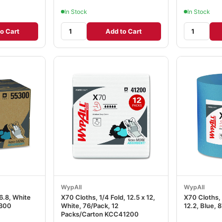
In Stock
In Stock
o Cart
Add to Cart
WypAll
WypAll
16.8, White
X70 Cloths, 1/4 Fold, 12.5 x 12,
X70 Cloths, 
300
White, 76/Pack, 12
12.2, Blue, 
Packs/Carton KCC41200