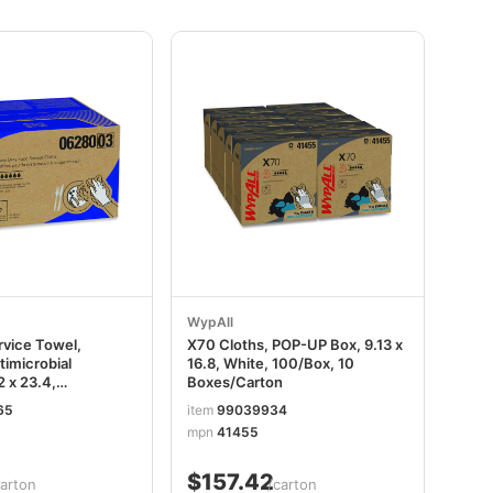
WypAll
vice Towel,
X70 Cloths, POP-UP Box, 9.13 x
timicrobial
16.8, White, 100/Box, 10
2 x 23.4,
Boxes/Carton
White/Blue Stripe,
65
item
99039934
 KCC06280
mpn
41455
$157.42
carton
/carton