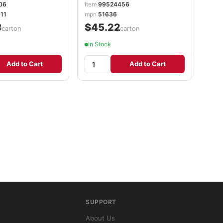
06
item
99524456
11
mpn
51636
8
$45.22
/carton
/carton
In Stock
Add to Cart
Add to Cart
SUPPORT
About Us