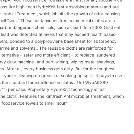
ions like high-tech HydroKnit fast-absorbing material and are
microbial Treatment, which inhibits the growth of odor-causing
ell “sour.” These contaminant-free commercial cloths are a
n harbor dangerous chemicals, such as lead (In a 2003 Gradient
 lead was detected at levels that may exceed health based
ibers, bonded to a polypropylene base sheet for absorbency
 grime and solvents.. The reusable cloths are reinforced for
ternative – safer and more efficient – to replace laundered
eavy duty machine- and part-wiping, wiping metal shavings,
. After all, every business gets dirty. But for the toughest
 you’re cleaning up grease or soaking up spills, it pays to use
s the standard for excellence in cloths.. 150 WypAll X80
.4”) per case. Proprietary HydroKnit technology is fast
the cloth). Features the Kimfresh Antimicrobial Treatment, which
 foodservice towels to smell “sour”