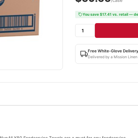
/case
You save $17.41 vs. retail — de
Free White-Glove Deliver
Delivered by a Mission Linen
 WypAll X80 Foodservice Towels are a must for any foodservice