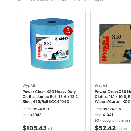
WypAll
WypAll
Power Clean X80 Heavy Duty
Power Clean X80 H
Cloths, Jumbo Roll, 12.4 x 12.2,
Cloths, 11.1 x 16.8, 
Blue, 475/Roll KCC41043
Wipers/Carton KC
item
99524399
item
99524398
mpn
41043
mpn
41041
90+ bought in the pas
$105.43
$52.42
/roll
/carton