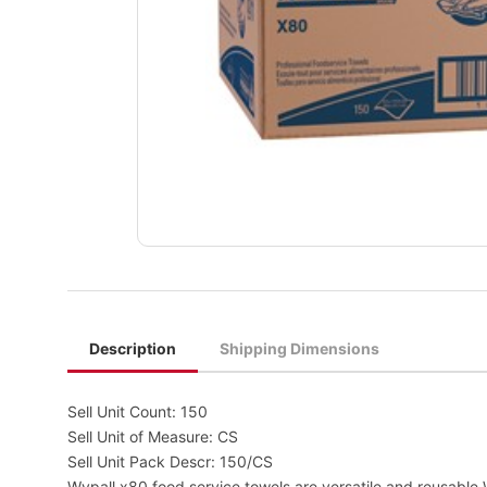
Description
Shipping Dimensions
Sell Unit Count: 150
Sell Unit of Measure: CS
Sell Unit Pack Descr: 150/CS
Wypall x80 food service towels are versatile and reusable