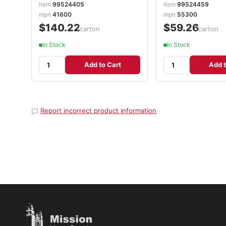
item
99524405
item
99524459
mpn
41600
mpn
55300
$140.22
$59.26
/carton
/carton
In Stock
In Stock
Add to Cart
Add t
Report incorrect product information