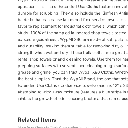
operation. This line of Extended Use Cloths feature innovat
durable for scrubbing. They also include the Kimfresh Anti
bacteria that can cause laundered foodservice towels to sm
favorite replacement for industrial cloth towels, which ca
study, 100% of the sampled laundered shop towels tested,
exposure guidelines.). WypAll X80 are made of soft pulp f
and durability, making them suitable for removing dirt, oil,
strength when wet and dry. These bulk cloths are a great al
rental shop towels or and cleaning towels. Use them for h
prepping surfaces with solvents and cleaning rough surfaces
grease and grime, you can trust Wypall X80 Cloths. Whether
the best supplies. Trust the WypAll Brand, the one that set
Extended Use Cloths (foodservice towels) (each is 12” x 23
absorbing to wick away moisture (features a blue stripe in 
inhibits the growth of odor-causing bacteria that can cause
Related Items
More from Kimberly Clark Corporation in your region