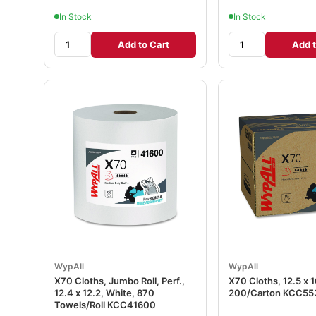
In Stock
In Stock
Add to Cart
Add t
WypAll
WypAll
X70 Cloths, Jumbo Roll, Perf.,
X70 Cloths, 12.5 x 
12.4 x 12.2, White, 870
200/Carton KCC55
Towels/Roll KCC41600