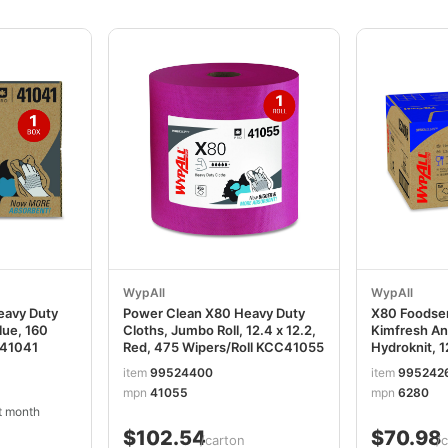
WypAll
WypAll
eavy Duty
Power Clean X80 Heavy Duty
X80 Foodser
Blue, 160
Cloths, Jumbo Roll, 12.4 x 12.2,
Kimfresh An
C41041
Red, 475 Wipers/Roll KCC41055
Hydroknit, 1
Unscented, 
item
99524400
item
995242
150/Carton
mpn
41055
mpn
6280
t month
$102.54
$70.98
/carton
/