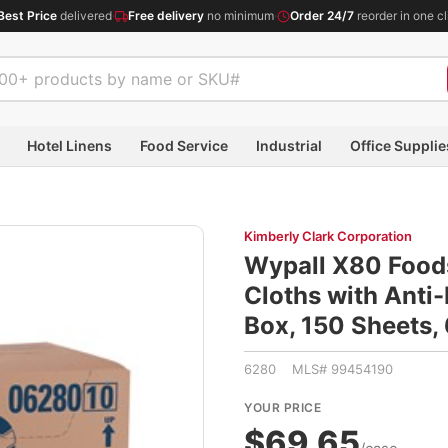
Best Price
delivered
·
Free delivery
no minimum
·
Order 24/7
reorder in one cl
Hotel Linens
Food Service
Industrial
Office Supplie
Kimberly Clark Corporation
Wypall X80 Food
Cloths with Anti-
Box, 150 Sheets,
6280 MLS# 99454190
YOUR PRICE
$69.65