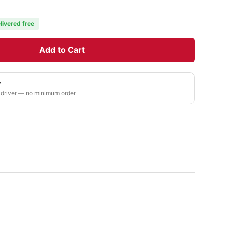
livered free
Add to Cart
y
 driver — no minimum order