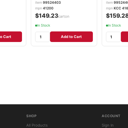
item
99524403
item
995244
mpn
41200
mpn
KCC 416
$149.23
$159.2
/carton
In Stock
In Stock
o Cart
Add to Cart
SHOP
ACCOUNT
All Products
Sign In