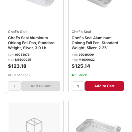
Chef's Seal
Chef's Seal
Chef's Seal Aluminum
Chef's Seal Aluminum
Oblong Foil Pan, Standard
Oblong Foil Pan, Standard
Weight, Silver, 3.0 Lb
Weight, Silver, 2.25"
item
99088975
item
99089009
mpn
M8600025
mpn
M8600022
$123.18
$125.14
Out of Stock
In Stock
Add to Cart
Add to Cart