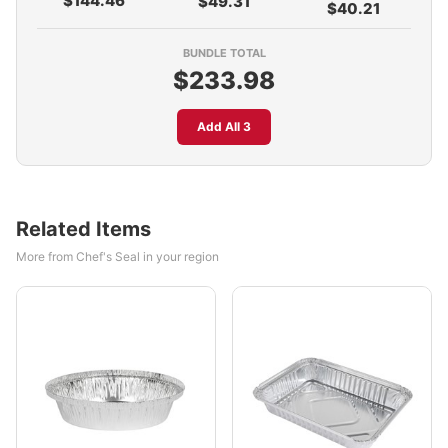
$144.46
$49.31
$40.21
BUNDLE TOTAL
$233.98
Add All 3
Related Items
More from Chef's Seal in your region