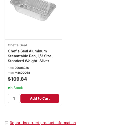
Chef's Seal
Chef's Seal Aluminum
Steamtable Pan, 1/3 Size,
Standard Weight, Silver
item
99088926
mpn
M8600018
$109.84
In Stock
Add to Cart
Report incorrect product information