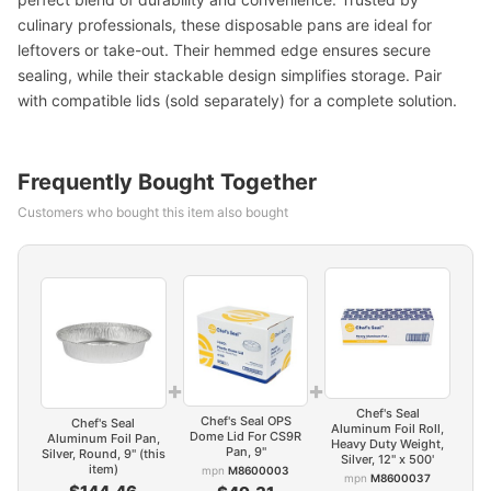
culinary professionals, these disposable pans are ideal for
leftovers or take-out. Their hemmed edge ensures secure
sealing, while their stackable design simplifies storage. Pair
with compatible lids (sold separately) for a complete solution.
Frequently Bought Together
Customers who bought this item also bought
+
+
Chef's Seal
Chef's Seal OPS
Chef's Seal
Aluminum Foil Roll,
Dome Lid For CS9R
Aluminum Foil Pan,
Heavy Duty Weight,
Pan, 9"
Silver, Round, 9" (this
Silver, 12" x 500'
item)
mpn
M8600003
mpn
M8600037