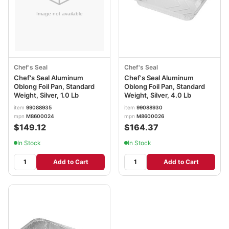
Chef's Seal
Chef's Seal
Chef's Seal Aluminum
Chef's Seal Aluminum
Oblong Foil Pan, Standard
Oblong Foil Pan, Standard
Weight, Silver, 1.0 Lb
Weight, Silver, 4.0 Lb
item
99088935
item
99088930
mpn
M8600024
mpn
M8600026
$149.12
$164.37
In Stock
In Stock
Add to Cart
Add to Cart