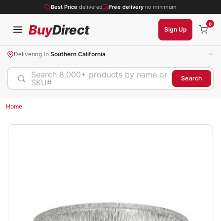
Best Price
delivered
Free delivery
no minimum
0
Buy
Direct
Sign Up
Delivering to
Southern California
Search 8,000+ products by name or
Search
SKU#
Home