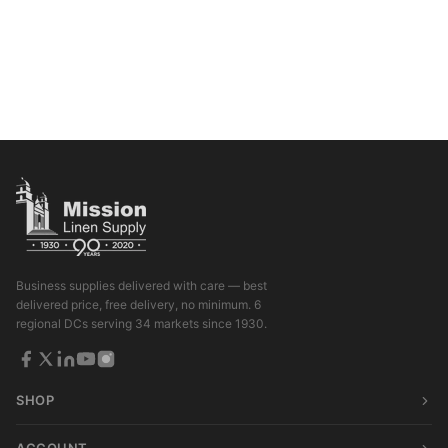
Business supplies delivered with care — best
delivered price, free delivery, no minimum. 6
regional DCs serving 34 markets since 1930.
SHOP