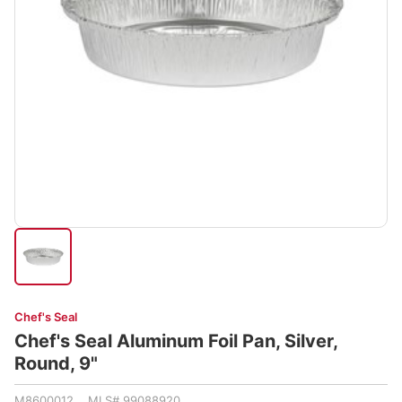
Chef's Seal
Chef's Seal Aluminum Foil Pan, Silver,
Round, 9"
M8600012 MLS# 99088920