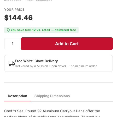
YOUR PRICE
$144.46
You save $36.12 vs. retail — delivered free
Add to Cart
Free White-Glove Delivery
Delivered by a Mission Linen driver — no minimum order
Description
Shipping Dimensions
Chef?s Seal Round 9? Aluminum Carryout Pans offer the
perfect blend of durability and convenience. Trusted by