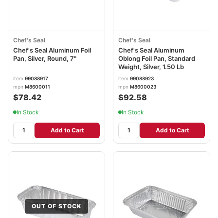
Chef's Seal
Chef's Seal
Chef's Seal Aluminum Foil
Chef's Seal Aluminum
Pan, Silver, Round, 7"
Oblong Foil Pan, Standard
Weight, Silver, 1.50 Lb
item
99088917
item
99088923
mpn
M8600011
mpn
M8600023
$78.42
$92.58
In Stock
In Stock
Add to Cart
Add to Cart
OUT OF STOCK