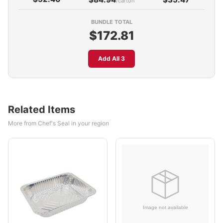
/carton
BUNDLE TOTAL
$172.81
Add All 3
Related Items
More from Chef's Seal in your region