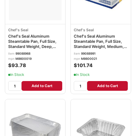
Chef's Seal
Chef's Seal
Chef's Seal Aluminum
Chef's Seal Aluminum
Steamtable Pan, Full Size,
Steamtable Pan, Full Size,
Standard Weight, Deep,
Standard Weight, Medium,
Silver
Silver
item
99088968
item
99088991
mpn
M8600019
mpn
M8600021
$93.78
$101.74
In Stock
In Stock
Add to Cart
Add to Cart