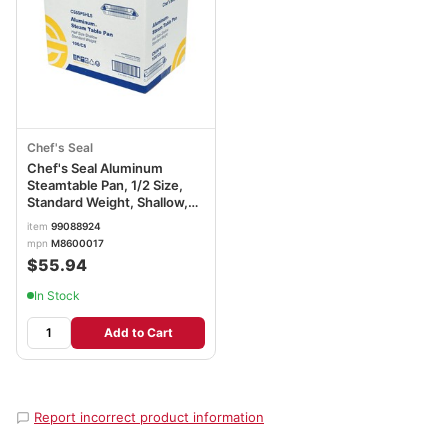
Chef's Seal
Chef's Seal Aluminum
Steamtable Pan, 1/2 Size,
Standard Weight, Shallow,
Silver
item
99088924
mpn
M8600017
$55.94
In Stock
Add to Cart
Report incorrect product information