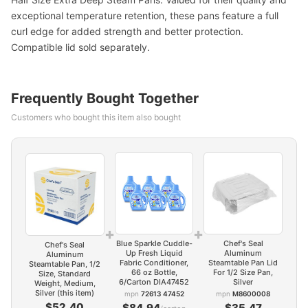
exceptional temperature retention, these pans feature a full
curl edge for added strength and better protection.
Compatible lid sold separately.
Frequently Bought Together
Customers who bought this item also bought
+
+
Blue Sparkle Cuddle-
Chef's Seal
Chef's Seal
Up Fresh Liquid
Aluminum
Aluminum
Fabric Conditioner,
Steamtable Pan Lid
Steamtable Pan, 1/2
66 oz Bottle,
For 1/2 Size Pan,
Size, Standard
6/Carton DIA47452
Silver
Weight, Medium,
Silver (this item)
mpn
72613 47452
mpn
M8600008
$52.40
$84.94
$35.47