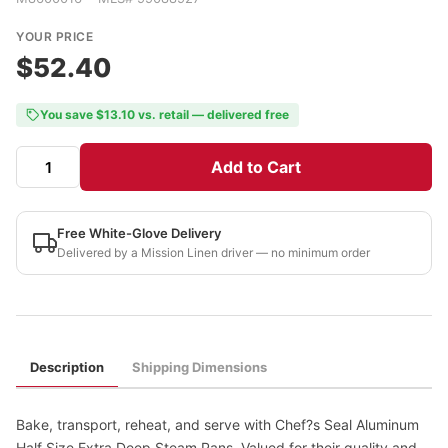
YOUR PRICE
$52.40
You save $13.10 vs. retail — delivered free
Add to Cart
Free White-Glove Delivery
Delivered by a Mission Linen driver — no minimum order
Description
Shipping Dimensions
Bake, transport, reheat, and serve with Chef?s Seal Aluminum
Half Size Extra Deep Steam Pans. Valued for their quality and