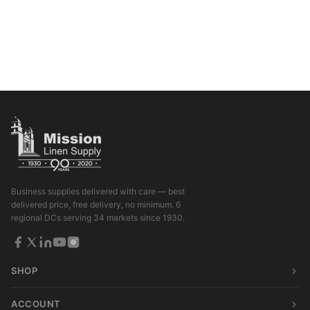
Business supplies delivered with care — best
delivered price, free delivery, no minimum. 6
regional DCs serving 34 markets since 1930.
SHOP
ACCOUNT