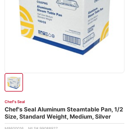
Chef's Seal
Chef's Seal Aluminum Steamtable Pan, 1/2
Size, Standard Weight, Medium, Silver
M8600016 MLS# 99088927