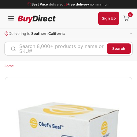
Best Price
delivered
Free delivery
no minimum
0
Buy
Direct
Sign Up
Delivering to
Southern California
Search 8,000+ products by name or
Search
SKU#
Home