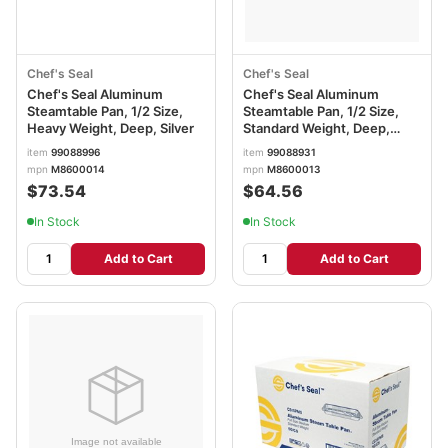
Chef's Seal
Chef's Seal
Chef's Seal Aluminum
Chef's Seal Aluminum
Steamtable Pan, 1/2 Size,
Steamtable Pan, 1/2 Size,
Heavy Weight, Deep, Silver
Standard Weight, Deep,
Silver
item
99088996
item
99088931
mpn
M8600014
mpn
M8600013
$73.54
$64.56
In Stock
In Stock
Add to Cart
Add to Cart