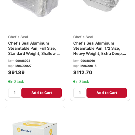
Chef's Seal
Chef's Seal
Chef's Seal Aluminum
Chef's Seal Aluminum
Steamtable Pan, Full Size,
Steamtable Pan, 1/2 Size,
Standard Weight, Shallow,
Heavy Weight, Extra Deep,
Silver
Silver
item
99088928
item
99088919
mpn
M8600027
mpn
M8600015
$91.89
$112.70
In Stock
In Stock
Add to Cart
Add to Cart