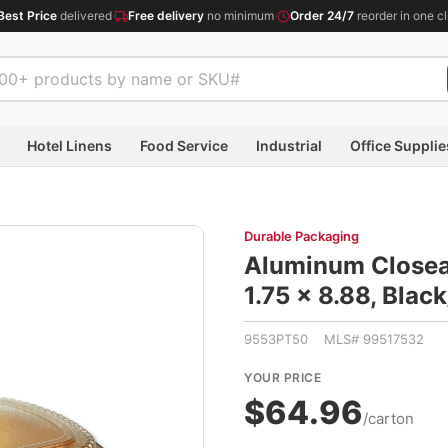
Best Price
delivered
·
Free delivery
no minimum
·
Order 24/7
reorder in one cl
Hotel Linens
Food Service
Industrial
Office Supplie
Durable Packaging
Aluminum Closeab
1.75 x 8.88, Blac
9553PT50 MLS# 99517532
YOUR PRICE
$64.96
/carton