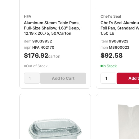
HFA
Chef's Seal
Aluminum Steam Table Pans,
Chef's Seal Alumin
Full-Size Shallow, 1.63" Deep,
Foil Pan, Standard W
12.19 x 20.75, 50/Carton
1.50 Lb
item
99039932
item
99088923
mpn
HFA 402170
mpn
M8600023
$176.92
$92.58
/carton
Out of Stock
In Stock
Add to Cart
Add t