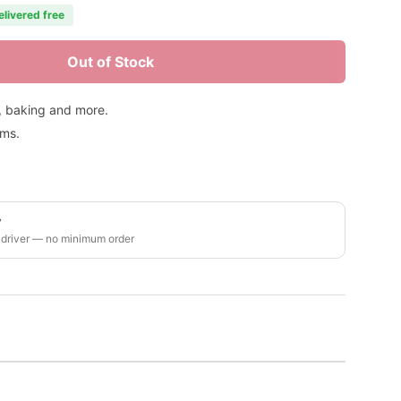
elivered free
Out of Stock
s, baking and more.
ems.
y
 driver — no minimum order