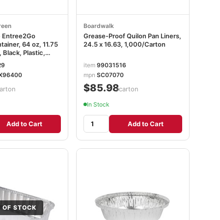
reen
Boardwalk
e Entree2Go
Grease-Proof Quilon Pan Liners,
ainer, 64 oz, 11.75
24.5 x 16.63, 1,000/Carton
, Black, Plastic,
29
item
99031516
2X96400
X96400
mpn
SC07070
$85.98
arton
/carton
In Stock
Add to Cart
Add to Cart
 OF STOCK