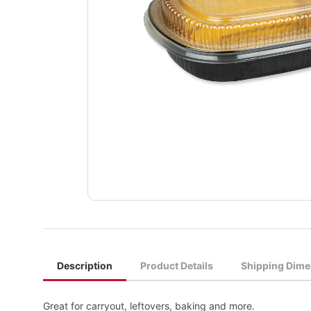
Description
Product Details
Shipping Dime
Great for carryout, leftovers, baking and more.