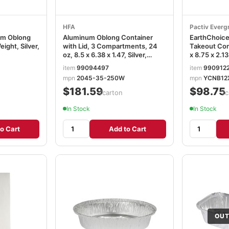
HFA
Pactiv Everg
um Oblong
Aluminum Oblong Container
EarthChoic
eight, Silver,
with Lid, 3 Compartments, 24
Takeout Cont
oz, 8.5 x 6.38 x 1.47, Silver,
x 8.75 x 2.13
250/Carton HFA204535250W
200/Carton
item
99094497
item
990912
PCTYCNB1
mpn
2045-35-250W
mpn
YCNB12
$181.59
$98.75
/carton
/c
In Stock
In Stock
o Cart
Add to Cart
OUT