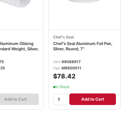
Chef's Seal
 Aluminum Oblong
Chef's Seal Aluminum Foil Pan,
ndard Weight, Silver,
Silver, Round, 7"
75
item
99088917
25
mpn
M8600011
$78.42
In Stock
Add to Cart
Add to Cart