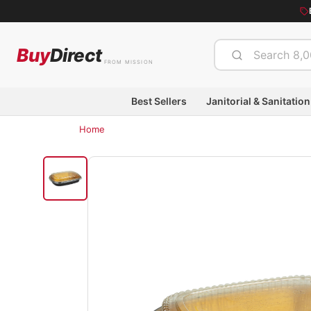
Buy
Direct
FROM MISSION
Best Sellers
Janitorial & Sanitation
Home