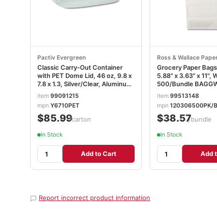
Pactiv Evergreen
Ross & Wallace Pape
Classic Carry-Out Container
Grocery Paper Bags,
with PET Dome Lid, 46 oz, 9.8 x
5.88" x 3.63" x 11", 
7.8 x 1.3, Silver/Clear, Aluminum,
500/Bundle BAGG
50/Carton PCTY6710PET
item
99091215
item
99513148
mpn
Y6710PET
mpn
120306500PK/
$85.99
$38.57
/carton
/bundle
In Stock
In Stock
Add to Cart
Add t
Report incorrect product information