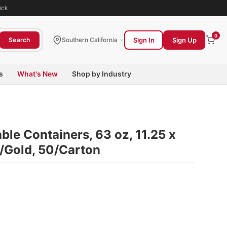
ick
0
Sign In
Sign Up
Search
Southern California
s
What's New
Shop by Industry
le Containers, 63 oz, 11.25 x
k/Gold, 50/Carton