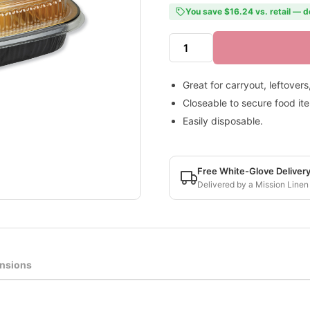
You save $16.24 vs. retail — d
Great for carryout, leftover
Closeable to secure food it
Easily disposable.
Free White-Glove Deliver
Delivered by a Mission Linen
nsions