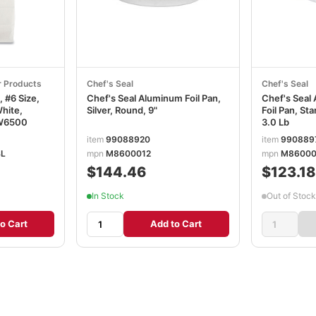
r Products
Chef's Seal
Chef's Seal
 #6 Size,
Chef's Seal Aluminum Foil Pan,
Chef's Seal
White,
Silver, Round, 9"
Foil Pan, Sta
W6500
3.0 Lb
item
99088920
item
990889
BL
mpn
M8600012
mpn
M86000
$144.46
$123.18
In Stock
Out of Stock
o Cart
Add to Cart