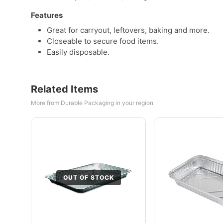
Features
Great for carryout, leftovers, baking and more.
Closeable to secure food items.
Easily disposable.
Related Items
More from Durable Packaging in your region
OUT OF STOCK