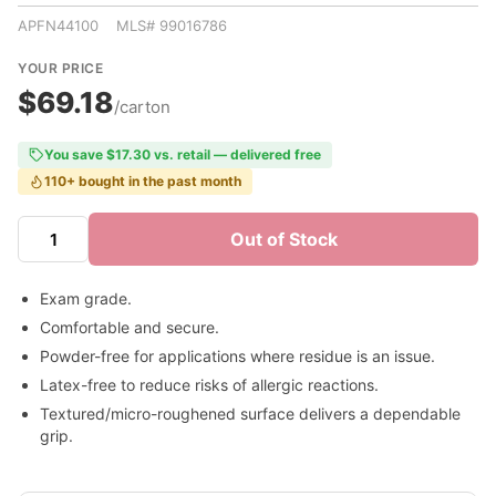
APFN44100 MLS# 99016786
YOUR PRICE
$69.18
/carton
You save $17.30 vs. retail — delivered free
110+ bought in the past month
Out of Stock
Exam grade.
Comfortable and secure.
Powder-free for applications where residue is an issue.
Latex-free to reduce risks of allergic reactions.
Textured/micro-roughened surface delivers a dependable
grip.