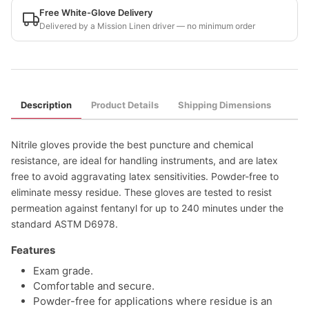
Free White-Glove Delivery
Delivered by a Mission Linen driver — no minimum order
Description
Product Details
Shipping Dimensions
Nitrile gloves provide the best puncture and chemical
resistance, are ideal for handling instruments, and are latex
free to avoid aggravating latex sensitivities. Powder-free to
eliminate messy residue. These gloves are tested to resist
permeation against fentanyl for up to 240 minutes under the
standard ASTM D6978.
Features
Exam grade.
Comfortable and secure.
Powder-free for applications where residue is an