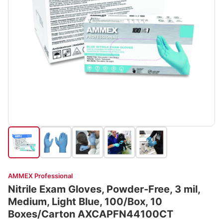
AMMEX Professional
Nitrile Exam Gloves, Powder-Free, 3 mil,
Medium, Light Blue, 100/Box, 10
Boxes/Carton AXCAPFN44100CT