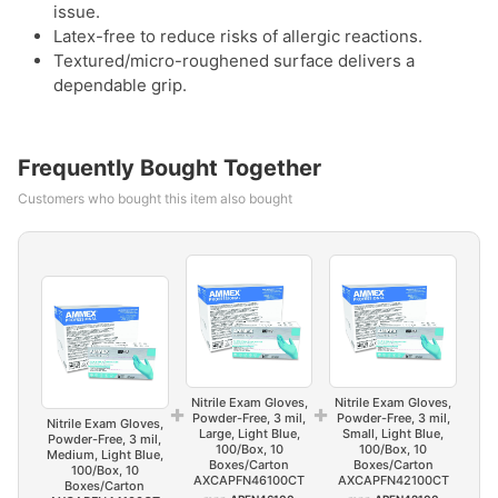
issue.
Latex-free to reduce risks of allergic reactions.
Textured/micro-roughened surface delivers a
dependable grip.
Frequently Bought Together
Customers who bought this item also bought
Nitrile Exam Gloves,
Nitrile Exam Gloves,
+
+
Powder-Free, 3 mil,
Powder-Free, 3 mil,
Nitrile Exam Gloves,
Large, Light Blue,
Small, Light Blue,
Powder-Free, 3 mil,
100/Box, 10
100/Box, 10
Medium, Light Blue,
Boxes/Carton
Boxes/Carton
100/Box, 10
AXCAPFN46100CT
AXCAPFN42100CT
Boxes/Carton