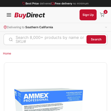
Best Price
delivered
Free delivery
no minimum
0
Buy
Direct
Sign Up
Delivering to
Southern California
Search 8,000+ products by name or
Search
SKU#
Home