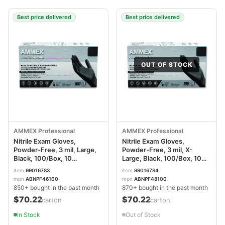
Best price delivered
Best price delivered
OUT OF STOCK
AMMEX Professional
AMMEX Professional
Nitrile Exam Gloves,
Nitrile Exam Gloves,
Powder-Free, 3 mil, Large,
Powder-Free, 3 mil, X-
Black, 100/Box, 10
Large, Black, 100/Box, 10
Boxes/Carton
Boxes/Carton
item
99016783
item
99016784
AXCABNPF46100CT
AXCABNPF48100CT
mpn
ABNPF46100
mpn
ABNPF48100
850+ bought in the past month
870+ bought in the past month
$70.22
$70.22
/carton
/carton
In Stock
Out of Stock