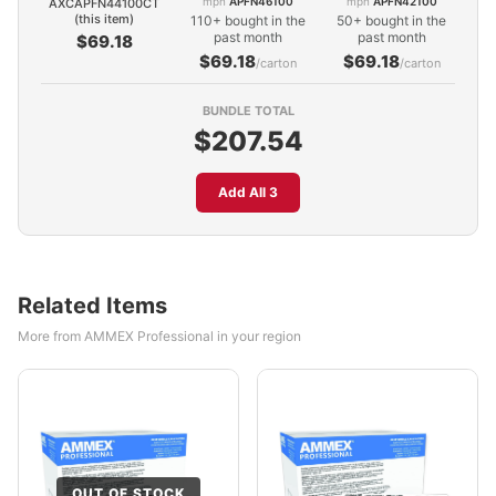
mpn
APFN46100
mpn
APFN42100
AXCAPFN44100CT
(this item)
110+ bought in the
50+ bought in the
past month
past month
$69.18
$69.18
$69.18
/carton
/carton
BUNDLE TOTAL
$207.54
Add All 3
Related Items
More from AMMEX Professional in your region
OUT OF STOCK