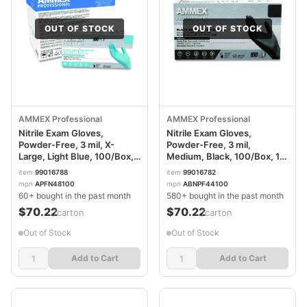
OUT OF STOCK
OUT OF STOCK
AMMEX Professional
AMMEX Professional
Nitrile Exam Gloves,
Nitrile Exam Gloves,
Powder-Free, 3 mil, X-
Powder-Free, 3 mil,
Large, Light Blue, 100/Box,
Medium, Black, 100/Box, 10
10 Boxes/Carton
Boxes/Carton
item
99016788
item
99016782
AXCAPFN48100CT
AXCABNPF44100CT
mpn
APFN48100
mpn
ABNPF44100
60+ bought in the past month
580+ bought in the past month
$70.22
$70.22
/carton
/carton
Out of Stock
Out of Stock
Add to Cart
Add to Cart