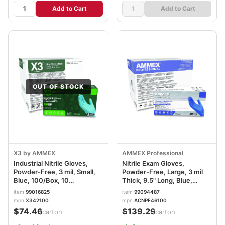
Add to Cart
Add to Cart
OUT OF STOCK
X3 by AMMEX
AMMEX Professional
Industrial Nitrile Gloves,
Nitrile Exam Gloves,
Powder-Free, 3 mil, Small,
Powder-Free, Large, 3 mil
Blue, 100/Box, 10
Thick, 9.5" Long, Blue,
Boxes/Carton AXCX342100
100/Box, 10 Boxes/Carton
item
99016825
item
99094487
AXCACNPF46100
mpn
X342100
mpn
ACNPF46100
$74.46
$139.29
/carton
/carton