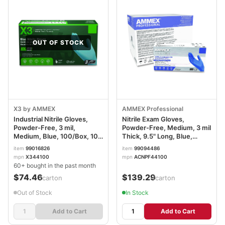
OUT OF STOCK
X3 by AMMEX
AMMEX Professional
Industrial Nitrile Gloves,
Nitrile Exam Gloves,
Powder-Free, 3 mil,
Powder-Free, Medium, 3 mil
Medium, Blue, 100/Box, 10
Thick, 9.5" Long, Blue,
Boxes/Carton AXCX344100
100/Box, 10 Boxes/Carton
item
99016826
item
99094486
AXCACNPF44100
mpn
X344100
mpn
ACNPF44100
60+ bought in the past month
$74.46
$139.29
/carton
/carton
Out of Stock
In Stock
Add to Cart
Add to Cart