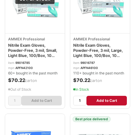
AMMEX Professional
AMMEX Professional
Nitrile Exam Gloves,
Nitrile Exam Gloves,
Powder-Free, 3 mil, Small,
Powder-Free, 3 mil, Large,
Light Blue, 100/Box, 10
Light Blue, 100/Box, 10
Boxes/Carton
Boxes/Carton
item
99016785
item
99016787
AXCAPFN42100CT
AXCAPFN46100CT
mpn
APFN42100
mpn
APFN46100
60+ bought in the past month
110+ bought in the past month
$70.22
$70.22
/carton
/carton
Out of Stock
In Stock
Add to Cart
Add to Cart
Best price delivered