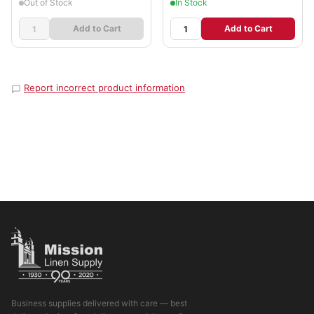
Out of Stock
In Stock
Add to Cart
Add to Cart
Report incorrect product information
Business supplies delivered with care — best