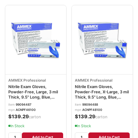
AMMEX Professional
AMMEX Professional
Nitrile Exam Gloves,
Nitrile Exam Gloves,
Powder-Free, Large, 3 mil
Powder-Free, X-Large, 3 mil
Thick, 9.5" Long, Blue,
Thick, 9.5" Long, Blue,
100/Box, 10 Boxes/Carton
100/Box, 10 Boxes/Carton
item
99094487
item
99094488
AXCACNPF46100
AXCACNPF48100
mpn
ACNPF46100
mpn
ACNPF48100
$139.29
$139.29
/carton
/carton
In Stock
In Stock
Add to Cart
Add to Cart