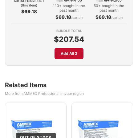
mpn
APFN44100
mpn
APFN42100
AXCAPFN46100CT
(this item)
110+ bought in the
50+ bought in the
past month
past month
$69.18
$69.18
$69.18
/carton
/carton
BUNDLE TOTAL
$207.54
Add All 3
Related Items
More from AMMEX Professional in your region
OUT OF STOCK