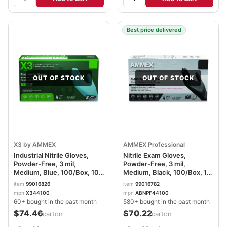
Best price delivered
OUT OF STOCK
OUT OF STOCK
X3 by AMMEX
AMMEX Professional
Industrial Nitrile Gloves,
Nitrile Exam Gloves,
Powder-Free, 3 mil,
Powder-Free, 3 mil,
Medium, Blue, 100/Box, 10
Medium, Black, 100/Box, 10
Boxes/Carton AXCX344100
Boxes/Carton
item
99016826
item
99016782
AXCABNPF44100CT
mpn
X344100
mpn
ABNPF44100
60+ bought in the past month
580+ bought in the past month
$74.46
$70.22
/carton
/carton