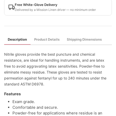
Free White-Glove Delivery
Delivered by a Mission Linen driver — no minimum order
Description
Product Details
Shipping Dimensions
Nitrile gloves provide the best puncture and chemical
resistance, are ideal for handling instruments, and are latex
free to avoid aggravating latex sensitivities. Powder-free to
eliminate messy residue. These gloves are tested to resist
permeation against fentanyl for up to 240 minutes under the
standard ASTM D6978.
Features
Exam grade.
Comfortable and secure.
Powder-free for applications where residue is an