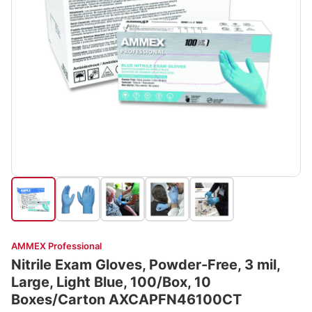
AMMEX Professional
Nitrile Exam Gloves, Powder-Free, 3 mil,
Large, Light Blue, 100/Box, 10
Boxes/Carton AXCAPFN46100CT