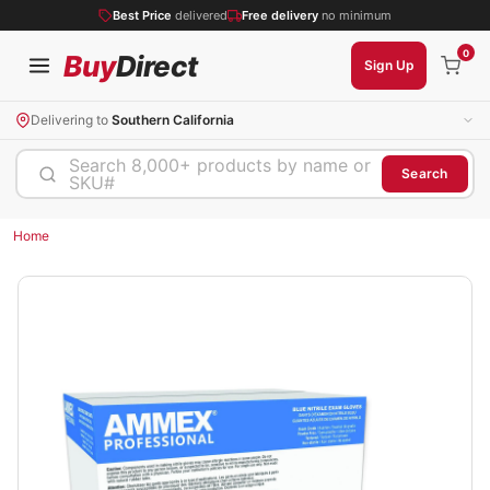
Best Price
delivered
Free delivery
no minimum
0
Buy
Direct
Sign Up
Delivering to
Southern California
Search 8,000+ products by name or
Search
SKU#
Home