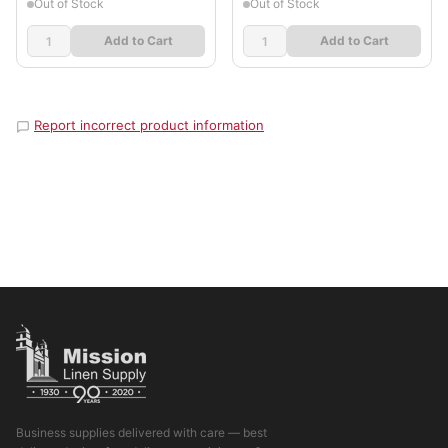
Out of Stock
Out of Stock
Add to Cart
Add to Cart
Report incorrect product information
Business supplies delivered with care — best