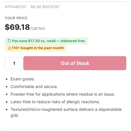
APFN46100 MLS# 99016787
YOUR PRICE
$69.18
/carton
You save $17.30 vs. retail — delivered free
110+ bought in the past month
Out of Stock
Exam grade.
Comfortable and secure.
Powder-free for applications where residue is an issue.
Latex-free to reduce risks of allergic reactions.
Textured/micro-roughened surface delivers a dependable
grip.