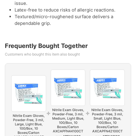
issue.
Latex-free to reduce risks of allergic reactions.
Textured/micro-roughened surface delivers a
dependable grip.
Frequently Bought Together
Customers who bought this item also bought
Nitrile Exam Gloves,
Nitrile Exam Gloves,
+
+
Powder-Free, 3 mil,
Powder-Free, 3 mil,
Nitrile Exam Gloves,
Medium, Light Blue,
Small, Light Blue,
Powder-Free, 3 mil,
100/Box, 10
100/Box, 10
Large, Light Blue,
Boxes/Carton
Boxes/Carton
100/Box, 10
AXCAPFN44100CT
AXCAPFN42100CT
Boxes/Carton