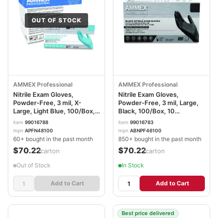
OUT OF STOCK
AMMEX Professional
AMMEX Professional
Nitrile Exam Gloves,
Nitrile Exam Gloves,
Powder-Free, 3 mil, X-
Powder-Free, 3 mil, Large,
Large, Light Blue, 100/Box,
Black, 100/Box, 10
10 Boxes/Carton
Boxes/Carton
item
99016788
item
99016783
AXCAPFN48100CT
AXCABNPF46100CT
mpn
APFN48100
mpn
ABNPF46100
60+ bought in the past month
850+ bought in the past month
$70.22
$70.22
/carton
/carton
Out of Stock
In Stock
Add to Cart
Add to Cart
Best price delivered