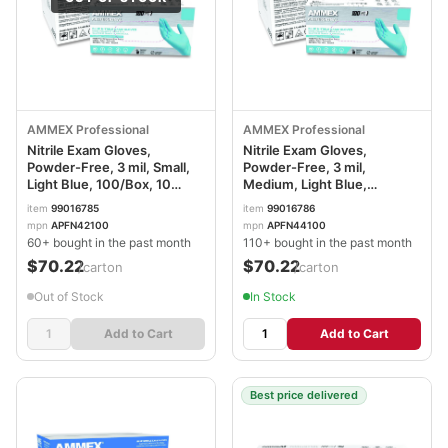
AMMEX Professional
AMMEX Professional
Nitrile Exam Gloves,
Nitrile Exam Gloves,
Powder-Free, 3 mil, Small,
Powder-Free, 3 mil,
Light Blue, 100/Box, 10
Medium, Light Blue,
Boxes/Carton
100/Box, 10 Boxes/Carton
item
99016785
item
99016786
AXCAPFN42100CT
AXCAPFN44100CT
mpn
APFN42100
mpn
APFN44100
60+ bought in the past month
110+ bought in the past month
$70.22
$70.22
/carton
/carton
Out of Stock
In Stock
Add to Cart
Add to Cart
Best price delivered