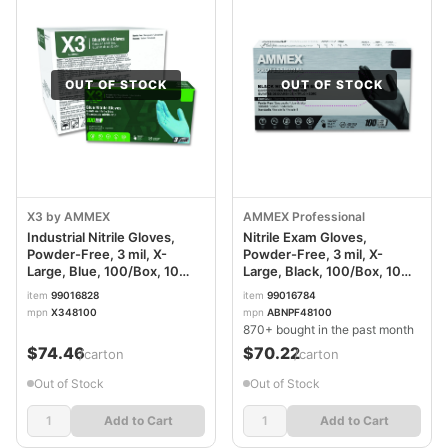
OUT OF STOCK
OUT OF STOCK
X3 by AMMEX
AMMEX Professional
Industrial Nitrile Gloves,
Nitrile Exam Gloves,
Powder-Free, 3 mil, X-
Powder-Free, 3 mil, X-
Large, Blue, 100/Box, 10
Large, Black, 100/Box, 10
Boxes/Carton AXCX348100
Boxes/Carton
item
99016828
item
99016784
AXCABNPF48100CT
mpn
X348100
mpn
ABNPF48100
870+ bought in the past month
$74.46
$70.22
/carton
/carton
Out of Stock
Out of Stock
Add to Cart
Add to Cart