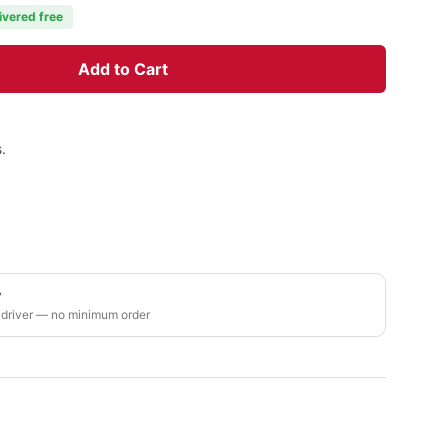
ivered free
Add to Cart
.
y
 driver — no minimum order