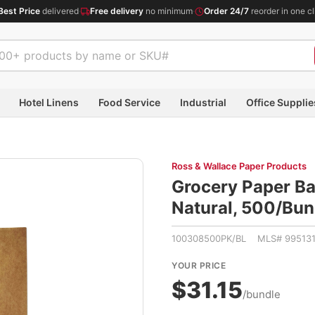
Best Price
delivered
·
Free delivery
no minimum
·
Order 24/7
reorder in one cl
Hotel Linens
Food Service
Industrial
Office Supplie
Ross & Wallace Paper Products
Grocery Paper Bag
Natural, 500/B
100308500PK/BL MLS# 99513
YOUR PRICE
$31.15
/bundle