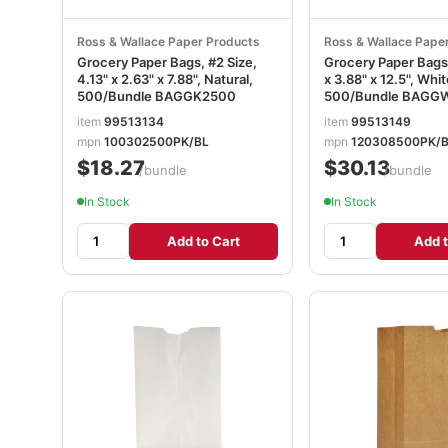
Ross & Wallace Paper Products
Ross & Wallace Pape
Grocery Paper Bags, #2 Size,
Grocery Paper Bags,
4.13" x 2.63" x 7.88", Natural,
x 3.88" x 12.5", Whit
500/Bundle BAGGK2500
500/Bundle BAGG
item
99513134
item
99513149
mpn
100302500PK/BL
mpn
120308500PK/
$18.27
$30.13
/bundle
/bundle
In Stock
In Stock
Add to Cart
Add t