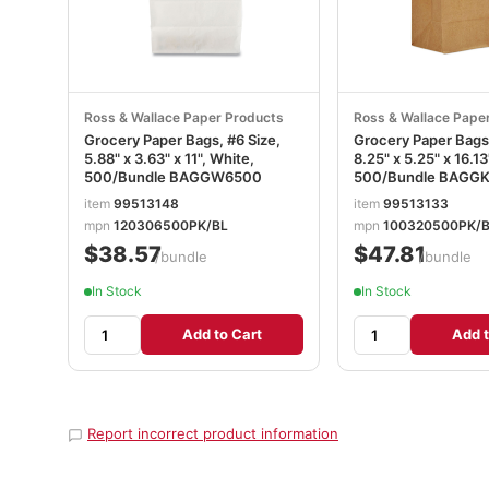
Ross & Wallace Paper Products
Ross & Wallace Pape
Grocery Paper Bags, #6 Size,
Grocery Paper Bags
5.88" x 3.63" x 11", White,
8.25" x 5.25" x 16.13
500/Bundle BAGGW6500
500/Bundle BAGG
item
99513148
item
99513133
mpn
120306500PK/BL
mpn
100320500PK/
$38.57
$47.81
/bundle
/bundle
In Stock
In Stock
Add to Cart
Add t
Report incorrect product information