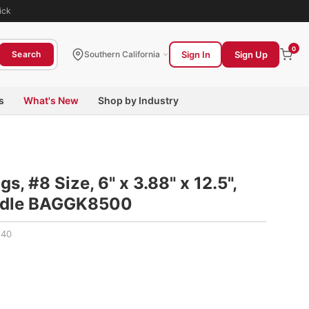
ick
0
Sign In
Sign Up
Search
Southern California
s
What's New
Shop by Industry
s, #8 Size, 6" x 3.88" x 12.5",
undle BAGGK8500
140