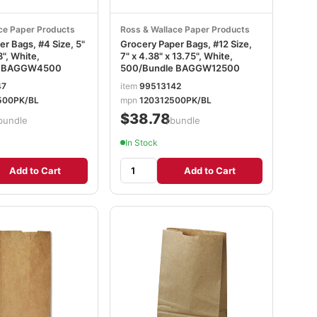
ce Paper Products
Ross & Wallace Paper Products
r Bags, #4 Size, 5"
Grocery Paper Bags, #12 Size,
8", White,
7" x 4.38" x 13.75", White,
e BAGGW4500
500/Bundle BAGGW12500
47
item
99513142
500PK/BL
mpn
120312500PK/BL
$38.78
bundle
/bundle
In Stock
Add to Cart
Add to Cart