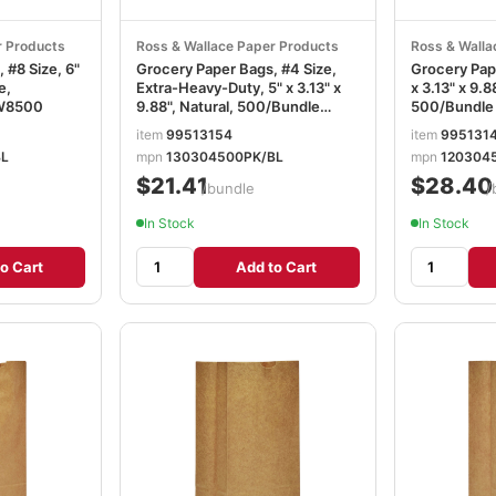
r Products
Ross & Wallace Paper Products
Ross & Walla
 #8 Size, 6"
Grocery Paper Bags, #4 Size,
Grocery Pape
e,
Extra-Heavy-Duty, 5" x 3.13" x
x 3.13" x 9.8
W8500
9.88", Natural, 500/Bundle
500/Bundl
BAGGX4500
item
99513154
item
995131
BL
mpn
130304500PK/BL
mpn
120304
$21.41
$28.40
/bundle
/
In Stock
In Stock
o Cart
Add to Cart