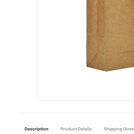
Description
Product Details
Shipping Dime