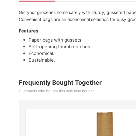
Get your groceries home safely with sturdy, gusseted pap
Convenient bags are an economical selection for busy groc
Features
Paper bags with gussets.
Self-opening thumb notches.
Economical.
Sustainable.
Frequently Bought Together
Customers who bought this item also bought