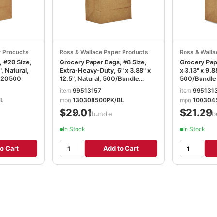
r Products
Ross & Wallace Paper Products
Ross & Walla
, #20 Size,
Grocery Paper Bags, #8 Size,
Grocery Pape
", Natural,
Extra-Heavy-Duty, 6" x 3.88" x
x 3.13" x 9.8
K20500
12.5", Natural, 500/Bundle
500/Bundl
BAGGX8500
item
99513157
item
995131
BL
mpn
130308500PK/BL
mpn
100304
$29.01
$21.29
/bundle
/b
In Stock
In Stock
o Cart
Add to Cart