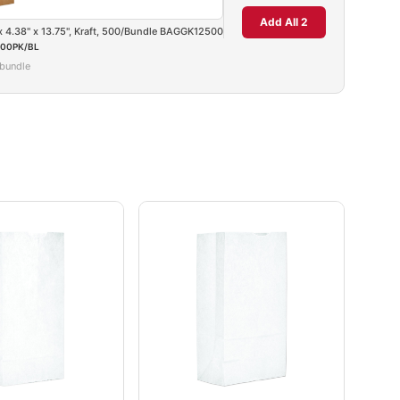
Add All 2
 x 4.38" x 13.75", Kraft, 500/Bundle BAGGK12500
00PK/BL
/bundle