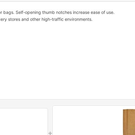
er bags. Self-opening thumb notches increase ease of use.
ery stores and other high-traffic environments.
+