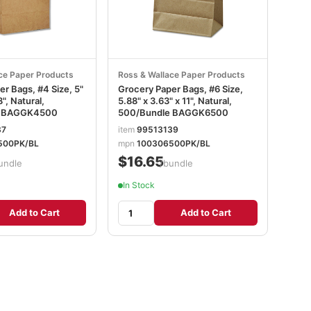
ce Paper Products
Ross & Wallace Paper Products
r Bags, #4 Size, 5"
Grocery Paper Bags, #6 Size,
8", Natural,
5.88" x 3.63" x 11", Natural,
e BAGGK4500
500/Bundle BAGGK6500
37
item
99513139
500PK/BL
mpn
100306500PK/BL
$16.65
undle
/bundle
In Stock
Add to Cart
Add to Cart