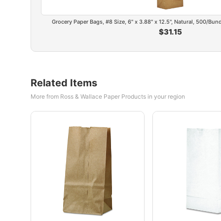
Grocery Paper Bags, #8 Size, 6" x 3.88" x 12.5", Natural, 500/Bu
$31.15
Related Items
More from Ross & Wallace Paper Products in your region