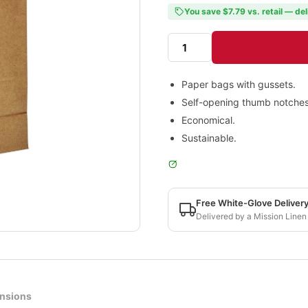
You save $7.79 vs. retail — del
Paper bags with gussets.
Self-opening thumb notches
Economical.
Sustainable.
Free White-Glove Deliver
Delivered by a Mission Linen
nsions