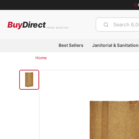
Buy
Direct
FROM MISSION
Best Sellers
Janitorial & Sanitation
Home