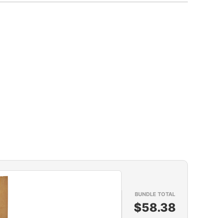
BUNDLE TOTAL
$58.38