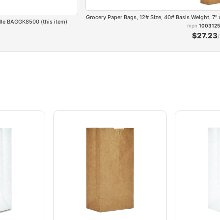
Grocery Paper Bags, 12# Size, 40# Basis Weight, 7"
ndle BAGGK8500 (this item)
mpn
1003125
$27.23