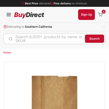
Best Price
delivered
Free delivery
no minimum
0
Buy
Direct
Sign Up
Delivering to
Southern California
Search 8,000+ products by name or
Search
SKU#
Home