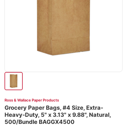
Ross & Wallace Paper Products
Grocery Paper Bags, #4 Size, Extra-
Heavy-Duty, 5" x 3.13" x 9.88", Natural,
500/Bundle BAGGX4500