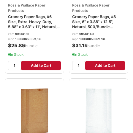
Ross & Wallace Paper
Ross & Wallace Paper
Products
Products
Grocery Paper Bags, #6
Grocery Paper Bags, #8
Size, Extra-Heavy-Duty,
Size, 6" x 3.88" x 12.5",
5.88" x 3.63" x 11", Natural,
Natural, 500/Bundle
500/Bundle BAGGX6500
BAGGK8500
item
99513156
item
99513140
mpn
130306500PK/BL
mpn
100308500PK/BL
$25.89
$31.15
/bundle
/bundle
In Stock
In Stock
Add to Cart
Add to Cart