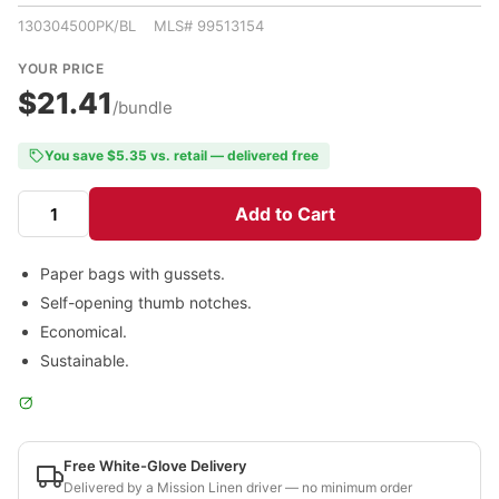
130304500PK/BL MLS# 99513154
YOUR PRICE
$21.41
/bundle
You save $5.35 vs. retail — delivered free
Add to Cart
Paper bags with gussets.
Self-opening thumb notches.
Economical.
Sustainable.
Free White-Glove Delivery
Delivered by a Mission Linen driver — no minimum order