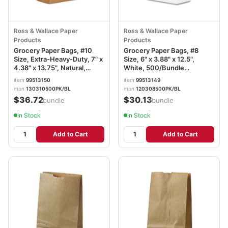
Ross & Wallace Paper
Ross & Wallace Paper
Products
Products
Grocery Paper Bags, #10
Grocery Paper Bags, #8
Size, Extra-Heavy-Duty, 7" x
Size, 6" x 3.88" x 12.5",
4.38" x 13.75", Natural,
White, 500/Bundle
500/Bundle BAGGX10500
BAGGW8500
item
99513150
item
99513149
mpn
130310500PK/BL
mpn
120308500PK/BL
$36.72
$30.13
/bundle
/bundle
In Stock
In Stock
Add to Cart
Add to Cart