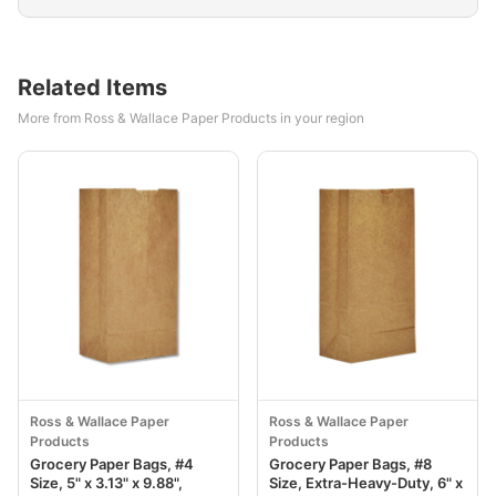
Related Items
More from Ross & Wallace Paper Products in your region
Ross & Wallace Paper
Ross & Wallace Paper
Products
Products
Grocery Paper Bags, #4
Grocery Paper Bags, #8
Size, 5" x 3.13" x 9.88",
Size, Extra-Heavy-Duty, 6" x