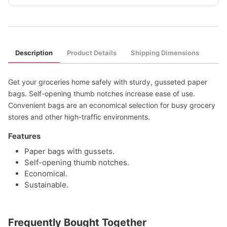
Description
Product Details
Shipping Dimensions
Get your groceries home safely with sturdy, gusseted paper
bags. Self-opening thumb notches increase ease of use.
Convenient bags are an economical selection for busy grocery
stores and other high-traffic environments.
Features
Paper bags with gussets.
Self-opening thumb notches.
Economical.
Sustainable.
Frequently Bought Together