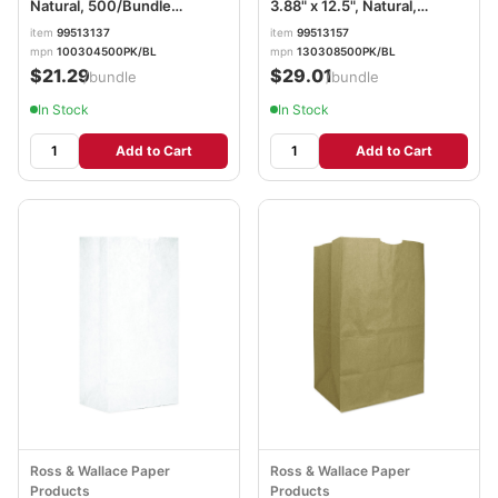
Natural, 500/Bundle
3.88" x 12.5", Natural,
BAGGK4500
500/Bundle BAGGX8500
item
99513137
item
99513157
mpn
100304500PK/BL
mpn
130308500PK/BL
$21.29
$29.01
/bundle
/bundle
In Stock
In Stock
Add to Cart
Add to Cart
Ross & Wallace Paper
Ross & Wallace Paper
Products
Products