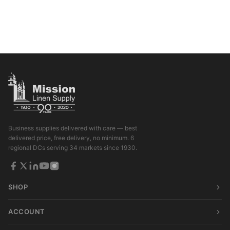
Business supplies delivered with care — best
delivered price, free delivery, no minimum. 6
regional DCs serving 34 markets since 1930.
SHOP
ACCOUNT