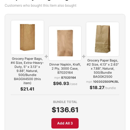
Customers who bought this item also bought
+
+
Grocery Paper Bags,
Grocery Paper Bags,
#4 Size, Extra-Heavy-
Dinner Napkin, Kraft,
#2 Size, 4.13" x 2.63"
Duty, 5" x 3.13" x
2 Ply, 3000 Case,
x 7.88", Natural,
9.88", Natural,
B7020164
500/Bundle
500/Bundle
BAGGK2500
mpn
B7020164
BAGGX4500 (this
mpn
100302500PK/BL
$96.93
item)
/case
$18.27
/bundle
$21.41
BUNDLE TOTAL
$136.61
Add All 3