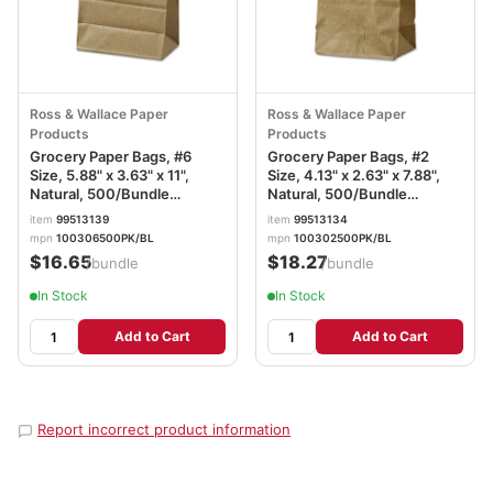
Ross & Wallace Paper
Ross & Wallace Paper
Products
Products
Grocery Paper Bags, #6
Grocery Paper Bags, #2
Size, 5.88" x 3.63" x 11",
Size, 4.13" x 2.63" x 7.88",
Natural, 500/Bundle
Natural, 500/Bundle
BAGGK6500
BAGGK2500
item
99513139
item
99513134
mpn
100306500PK/BL
mpn
100302500PK/BL
$16.65
$18.27
/bundle
/bundle
In Stock
In Stock
Add to Cart
Add to Cart
Report incorrect product information