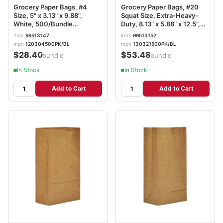
Grocery Paper Bags, #4
Grocery Paper Bags, #20
Size, 5" x 3.13" x 9.88",
Squat Size, Extra-Heavy-
White, 500/Bundle
Duty, 8.13" x 5.88" x 12.5",
BAGGW4500
Natural, 500/Bundle
item
99513147
item
99513152
BAGGX2060S
mpn
120304500PK/BL
mpn
130321500PK/BL
$28.40
$53.48
/bundle
/bundle
In Stock
In Stock
Add to Cart
Add to Cart