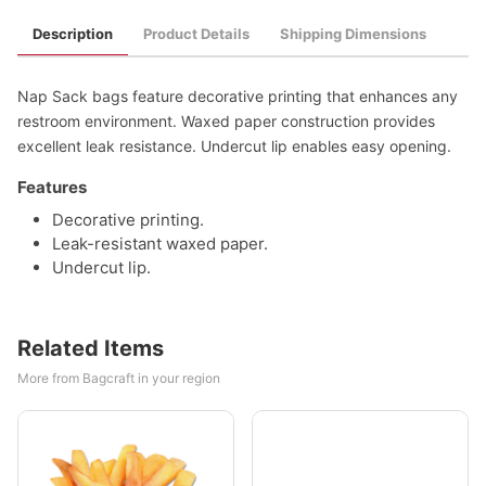
Description
Product Details
Shipping Dimensions
Nap Sack bags feature decorative printing that enhances any
restroom environment. Waxed paper construction provides
excellent leak resistance. Undercut lip enables easy opening.
Features
Decorative printing.
Leak-resistant waxed paper.
Undercut lip.
Related Items
More from Bagcraft in your region