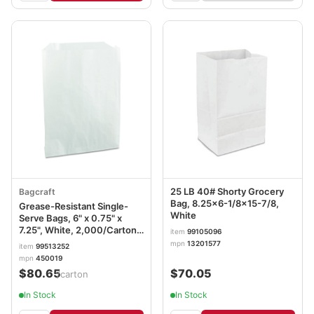
25 LB 40# Shorty Grocery
Bagcraft
Bag, 8.25x6-1/8x15-7/8,
Grease-Resistant Single-
White
Serve Bags, 6" x 0.75" x
7.25", White, 2,000/Carton
item
99105096
BGC450019
mpn
13201577
item
99513252
mpn
450019
$80.65
$70.05
/carton
In Stock
In Stock