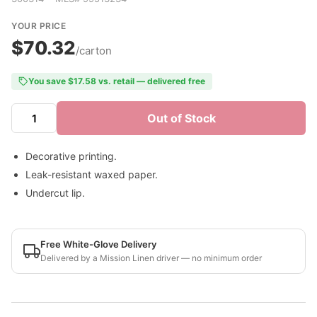
YOUR PRICE
$70.32
/carton
You save $17.58 vs. retail — delivered free
Out of Stock
Decorative printing.
Leak-resistant waxed paper.
Undercut lip.
Free White-Glove Delivery
Delivered by a Mission Linen driver — no minimum order