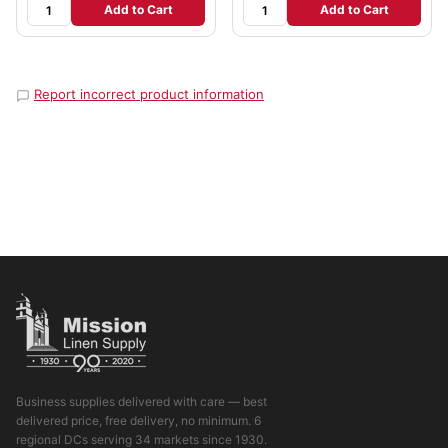
Add to Cart
Add to Cart
Report incorrect product information
Business supplies delivered with care — best
delivered price, free delivery, no minimum. 6
regional DCs serving 34 markets since 1930.