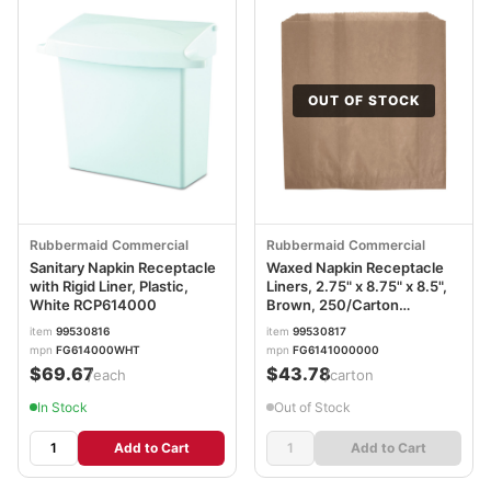
OUT OF STOCK
Rubbermaid Commercial
Rubbermaid Commercial
Sanitary Napkin Receptacle
Waxed Napkin Receptacle
with Rigid Liner, Plastic,
Liners, 2.75" x 8.75" x 8.5",
White RCP614000
Brown, 250/Carton
RCP6141
item
99530816
item
99530817
mpn
FG614000WHT
mpn
FG6141000000
$69.67
$43.78
/each
/carton
In Stock
Out of Stock
Add to Cart
Add to Cart