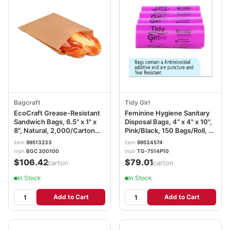
Bagcraft
Tidy Girl
EcoCraft Grease-Resistant
Feminine Hygiene Sanitary
Sandwich Bags, 6.5" x 1" x
Disposal Bags, 4" x 4" x 10",
8", Natural, 2,000/Carton
Pink/Black, 150 Bags/Roll, 4
BGC300100
Rolls/Carton STOTGUF
item
99513233
item
99534574
mpn
BGC 300100
mpn
TG-7514P10
$106.42
$79.01
/carton
/carton
In Stock
In Stock
Add to Cart
Add to Cart