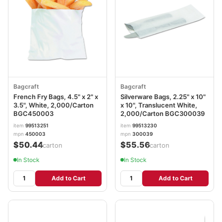
Bagcraft
Bagcraft
French Fry Bags, 4.5" x 2" x
Silverware Bags, 2.25" x 10"
3.5", White, 2,000/Carton
x 10", Translucent White,
BGC450003
2,000/Carton BGC300039
item
99513251
item
99513230
mpn
450003
mpn
300039
$50.44
$55.56
/carton
/carton
In Stock
In Stock
Add to Cart
Add to Cart