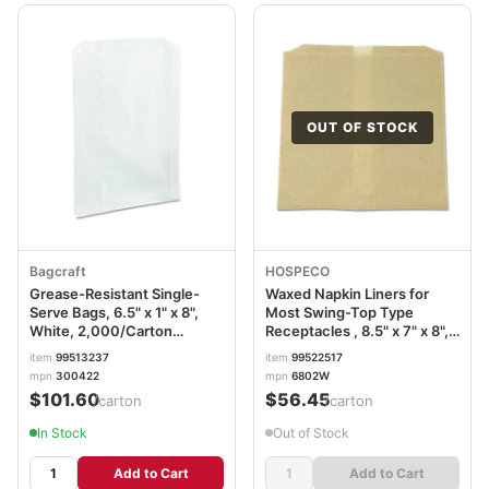
OUT OF STOCK
Bagcraft
HOSPECO
Grease-Resistant Single-
Waxed Napkin Liners for
Serve Bags, 6.5" x 1" x 8",
Most Swing-Top Type
White, 2,000/Carton
Receptacles , 8.5" x 7" x 8",
BGC300422
Brown, 500/Carton
item
99513237
item
99522517
HOS6802W
mpn
300422
mpn
6802W
$101.60
$56.45
/carton
/carton
In Stock
Out of Stock
Add to Cart
Add to Cart