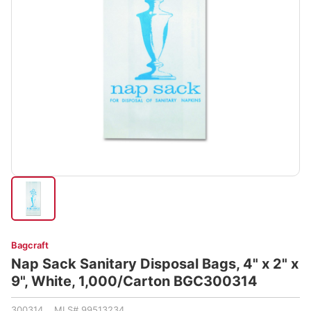
Bagcraft
Nap Sack Sanitary Disposal Bags, 4" x 2" x
9", White, 1,000/Carton BGC300314
300314 MLS# 99513234