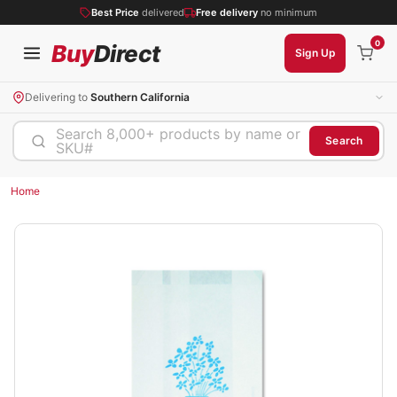
Best Price
delivered
Free delivery
no minimum
0
Buy
Direct
Sign Up
Delivering to
Southern California
Search 8,000+ products by name or
Search
SKU#
Home