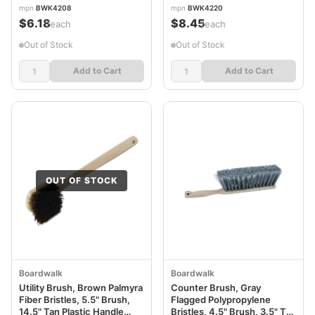
mpn
BWK4208
mpn
BWK4220
$6.18
$8.45
/each
/each
Out of Stock
Out of Stock
Add to Cart
Add to Cart
OUT OF STOCK
Boardwalk
Boardwalk
Utility Brush, Brown Palmyra
Counter Brush, Gray
Fiber Bristles, 5.5" Brush,
Flagged Polypropylene
14.5" Tan Plastic Handle
Bristles, 4.5" Brush, 3.5" Tan