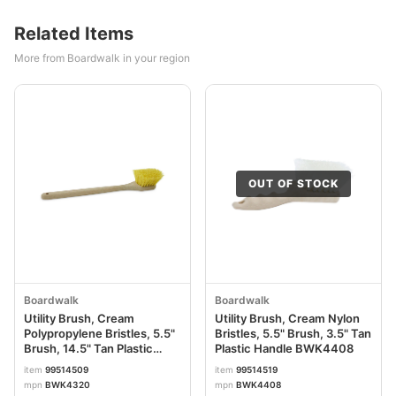
Related Items
More from Boardwalk in your region
OUT OF STOCK
Boardwalk
Boardwalk
Utility Brush, Cream
Utility Brush, Cream Nylon
Polypropylene Bristles, 5.5"
Bristles, 5.5" Brush, 3.5" Tan
Brush, 14.5" Tan Plastic
Plastic Handle BWK4408
Handle BWK4320
item
99514509
item
99514519
mpn
BWK4320
mpn
BWK4408