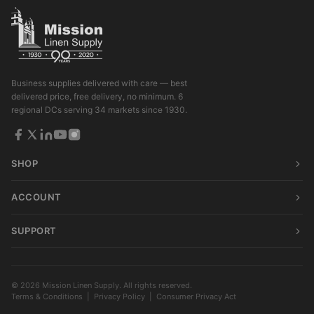
Business supplies delivered with care — best
delivered price, free delivery, no minimum. 6
regional DCs serving 34 markets since 1930.
SHOP
ACCOUNT
SUPPORT
© 2026 Mission Linen Supply. All rights reserved.
Terms & Conditions
|
Privacy Policy
|
Consumer Privacy Act