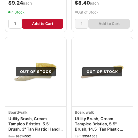
$9.24
$8.40
/each
/each
In Stock
Out of Stock
Add to Cart
Add to Cart
OUT OF STOCK
OUT OF STOCK
Boardwalk
Boardwalk
Utility Brush, Cream
Utility Brush, Cream
Tampico Bristles, 5.5"
Tampico Bristles, 5.5"
Brush, 3" Tan Plastic Handle
Brush, 14.5" Tan Plastic
BWK4208
Handle BWK4220
item
99514502
item
99514503