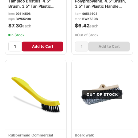
Tampico Bristles, 4.5"
Polypropylene, 4.5" Brush,
Brush, 3.5" Tan Plastic
3.5" Tan Plastic Handle
Handle BWK5208
BWK5308
item
99514598
item
99514608
mpn
BWK5208
mpn
BWK5308
$7.30
$6.42
/each
/each
In Stock
Out of Stock
Add to Cart
Add to Cart
OUT OF STOCK
Rubbermaid Commercial
Boardwalk