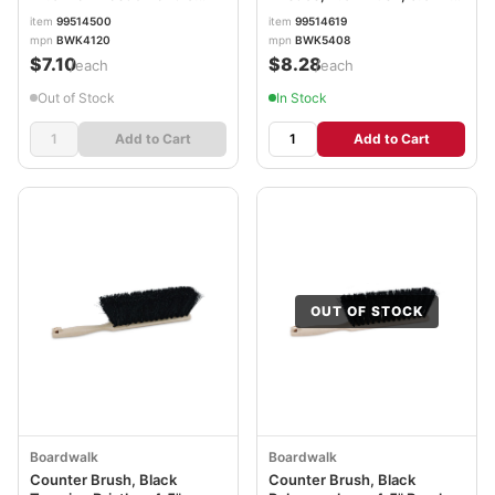
BWK4120
Plastic Handle BWK5408
item
99514500
item
99514619
mpn
BWK4120
mpn
BWK5408
$7.10
$8.28
/each
/each
Out of Stock
In Stock
Add to Cart
Add to Cart
OUT OF STOCK
Boardwalk
Boardwalk
Counter Brush, Black
Counter Brush, Black