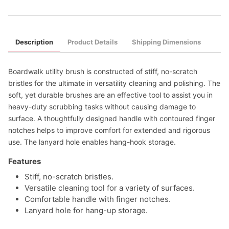
Description
Product Details
Shipping Dimensions
Boardwalk utility brush is constructed of stiff, no-scratch
bristles for the ultimate in versatility cleaning and polishing. The
soft, yet durable brushes are an effective tool to assist you in
heavy-duty scrubbing tasks without causing damage to
surface. A thoughtfully designed handle with contoured finger
notches helps to improve comfort for extended and rigorous
use. The lanyard hole enables hang-hook storage.
Features
Stiff, no-scratch bristles.
Versatile cleaning tool for a variety of surfaces.
Comfortable handle with finger notches.
Lanyard hole for hang-up storage.