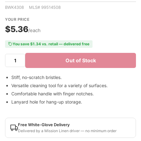
BWK4308 MLS# 99514508
YOUR PRICE
$5.36
/each
You save $1.34 vs. retail — delivered free
Out of Stock
Stiff, no-scratch bristles.
Versatile cleaning tool for a variety of surfaces.
Comfortable handle with finger notches.
Lanyard hole for hang-up storage.
Free White-Glove Delivery
Delivered by a Mission Linen driver — no minimum order