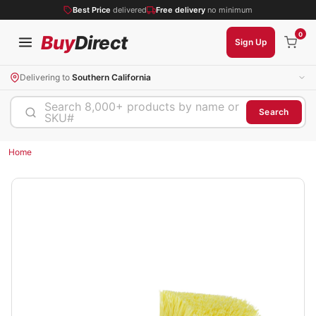
Best Price
delivered
Free delivery
no minimum
0
Buy
Direct
Sign Up
Delivering to
Southern California
Search 8,000+ products by name or
Search
SKU#
Home