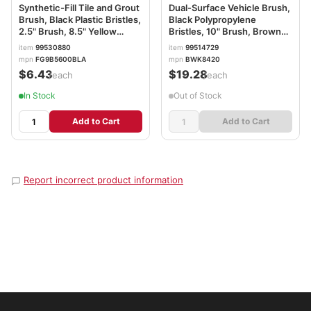
Synthetic-Fill Tile and Grout
Dual-Surface Vehicle Brush,
Brush, Black Plastic Bristles,
Black Polypropylene
2.5" Brush, 8.5" Yellow
Bristles, 10" Brush, Brown
Plastic Handle RCP9B56BLA
Plastic Handle BWK8420
item
99530880
item
99514729
mpn
FG9B5600BLA
mpn
BWK8420
$6.43
$19.28
/each
/each
In Stock
Out of Stock
Add to Cart
Add to Cart
Report incorrect product information