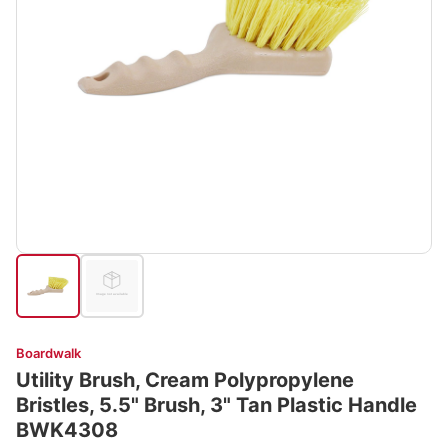
Boardwalk
Utility Brush, Cream Polypropylene
Bristles, 5.5" Brush, 3" Tan Plastic Handle
BWK4308